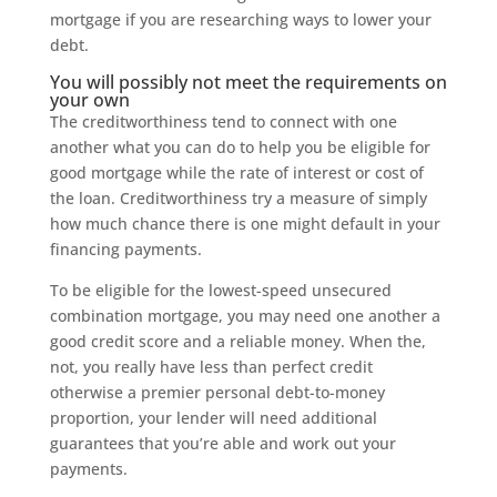
mortgage if you are researching ways to lower your
debt.
You will possibly not meet the requirements on
your own
The creditworthiness tend to connect with one
another what you can do to help you be eligible for
good mortgage while the rate of interest or cost of
the loan. Creditworthiness try a measure of simply
how much chance there is one might default in your
financing payments.
To be eligible for the lowest-speed unsecured
combination mortgage, you may need one another a
good credit score and a reliable money. When the,
not, you really have less than perfect credit
otherwise a premier personal debt-to-money
proportion, your lender will need additional
guarantees that you’re able and work out your
payments.