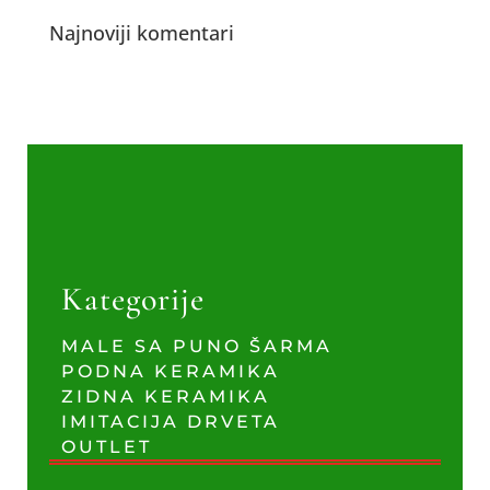
Najnoviji komentari
Kategorije
MALE SA PUNO ŠARMA
PODNA KERAMIKA
ZIDNA KERAMIKA
IMITACIJA DRVETA
OUTLET