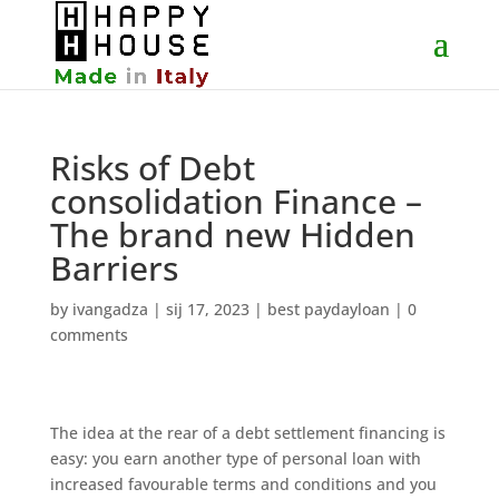
Risks of Debt
consolidation Finance –
The brand new Hidden
Barriers
by
ivangadza
|
sij 17, 2023
|
best paydayloan
|
0
comments
The idea at the rear of a debt settlement financing is
easy: you earn another type of personal loan with
increased favourable terms and conditions and you