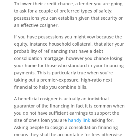
To lower their credit chance, a lender you are going
to ask for a couple of preferred types of safety:
possessions you can establish given that security or
an effective cosigner.
If you have possessions you might vow because the
equity, instance household collateral, that alter your
probability of refinancing that have a debt
consolidation mortgage, however you chance losing
your home for those who standard in your financing
payments. This is particularly true when you’re
taking out a premier-exposure, high-ratio next
financial to help you combine bills.
A beneficial cosigner is actually an individual
guarantor of the financing in fact it is common when
you do not have sufficient earnings to support the
size of one’s loan you are
handy link
asking for.
Asking people to cosign a consolidation financing
means they shall be accountable for fees otherwise