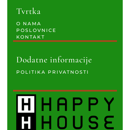
Tvrtka
O NAMA
POSLOVNICE
KONTAKT
Dodatne informacije
POLITIKA PRIVATNOSTI