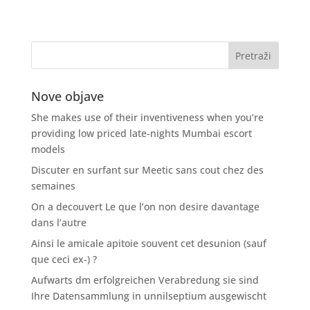
Nove objave
She makes use of their inventiveness when you’re
providing low priced late-nights Mumbai escort
models
Discuter en surfant sur Meetic sans cout chez des
semaines
On a decouvert Le que l’on non desire davantage
dans l’autre
Ainsi le amicale apitoie souvent cet desunion (sauf
que ceci ex-) ?
Aufwarts dm erfolgreichen Verabredung sie sind
Ihre Datensammlung in unnilseptium ausgewischt