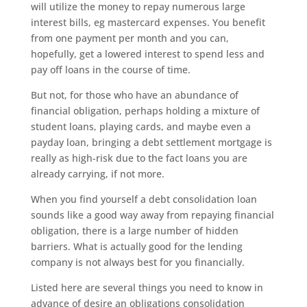
will utilize the money to repay numerous large
interest bills, eg mastercard expenses. You benefit
from one payment per month and you can,
hopefully, get a lowered interest to spend less and
pay off loans in the course of time.
But not, for those who have an abundance of
financial obligation, perhaps holding a mixture of
student loans, playing cards, and maybe even a
payday loan, bringing a debt settlement mortgage is
really as high-risk due to the fact loans you are
already carrying, if not more.
When you find yourself a debt consolidation loan
sounds like a good way away from repaying financial
obligation, there is a large number of hidden
barriers. What is actually good for the lending
company is not always best for you financially.
Listed here are several things you need to know in
advance of desire an obligations consolidation