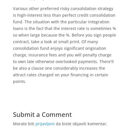
Various other preferred risky consolidation strategy
is high-interest less than perfect credit consolidation
fund. The situation with the particular integration
loans is the fact that the interest rate is sometimes %
so when large because the %. Before you sign people
contract, take a look at small print. Of many
consolidation fund enjoys significant origination
charge, insurance fees and you will penalty charge
to own late otherwise overlooked payments. There’ll
be also a clause one considerably increases the
attract rates charged on your financing in certain
points.
Submit a Comment
Morate biti
prijavljeni
da biste objavili komentar.