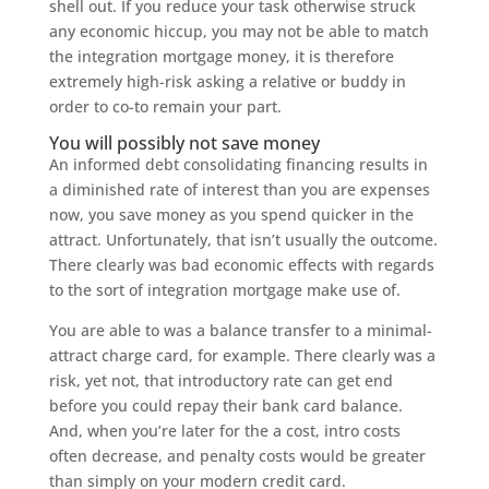
shell out. If you reduce your task otherwise struck
any economic hiccup, you may not be able to match
the integration mortgage money, it is therefore
extremely high-risk asking a relative or buddy in
order to co-to remain your part.
You will possibly not save money
An informed debt consolidating financing results in
a diminished rate of interest than you are expenses
now, you save money as you spend quicker in the
attract. Unfortunately, that isn’t usually the outcome.
There clearly was bad economic effects with regards
to the sort of integration mortgage make use of.
You are able to was a balance transfer to a minimal-
attract charge card, for example. There clearly was a
risk, yet not, that introductory rate can get end
before you could repay their bank card balance.
And, when you’re later for the a cost, intro costs
often decrease, and penalty costs would be greater
than simply on your modern credit card.