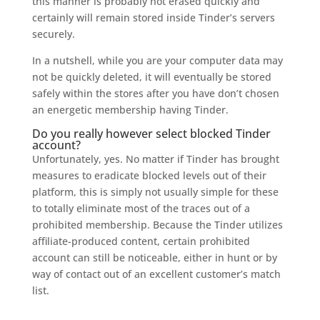
this manner is probably not erased quickly and
certainly will remain stored inside Tinder’s servers
securely.
In a nutshell, while you are your computer data may
not be quickly deleted, it will eventually be stored
safely within the stores after you have don’t chosen
an energetic membership having Tinder.
Do you really however select blocked Tinder
account?
Unfortunately, yes. No matter if Tinder has brought
measures to eradicate blocked levels out of their
platform, this is simply not usually simple for these
to totally eliminate most of the traces out of a
prohibited membership. Because the Tinder utilizes
affiliate-produced content, certain prohibited
account can still be noticeable, either in hunt or by
way of contact out of an excellent customer’s match
list.