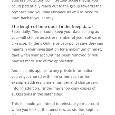
address protected] com. Getting social media, you
could potentially reach out to the group towards the
Myspace and you may Myspace as well as need to
have back to you shortly.
The length of time does Tinder keep data?
Essentially, Tinder could keep your data so long as
your will still be an active member of your software.
Likewise, Tinder’s Online privacy policy says they can
maintain your investigation for a maximum of ninety
days when your account has been removed or you
haven’t made use of the application.
And also this applies to any private information
you’ve got shared with him or her such as for
example address, phone number and charge card
info. In addition, Tinder may shop copy copies of
suggestions in the safer sites.
This is should you intend to reinstate your account
when you look at the tomorrow, as studies kept in