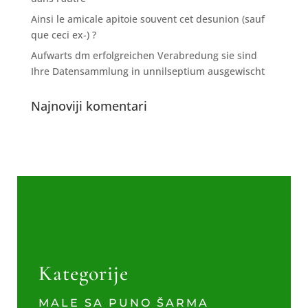
Ainsi le amicale apitoie souvent cet desunion (sauf
que ceci ex-) ?
Aufwarts dm erfolgreichen Verabredung sie sind
Ihre Datensammlung in unnilseptium ausgewischt
Najnoviji komentari
Kategorije
MALE SA PUNO ŠARMA