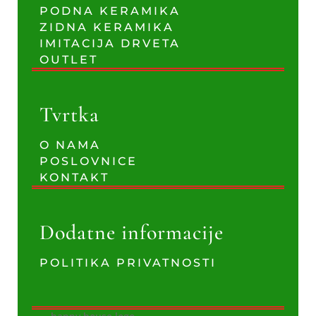
PODNA KERAMIKA
ZIDNA KERAMIKA
IMITACIJA DRVETA
OUTLET
Tvrtka
O NAMA
POSLOVNICE
KONTAKT
Dodatne informacije
POLITIKA PRIVATNOSTI