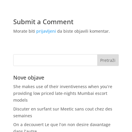
Submit a Comment
Morate biti
prijavljeni
da biste objavili komentar.
Nove objave
She makes use of their inventiveness when you’re
providing low priced late-nights Mumbai escort
models
Discuter en surfant sur Meetic sans cout chez des
semaines
On a decouvert Le que l’on non desire davantage
dans l’autre