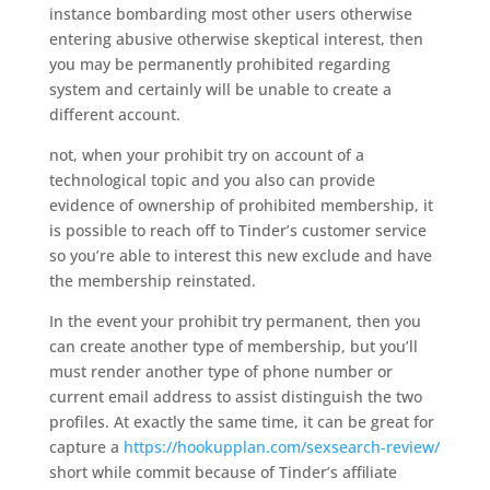
instance bombarding most other users otherwise
entering abusive otherwise skeptical interest, then
you may be permanently prohibited regarding
system and certainly will be unable to create a
different account.
not, when your prohibit try on account of a
technological topic and you also can provide
evidence of ownership of prohibited membership, it
is possible to reach off to Tinder’s customer service
so you’re able to interest this new exclude and have
the membership reinstated.
In the event your prohibit try permanent, then you
can create another type of membership, but you’ll
must render another type of phone number or
current email address to assist distinguish the two
profiles. At exactly the same time, it can be great for
capture a
https://hookupplan.com/sexsearch-review/
short while commit because of Tinder’s affiliate