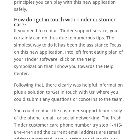
principles you can play with this new application
safely.
How do i get in touch with Tinder customer
care?
If you need to contact Tinder support service, you
certainly can do thus due to numerous tips. The
simplest way to do it has been the assistance Focus
on this new application. Into left front eating plan of
your Tinder software, click on the ‘Help’
symbolization that’ll show you towards the Help
Center.
Following that, there clearly was helpful information
plus a solution to ‘Get in touch with Us’ where you
could submit any questions or concerns to the team.
You could contact the customer support team really
of the phone, email, or social networking. The fresh
Tinder customer care phone number try step 1-415-
844-4444 and the current email address are [email