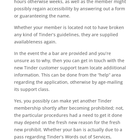
hours otherwise weeks, as well as the member might
possibly regain accessibility by answering out a form
or guaranteeing the name.
Whether your member is located not to have broken
any kind of Tinder’s guidelines, they are supplied
availableness again.
In the event the a bar are provided and you’re
unsure as to why, then you can get in touch with the
new Tinder customer support team locate addiitional
information. This can be done from the “help” area
regarding the application, otherwise by age-mailing
its support class.
Yes, you possibly can make yet another Tinder
membership shortly after becoming prohibited; not,
the particular procedures had a need to get it done
may depend on the fresh new reason for the fresh
new prohibit. Whether your ban is actually due to a
pass regarding Tinder’s Words out of Services,