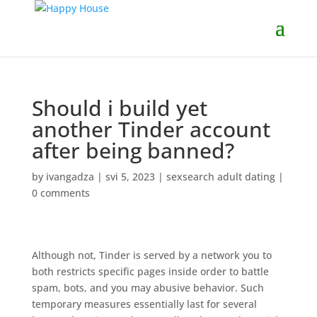
Should i build yet
another Tinder account
after being banned?
by
ivangadza
|
svi 5, 2023
|
sexsearch adult dating
|
0 comments
Although not, Tinder is served by a network you to
both restricts specific pages inside order to battle
spam, bots, and you may abusive behavior. Such
temporary measures essentially last for several