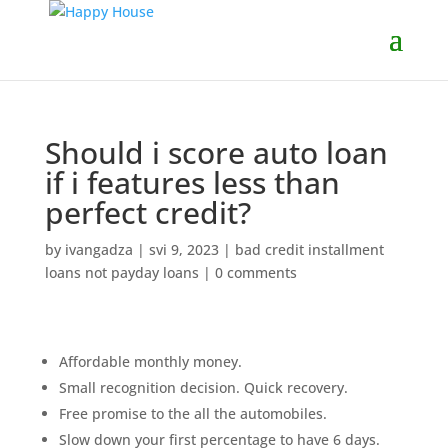
Should i score auto loan
if i features less than
perfect credit?
by
ivangadza
|
svi 9, 2023
|
bad credit installment
loans not payday loans
|
0 comments
Affordable monthly money.
Small recognition decision. Quick recovery.
Free promise to the all the automobiles.
Slow down your first percentage to have 6 days.