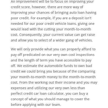
An improvement will be to focus on improving your
credit score, however, there are more way of
improving your chances of bringing auto loan having
poor credit. For example, if you are a deposit isn’t
needed for our poor credit vehicle loans, giving one
would lead with the cutting your month-to-month
cost. Consequently, your current value can get raise
and allow you to select of a wider gang of vehicles.
We will only provide what you can properly afford to
pay off predicated on our very own cost inspections
and the length of term you have accessible to pay
off. We estimate the automobile funds to own bad
credit we could bring you because of the comparing
your month-to-month money to the month-to-month
cost. From the working out their income and you may
expenses and utilizing our very own less than
perfect credit car loan calculator, you can buy a
concept of what you should manage to cover the
before applying with our team.