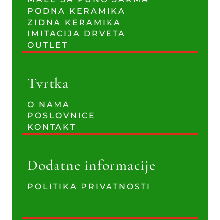
PODNA KERAMIKA
ZIDNA KERAMIKA
IMITACIJA DRVETA
OUTLET
Tvrtka
O NAMA
POSLOVNICE
KONTAKT
Dodatne informacije
POLITIKA PRIVATNOSTI