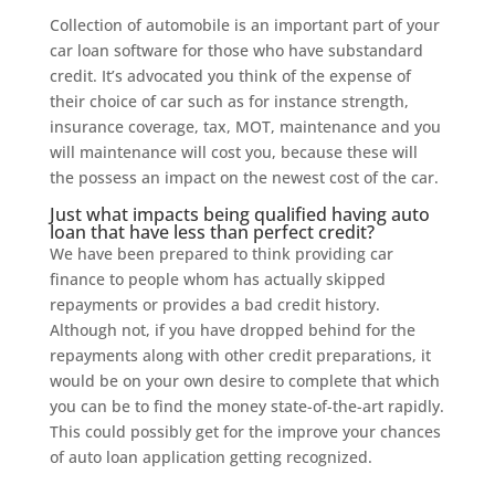
Collection of automobile is an important part of your
car loan software for those who have substandard
credit. It’s advocated you think of the expense of
their choice of car such as for instance strength,
insurance coverage, tax, MOT, maintenance and you
will maintenance will cost you, because these will
the possess an impact on the newest cost of the car.
Just what impacts being qualified having auto
loan that have less than perfect credit?
We have been prepared to think providing car
finance to people whom has actually skipped
repayments or provides a bad credit history.
Although not, if you have dropped behind for the
repayments along with other credit preparations, it
would be on your own desire to complete that which
you can be to find the money state-of-the-art rapidly.
This could possibly get for the improve your chances
of auto loan application getting recognized.