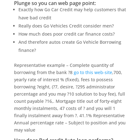
Plunge so you can web page point:
Exactly how Go Car Credit may help customers that
have bad credit
Really does Go Vehicles Credit consider men?
How much does poor credit car finance costs?
And therefore autos create Go Vehicle Borrowing
finance?
Representative example – Complete quantity of
borrowing from the bank ?8
go to this web-site
,700,
yearly rate of interest % (fixed), fees to possess
borrowing ?eight, (?7, desire, ?295 administrator
percentage and you may ?10 solution to buy fee), full
count payable ?16,. Mortgage title out of forty-eight
monthly instalments, 47 costs of ? and you will 1
finally instalment away from ?. 41.1% Representative
Annual percentage rate – Subject to position and you
may value