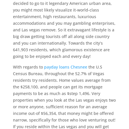
decided to go to it legendary American urban area,
you might most likely visualize it-world-class
entertainment, high restaurants, luxurious
accommodations and you may gambling enterprises,
and Las vegas remove. So it extravagant lifestyle is a
big draw getting tourists off all along side country
and you can internationally. Towards the city’s
641,903 residents, which glamorous existence are
going to be enjoyed each and every day!
With regards to
payday loans Chesnee
the U.S
Census Bureau, throughout the 52.7% of Vegas
residents try residents. Home values average from
the $258,100, and people can get its mortgage
payments to be as much as $step 1,496. Very
properties when you look at the Las vegas enjoys two
or more anyone, sufficient reason for an average
income out-of $56,354, that money might be offered
narrow, specifically for those who love venturing out!
If you reside within the Las vegas and you will get