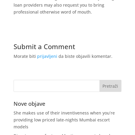
loan providers may also request you to bring
professional otherwise word of mouth.
Submit a Comment
Morate biti
prijavljeni
da biste objavili komentar.
Nove objave
She makes use of their inventiveness when you’re
providing low priced late-nights Mumbai escort
models