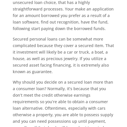
unsecured loan choice, that has a highly
straightforward processes. Your make an application
for an amount borrowed you prefer as a result of a
loan software, find out recognition, have the fund,
following start paying down the borrowed funds.
Secured personal loans can be somewhat more
complicated because they cover a secured item. That
it investment will likely be a car or truck, a boat, a
house, as well as precious jewelry. If you utilize a
secured asset facing financing, it is extremely also
known as guarantee.
Why should you decide on a secured loan more than
a consumer loan? Normally, it’s because that you
don’t meet the credit otherwise earnings
requirements so you’re able to obtain a consumer
loan alternative. Oftentimes, especially with cars
otherwise a property, you are able to possess supply
and you can need possessions up until payment,