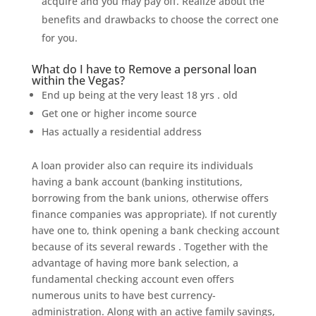
acquire and you may pay off. Realize about the
benefits and drawbacks to choose the correct one
for you.
What do I have to Remove a personal loan
within the Vegas?
End up being at the very least 18 yrs . old
Get one or higher income source
Has actually a residential address
A loan provider also can require its individuals
having a bank account (banking institutions,
borrowing from the bank unions, otherwise offers
finance companies was appropriate). If not curently
have one to, think opening a bank checking account
because of its several rewards . Together with the
advantage of having more bank selection, a
fundamental checking account even offers
numerous units to have best currency-
administration. Along with an active family savings,