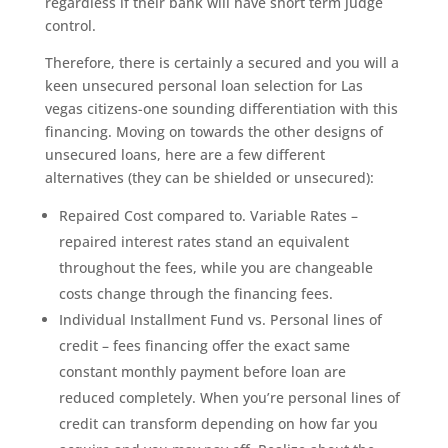
regardless if their bank will have short term judge
control.
Therefore, there is certainly a secured and you will a
keen unsecured personal loan selection for Las
vegas citizens-one sounding differentiation with this
financing. Moving on towards the other designs of
unsecured loans, here are a few different
alternatives (they can be shielded or unsecured):
Repaired Cost compared to. Variable Rates –
repaired interest rates stand an equivalent
throughout the fees, while you are changeable
costs change through the financing fees.
Individual Installment Fund vs. Personal lines of
credit – fees financing offer the exact same
constant monthly payment before loan are
reduced completely. When you’re personal lines of
credit can transform depending on how far you