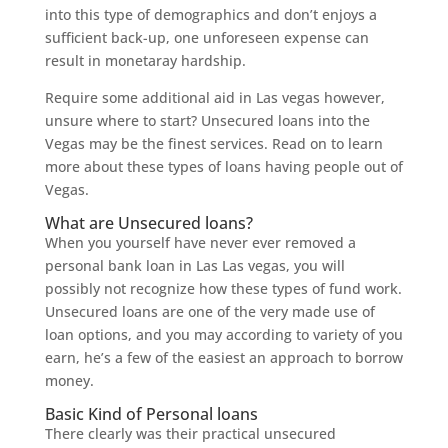
into this type of demographics and don’t enjoys a
sufficient back-up, one unforeseen expense can
result in monetaray hardship.
Require some additional aid in Las vegas however,
unsure where to start? Unsecured loans into the
Vegas may be the finest services. Read on to learn
more about these types of loans having people out of
Vegas.
What are Unsecured loans?
When you yourself have never ever removed a
personal bank loan in Las Las vegas, you will
possibly not recognize how these types of fund work.
Unsecured loans are one of the very made use of
loan options, and you may according to variety of you
earn, he’s a few of the easiest an approach to borrow
money.
Basic Kind of Personal loans
There clearly was their practical unsecured