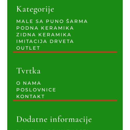
Kategorije
MALE SA PUNO ŠARMA
PODNA KERAMIKA
ZIDNA KERAMIKA
IMITACIJA DRVETA
OUTLET
Tvrtka
O NAMA
POSLOVNICE
KONTAKT
Dodatne informacije