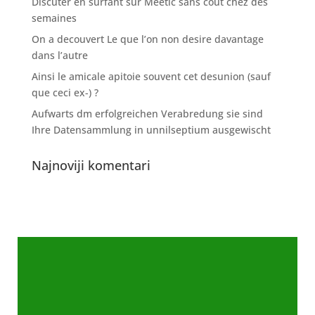
Discuter en surfant sur Meetic sans cout chez des
semaines
On a decouvert Le que l’on non desire davantage
dans l’autre
Ainsi le amicale apitoie souvent cet desunion (sauf
que ceci ex-) ?
Aufwarts dm erfolgreichen Verabredung sie sind
Ihre Datensammlung in unnilseptium ausgewischt
Najnoviji komentari