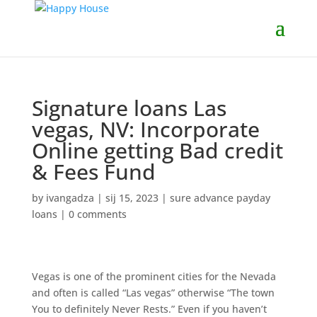
Signature loans Las
vegas, NV: Incorporate
Online getting Bad credit
& Fees Fund
by
ivangadza
|
sij 15, 2023
|
sure advance payday
loans
|
0 comments
Vegas is one of the prominent cities for the Nevada
and often is called “Las vegas” otherwise “The town
You to definitely Never Rests.” Even if you haven’t