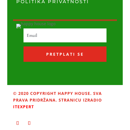
POLITIKA PRIVATNOSTI
PRETPLATI SE
© 2020 COPYRIGHT HAPPY HOUSE. SVA
PRAVA PRIDRŽANA. STRANICU IZRADIO
ITEXPERT