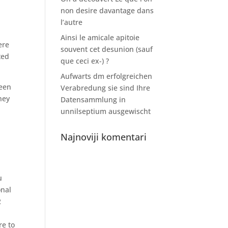
non desire davantage dans
l’autre
Ainsi le amicale apitoie
ere
souvent cet desunion (sauf
ted
que ceci ex-) ?
Aufwarts dm erfolgreichen
teen
Verabredung sie sind Ihre
ney
Datensammlung in
unnilseptium ausgewischt
Najnoviji komentari
u
onal
2
re to