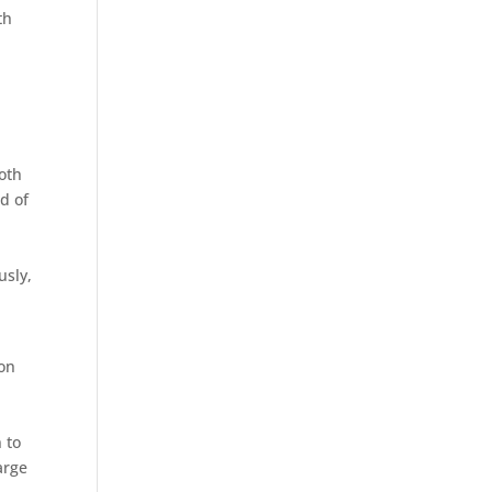
th
both
d of
usly,
son
n to
arge