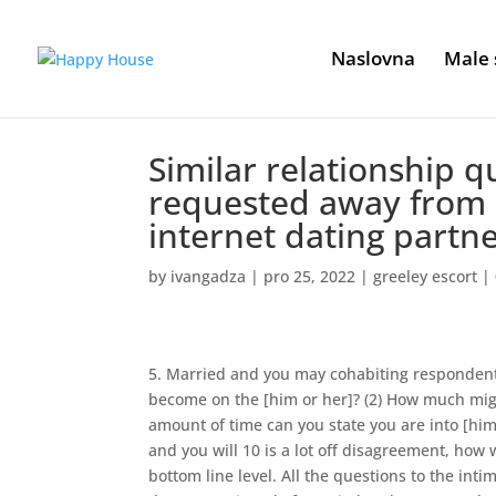
Naslovna
Male 
Similar relationship 
requested away from 
internet dating partn
by
ivangadza
|
pro 25, 2022
|
greeley escort
|
5. Married and you may cohabiting respondents
become on the [him or her]? (2) How much might
amount of time can you state you are into [him/he
and you will 10 is a lot off disagreement, how
bottom line level. All the questions to the in