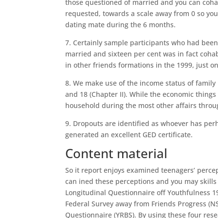
those questioned of married and you can cohab
requested, towards a scale away from 0 so you
dating mate during the 6 months.
7. Certainly sample participants who had been
married and sixteen per cent was in fact cohabi
in other friends formations in the 1999, just o
8. We make use of the income status of family
and 18 (Chapter II). While the economic thing
household during the most other affairs throu
9. Dropouts are identified as whoever has perh
generated an excellent GED certificate.
Content material
So it report enjoys examined teenagers’ perc
can ined these perceptions and you may skills u
Longitudinal Questionnaire off Youthfulness 1
Federal Survey away from Friends Progress (NS
Questionnaire (YRBS). By using these four resea