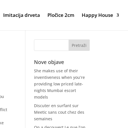
Imitacija drveta
Pločice 2cm
Happy House
Nove objave
She makes use of their
inventiveness when you’re
providing low priced late-
nights Mumbai escort
you
models
e
Discuter en surfant sur
lict
Meetic sans cout chez des
semaines
ke
On a decouvert Le que l’on