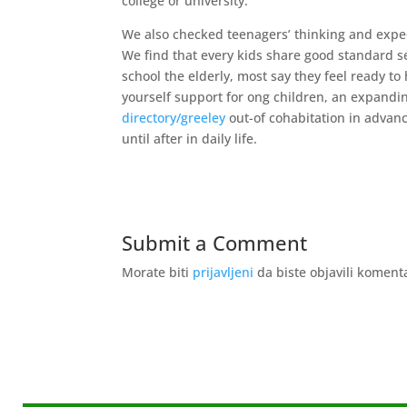
college or university.
We also checked teenagers’ thinking and expe
We find that every kids share good standard se
school the elderly, most say they feel ready to
yourself support for ong children, an expand
directory/greeley
out-of cohabitation in advan
until after in daily life.
Submit a Comment
Morate biti
prijavljeni
da biste objavili koment