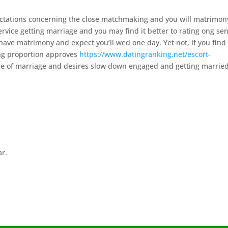
ctations concerning the close matchmaking and you will matrimon
rvice getting marriage and you may find it better to rating ong sen
 have matrimony and expect you’ll wed one day. Yet not, if you find
ing proportion approves
https://www.datingranking.net/escort-
ce of marriage and desires slow down engaged and getting marrie
ar.