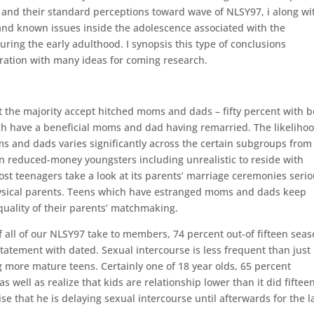
, and their standard perceptions toward wave of NLSY97, i along wi
and known issues inside the adolescence associated with the
during the early adulthood. I synopsis this type of conclusions
aration with many ideas for coming research.
but the majority accept hitched moms and dads – fifty percent with 
h have a beneficial moms and dad having remarried. The likelihoo
 and dads varies significantly across the certain subgroups from
n reduced-money youngsters including unrealistic to reside with
st teenagers take a look at its parents’ marriage ceremonies serio
hysical parents. Teens which have estranged moms and dads keep
quality of their parents’ matchmaking.
f all of our NLSY97 take to members, 74 percent out-of fifteen sea
tatement with dated. Sexual intercourse is less frequent than just
 more mature teens. Certainly one of 18 year olds, 65 percent
s well as realize that kids are relationship lower than it did fiftee
 that he is delaying sexual intercourse until afterwards for the l