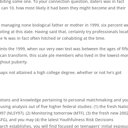
iting some one. To your connection question, daters was in fact
 can 10, how most likely it had been they might become and their
 managing none biological father or mother in 1999, six percent w
ting at this date.
Having said that, certainly try professionals loca
ne % was in fact often hitched or cohabiting at the time.
 into the 1999, when our very own test was between the ages of fif
s can transform, this scale ple members who lived in the lowest-mo
ghout puberty.
aps not attained a high college degree, whether or not he’s got
eptions and knowledge pertaining to personal matchmaking and yo
sing analysis out of five higher federal studies: (1) the fresh Nati
997 (NLSY97), (2) Monitoring tomorrow (MTF), (3) the fresh new 200
FG), and you may (4) the latest Youthfulness Risk Decisions
rch establishes, you will find focused on teenagers’ initial exposu