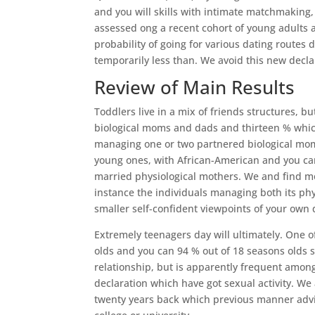
and you will skills with intimate matchmaking
assessed ong a recent cohort of young adults 
probability of going for various dating routes 
temporarily less than. We avoid this new decl
Review of Main Results
Toddlers live in a mix of friends structures, 
biological moms and dads and thirteen % whic
managing one or two partnered biological moms
young ones, with African-American and you ca
married physiological mothers. We and find mo
instance the individuals managing both its p
smaller self-confident viewpoints of your own 
Extremely teenagers day will ultimately. One o
olds and you can 94 % out of 18 seasons olds s
relationship, but is apparently frequent among
declaration which have got sexual activity. We a
twenty years back which previous manner advise