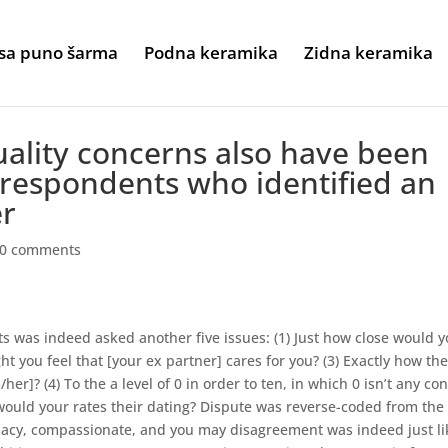
sa puno šarma
Podna keramika
Zidna keramika
quality concerns also have been
respondents who identified an
er
0 comments
 was indeed asked another five issues: (1) Just how close would 
 you feel that [your ex partner] cares for you? (3) Exactly how th
r]? (4) To the a level of 0 in order to ten, in which 0 isn’t any conf
 would your rates their dating? Dispute was reverse-coded from the
timacy, compassionate, and you may disagreement was indeed just li