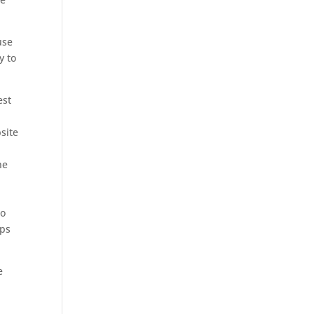
use
y to
est
K
site
e
ne
to
ips
e