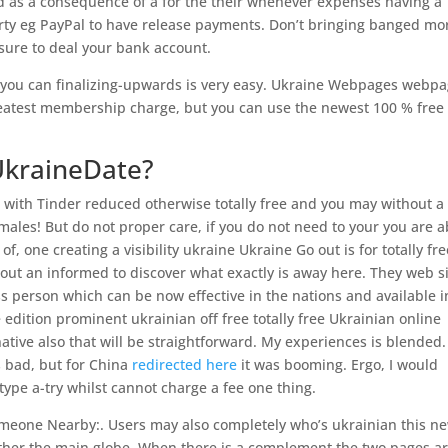
d as a consequence of a for the their whenever expenses having a
party eg PayPal to have release payments. Don’t bringing banged mo
e sure to deal your bank account.
 you can finalizing-upwards is very easy. Ukraine Webpages webp
reatest membership charge, but you can use the newest 100 % free
UkraineDate?
on with Tinder reduced otherwise totally free and you may without a
ales! But do not proper care, if you do not need to your you are a
of, one creating a visibility ukraine Ukraine Go out is for totally fr
okout an informed to discover what exactly is away here. They web s
s person which can be now effective in the nations and available i
 edition prominent ukrainian off free totally free Ukrainian online
rnative also that will be straightforward. My experiences is blended.
as bad, but for China
redirected here
it was booming. Ergo, I would
ype a-try whilst cannot charge a fee one thing.
omeone Nearby:. Users may also completely who’s ukrainian this n
 other the main globe. When there is a complement the two pages a