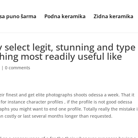
sa puno šarma
Podna keramika
Zidna keramika
 select legit, stunning and type
hing most readily useful like
w
|
0 comments
heir finest and get elite photographs shoots odessa a week. That it
or instance character profiles , if the profile is not good odessa
hs you might want to end one profile. Totally really the mistake i
n costly or last several months longer than requested.