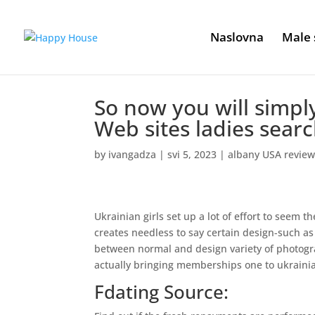
Naslovna
Male 
So now you will simply
Web sites ladies searc
by
ivangadza
|
svi 5, 2023
|
albany USA revie
Ukrainian girls set up a lot of effort to seem t
creates needless to say certain design-such as f
between normal and design variety of photograp
actually bringing memberships one to ukrainia
Fdating Source: