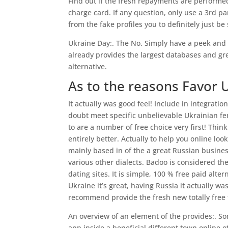
Find out if the fresh repayments are performe
charge card. If any question, only use a 3rd 
from the fake profiles you to definitely just b
Ukraine Day:. The No. Simply have a peek and
already provides the largest databases and g
alternative.
As to the reasons Favor 
It actually was good feel! Include in integrati
doubt meet specific unbelievable Ukrainian fem
to are a number of free choice very first! Think 
entirely better. Actually to help you online lo
mainly based in of the a great Russian busines
various other dialects. Badoo is considered the
dating sites. It is simple, 100 % free paid alte
Ukraine it’s great, having Russia it actually w
recommend provide the fresh new totally free t
An overview of an element of the provides:. S
app inside a beneficial different town online