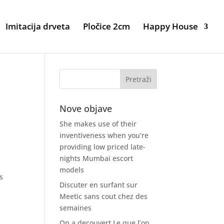
Imitacija drveta
Pločice 2cm
Happy House
Nove objave
She makes use of their
inventiveness when you’re
providing low priced late-
nights Mumbai escort
models
s
Discuter en surfant sur
Meetic sans cout chez des
semaines
On a decouvert Le que l’on