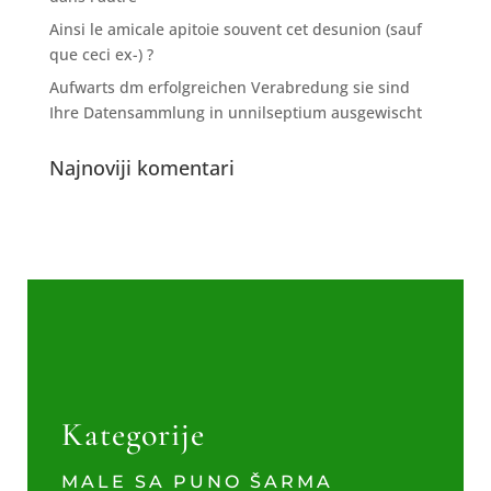
Ainsi le amicale apitoie souvent cet desunion (sauf
que ceci ex-) ?
Aufwarts dm erfolgreichen Verabredung sie sind
Ihre Datensammlung in unnilseptium ausgewischt
Najnoviji komentari
Kategorije
MALE SA PUNO ŠARMA