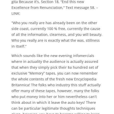
gita Because it’s, Section 18, “End this new
Excellence from Renunciation,” Text message 58. –
LINK:
“Who you really are has already been on the other
side coast, currently 100 % free, currently the cause
of all the information, clearness, and you will beauty.
Who you really are is exactly what the was, stillness
in itself.”
Which sounds like the new evening infomercials
where in actuality the audience is actually assured
that when they simply pick their $a hundred set of
exclusive “Memory” tapes, you can now remember
the whole contents of the fresh new Encyclopedia
Britannica! The folks who industry this stuff actually
offer many of these tapes, however, many the folks
who put money into her or him nevertheless can’t
think about in which it leave the auto keys! There
can be particular legitimate thoughts techniques