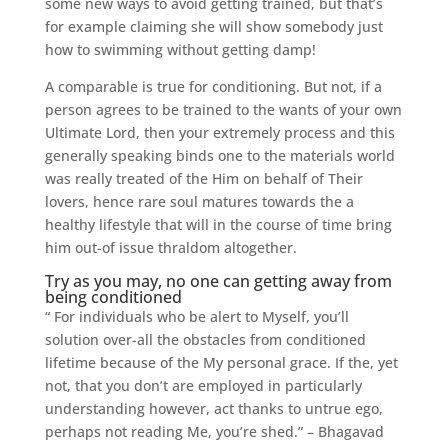
some new ways to avoid getting trained, but that’s
for example claiming she will show somebody just
how to swimming without getting damp!
A comparable is true for conditioning. But not, if a
person agrees to be trained to the wants of your own
Ultimate Lord, then your extremely process and this
generally speaking binds one to the materials world
was really treated of the Him on behalf of Their
lovers, hence rare soul matures towards the a
healthy lifestyle that will in the course of time bring
him out-of issue thraldom altogether.
Try as you may, no one can getting away from
being conditioned
“ For individuals who be alert to Myself, you’ll
solution over-all the obstacles from conditioned
lifetime because of the My personal grace. If the, yet
not, that you don’t are employed in particularly
understanding however, act thanks to untrue ego,
perhaps not reading Me, you’re shed.” – Bhagavad