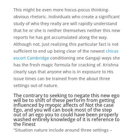
This might be even more hocus-pocus thinking-
obvious rhetoric. Individuals who create a significant
study of who they really are will rapidly understand
that he or she is neither themselves neither this new
reports he has got accumulated along the way.
Although not, just realizing this particular fact is not
sufficient to end up being clear of the newest
chicas
escort Cambridge
conditioning one Gangaji ways she
has the fresh magic formula for cracking of. Krishna
clearly says that anyone who is in exposure to His
issue times can be trained from the about three
settings out-of nature.
The contrary to seeking to negate this new ego
will be to shift of these perform from getting
influenced by myopic affects of Not the case
Ego, and you will can book most of the step
out of an ego you to could have been properly
washed entirely knowledge of it is reference to
the Finest
“Situation nature include around three settings –