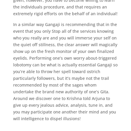
given, however, you have to become willing to learn
the individuals procedure, and that requires an
extremely rigid efforts on the behalf of an individual!
In a similar way Gangaji is recommending that in the
event that you only Stop all of the services knowing
who you really are and you will immerse your self on
the quiet off stillness, the clear answer will magically
show up on the fresh monitor of your own finalized
eyelids. Performing one’s own worry about-triggered
lobotomy can be what is actually essential Gangaji so
you’re able to throw her spell toward ostrich
particularly followers, but it’s maybe not the trail
recommended by most of the sages whom
undertake the brand new authority of one’s Gita.
Around we discover one to Krishna told Arjuna to
give up every jealous advice, analysis, tune in, and
you may participate one another their mind and you
will intelligence to dispel illusions!