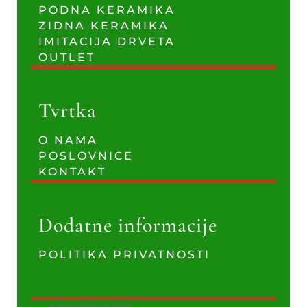
PODNA KERAMIKA
ZIDNA KERAMIKA
IMITACIJA DRVETA
OUTLET
Tvrtka
O NAMA
POSLOVNICE
KONTAKT
Dodatne informacije
POLITIKA PRIVATNOSTI