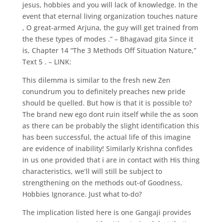
jesus, hobbies and you will lack of knowledge. In the
event that eternal living organization touches nature
, O great-armed Arjuna, the guy will get trained from
the these types of modes .” – Bhagavad gita Since it
is, Chapter 14 “The 3 Methods Off Situation Nature,”
Text 5 . – LINK:
This dilemma is similar to the fresh new Zen
conundrum you to definitely preaches new pride
should be quelled. But how is that it is possible to?
The brand new ego dont ruin itself while the as soon
as there can be probably the slight identification this
has been successful, the actual life of this imagine
are evidence of inability!
Similarly Krishna confides
in us one provided that i are in contact with His thing
characteristics, we’ll will still be subject to
strengthening on the methods out-of Goodness,
Hobbies Ignorance. Just what to-do?
The implication listed here is one Gangaji provides