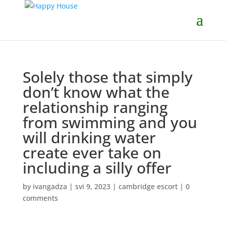
Solely those that simply
don’t know what the
relationship ranging
from swimming and you
will drinking water
create ever take on
including a silly offer
by
ivangadza
|
svi 9, 2023
|
cambridge escort
|
0
comments