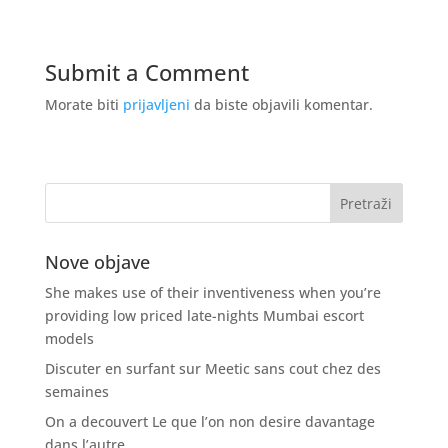
Submit a Comment
Morate biti
prijavljeni
da biste objavili komentar.
Nove objave
She makes use of their inventiveness when you’re
providing low priced late-nights Mumbai escort
models
Discuter en surfant sur Meetic sans cout chez des
semaines
On a decouvert Le que l’on non desire davantage
dans l’autre