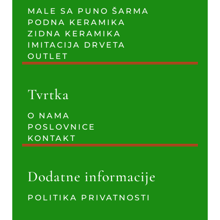
MALE SA PUNO ŠARMA
PODNA KERAMIKA
ZIDNA KERAMIKA
IMITACIJA DRVETA
OUTLET
Tvrtka
O NAMA
POSLOVNICE
KONTAKT
Dodatne informacije
POLITIKA PRIVATNOSTI