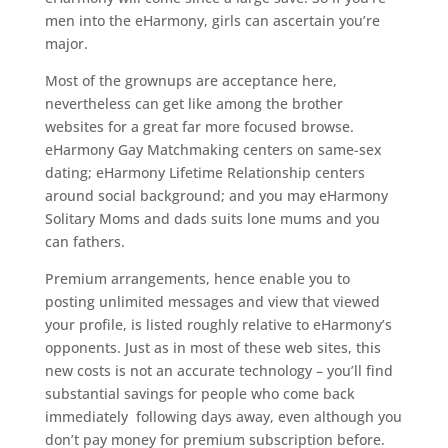
men into the eHarmony, girls can ascertain you’re
major.
Most of the grownups are acceptance here,
nevertheless can get like among the brother
websites for a great far more focused browse.
eHarmony Gay Matchmaking centers on same-sex
dating; eHarmony Lifetime Relationship centers
around social background; and you may eHarmony
Solitary Moms and dads suits lone mums and you
can fathers.
Premium arrangements, hence enable you to
posting unlimited messages and view that viewed
your profile, is listed roughly relative to eHarmony’s
opponents. Just as in most of these web sites, this
new costs is not an accurate technology – you’ll find
substantial savings for people who come back
immediately
following days away, even although you
don’t pay money for premium subscription before.