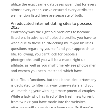
utilize the exact same databases given that for every
almost every other. We’ve ensured every attributes
we mention listed here are separate of both.
An educated internet dating sites to possess
2023
eHarmony was the right old problems to become
listed on. In advance of upload a profile, you have to
wade due to those spirit-looking multi-possibilities
questions regarding yourself and your approach to
life.
Following, you can’t look for people’s
photographs until you will be a made-right up
affiliate, as well as you might merely see photos men
and women you been ‘matched’ which have.
It’s difficult functions, but that is the idea. eHarmony
is dedicated to filtering away time-wasters and you
will matching your with legitimate potential couples.
While a lady who has tired of the fresh new torrent
from “winks” you have made into the websites,
eHarmony will come since a large save. So if you’re