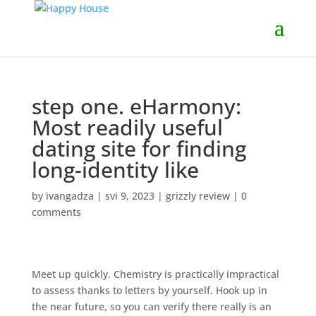
step one. eHarmony:
Most readily useful
dating site for finding
long-identity like
by
ivangadza
|
svi 9, 2023
|
grizzly review
|
0
comments
Meet up quickly. Chemistry is practically impractical
to assess thanks to letters by yourself. Hook up in
the near future, so you can verify there really is an