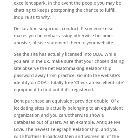
excellent spark. In the event the people you may be
chatting to keeps postponing the chance to fulfill,
inquire as to why.
Declaration suspicious conduct. If someone else
makes you be embarrassing otherwise becomes
abusive, please statement them to your website.
See the site has actually licensed into ODA. While
you are in the uk, make sure that your chosen dating
site observe the net Matchmaking Relationship
password away from practice. Go into the website’s
identity on ODA’s totally free ‘Check an excellent site’
equipment to find out if it’s registered.
Dont purchase an equivalent provider double! Of a
lot dating sites is actually belonging to an equivalent
organization and you can/otherwise show a
databases out of users. As an example, Antique FM
Love, The newest Telegraph Relationship, and you
will Effortless Broadcast Men and women all of the