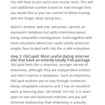
You will have to join send and receive texts. This will
cost additional number based on how enough time
you would like so you can commit to Meets having,
with the longer deals being less.
Match’s brother web site, Attraction, spends an
equivalent database but adds eHarmony-layout
being compatible investigations. Suits together with
hosts situations where you could satisfy american
singles face-to-deal with into the a safe ecosystem.
step 3. OkCupid: Most useful dating internet
site that have an entirely totally free package
OkCupid feels like a vivacious, younger variety of
eHarmony, although they are independent entities
and don’t express a databases. Such as eHarmony,
OkCupid enables you to stay through numerous
being compatible concerns and it has an excellent
work at learning your, life blood. Yet not, it is more
open to non-old-fashioned matches and you will
informal relationship than eHarmony is actually.