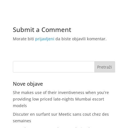
Submit a Comment
Morate biti
prijavljeni
da biste objavili komentar.
Nove objave
She makes use of their inventiveness when you’re
providing low priced late-nights Mumbai escort
models
Discuter en surfant sur Meetic sans cout chez des
semaines