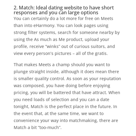
2. Match: Ideal dating website to have short
responses and you can large options
You can certainly do a lot more for free on Meets
than into eHarmony. You can look pages using
strong filter systems, search for someone nearby by
using the As much as Me product, upload your
profile, receive “winks” out of curious suitors, and
view every person’s pictures – all of the gratis.
That makes Meets a champ should you want to
plunge straight inside, although it does mean there
is smaller quality control. As soon as your reputation
was composed, you have doing before enjoying
pricing, you will be battered that have attract. When
you need loads of selection and you can a date
tonight, Match is the perfect place in the future. In
the event that, at the same time, we want to
convenience your way into matchmaking, there are
Match a bit “too-much”.