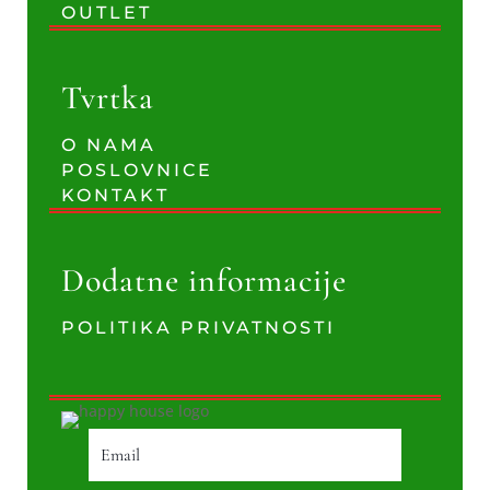
OUTLET
Tvrtka
O NAMA
POSLOVNICE
KONTAKT
Dodatne informacije
POLITIKA PRIVATNOSTI