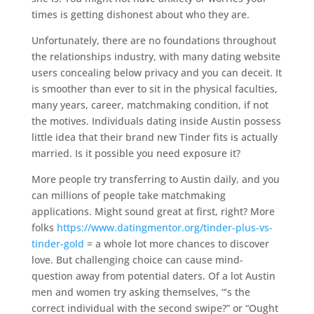
times is getting dishonest about who they are.
Unfortunately, there are no foundations throughout
the relationships industry, with many dating website
users concealing below privacy and you can deceit. It
is smoother than ever to sit in the physical faculties,
many years, career, matchmaking condition, if not
the motives. Individuals dating inside Austin possess
little idea that their brand new Tinder fits is actually
married.
Is it possible you need exposure it?
More people try transferring to Austin daily, and you
can millions of people take matchmaking
applications. Might sound great at first, right? More
folks
https://www.datingmentor.org/tinder-plus-vs-
tinder-gold
= a whole lot more chances to discover
love. But challenging choice can cause mind-
question away from potential daters. Of a lot Austin
men and women try asking themselves, “’s the
correct individual with the second swipe?” or “Ought