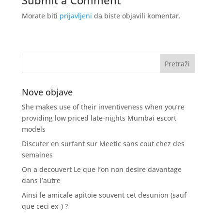
Submit a Comment
Morate biti
prijavljeni
da biste objavili komentar.
Nove objave
She makes use of their inventiveness when you’re
providing low priced late-nights Mumbai escort
models
Discuter en surfant sur Meetic sans cout chez des
semaines
On a decouvert Le que l’on non desire davantage
dans l’autre
Ainsi le amicale apitoie souvent cet desunion (sauf
que ceci ex-) ?