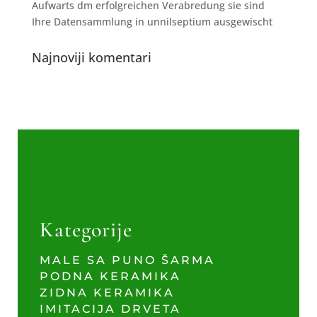
Aufwarts dm erfolgreichen Verabredung sie sind
Ihre Datensammlung in unnilseptium ausgewischt
Najnoviji komentari
Kategorije
MALE SA PUNO ŠARMA
PODNA KERAMIKA
ZIDNA KERAMIKA
IMITACIJA DRVETA