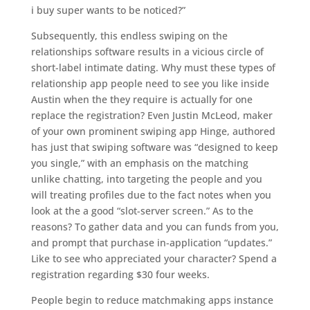
i buy super wants to be noticed?”
Subsequently, this endless swiping on the
relationships software results in a vicious circle of
short-label intimate dating. Why must these types of
relationship app people need to see you like inside
Austin when the they require is actually for one
replace the registration? Even Justin McLeod, maker
of your own prominent swiping app Hinge, authored
has just that swiping software was “designed to keep
you single,” with an emphasis on the matching
unlike chatting, into targeting the people and you
will treating profiles due to the fact notes when you
look at the a good “slot-server screen.” As to the
reasons? To gather data and you can funds from you,
and prompt that purchase in-application “updates.”
Like to see who appreciated your character? Spend a
registration regarding $30 four weeks.
People begin to reduce matchmaking apps instance