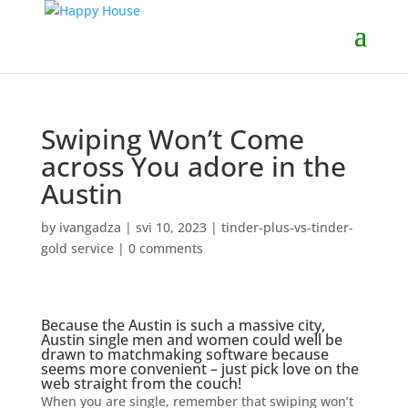
Swiping Won’t Come
across You adore in the
Austin
by
ivangadza
|
svi 10, 2023
|
tinder-plus-vs-tinder-
gold service
|
0 comments
Because the Austin is such a massive city,
Austin single men and women could well be
drawn to matchmaking software because
seems more convenient – just pick love on the
web straight from the couch!
When you are single, remember that swiping won’t