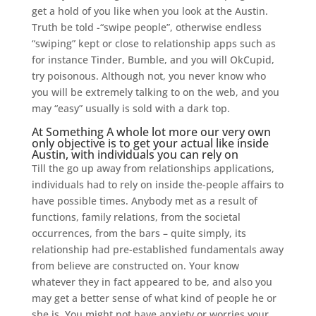
get a hold of you like when you look at the Austin.
Truth be told -“swipe people”, otherwise endless
“swiping” kept or close to relationship apps such as
for instance Tinder, Bumble, and you will OkCupid,
try poisonous. Although not, you never know who
you will be extremely talking to on the web, and you
may “easy” usually is sold with a dark top.
At Something A whole lot more our very own
only objective is to get your actual like inside
Austin, with individuals you can rely on
Till the go up away from relationships applications,
individuals had to rely on inside the-people affairs to
have possible times. Anybody met as a result of
functions, family relations, from the societal
occurrences, from the bars – quite simply, its
relationship had pre-established fundamentals away
from believe are constructed on. Your know
whatever they in fact appeared to be, and also you
may get a better sense of what kind of people he or
she is. You might not have anxiety or worries your