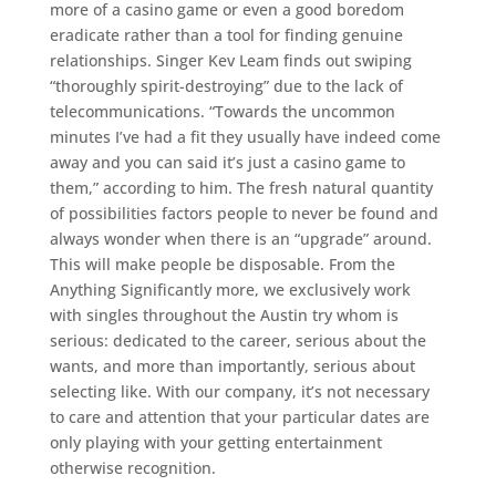
more of a casino game or even a good boredom
eradicate rather than a tool for finding genuine
relationships. Singer Kev Leam finds out swiping
“thoroughly spirit-destroying” due to the lack of
telecommunications. “Towards the uncommon
minutes I’ve had a fit they usually have indeed come
away and you can said it’s just a casino game to
them,” according to him. The fresh natural quantity
of possibilities factors people to never be found and
always wonder when there is an “upgrade” around.
This will make people be disposable. From the
Anything Significantly more, we exclusively work
with singles throughout the Austin try whom is
serious: dedicated to the career, serious about the
wants, and more than importantly, serious about
selecting like. With our company, it’s not necessary
to care and attention that your particular dates are
only playing with your getting entertainment
otherwise recognition.