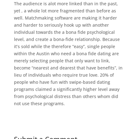
The audience is alot more linked than in the past,
yet , a whole lot more fragmented than before as
well. Matchmaking software are making it harder
and harder to seriously hook up with another
individual towards the a bona fide psychological
level, and create a bona-fide relationship. Because
it’s sold while the therefore “easy”, single people
within the Austin who need a bona fide dating are
merely selecting people that only want to link,
become “nearest and dearest that have benefits”, in
lieu of individuals who require true love. 20% of
people who have fun with swipe-based dating
programs claimed a significantly higher level away
from psychological distress than others whom did
not use these programs.