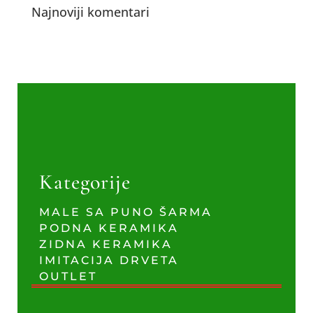
Najnoviji komentari
Kategorije
MALE SA PUNO ŠARMA
PODNA KERAMIKA
ZIDNA KERAMIKA
IMITACIJA DRVETA
OUTLET