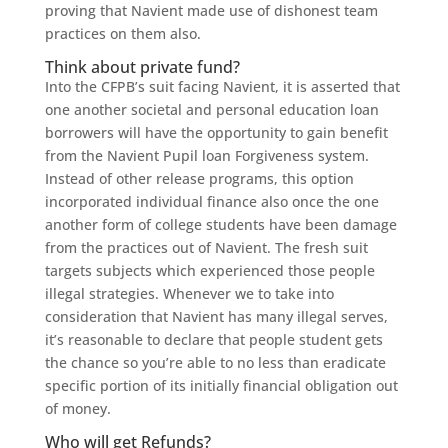
proving that Navient made use of dishonest team
practices on them also.
Think about private fund?
Into the CFPB’s suit facing Navient, it is asserted that
one another societal and personal education loan
borrowers will have the opportunity to gain benefit
from the Navient Pupil loan Forgiveness system.
Instead of other release programs, this option
incorporated individual finance also once the one
another form of college students have been damage
from the practices out of Navient. The fresh suit
targets subjects which experienced those people
illegal strategies. Whenever we to take into
consideration that Navient has many illegal serves,
it’s reasonable to declare that people student gets
the chance so you’re able to no less than eradicate
specific portion of its initially financial obligation out
of money.
Who will get Refunds?