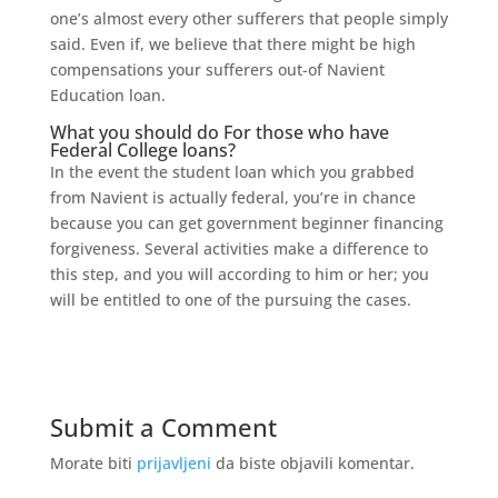
one’s almost every other sufferers that people simply
said. Even if, we believe that there might be high
compensations your sufferers out-of Navient
Education loan.
What you should do For those who have
Federal College loans?
In the event the student loan which you grabbed
from Navient is actually federal, you’re in chance
because you can get government beginner financing
forgiveness. Several activities make a difference to
this step, and you will according to him or her; you
will be entitled to one of the pursuing the cases.
Submit a Comment
Morate biti
prijavljeni
da biste objavili komentar.