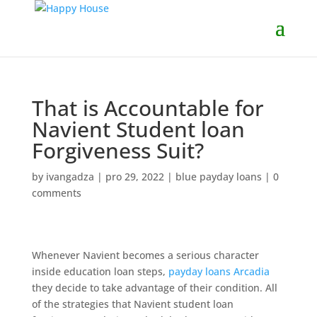
That is Accountable for
Navient Student loan
Forgiveness Suit?
by
ivangadza
|
pro 29, 2022
|
blue payday loans
|
0
comments
Whenever Navient becomes a serious character
inside education loan steps,
payday loans Arcadia
they decide to take advantage of their condition. All
of the strategies that Navient student loan