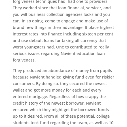
forgiveness techniques had, had one to providers.
They worked since that loan financial, servicer, and
you will business collection agencies looks and you
can, in so doing, come to engage and make use of
brand new things in their advantage. It place highest
interest rates into finance including sixteen per cent
and use default loans for taking all currency that
worst youngsters had. One to contributed to really
serious issues regarding Navient education loan
forgiveness.
They produced an abundance of money from pupils
because Navient handled giving fund even for riskier
consumers. By doing so, they secured the newest
wallet and got more money for each and every
entered mortgage. Regardless of how crappy the
credit history of the newest borrower, Navient
ensured which they might get the borrowed funds
up to it desired. From all of these potential, college
students took fund regarding the team, as well as 10