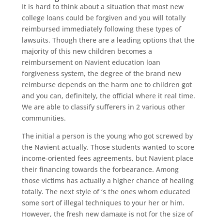
It is hard to think about a situation that most new
college loans could be forgiven and you will totally
reimbursed immediately following these types of
lawsuits. Though there are a leading options that the
majority of this new children becomes a
reimbursement on Navient education loan
forgiveness system, the degree of the brand new
reimburse depends on the harm one to children got
and you can, definitely, the official where it real time.
We are able to classify sufferers in 2 various other
communities.
The initial a person is the young who got screwed by
the Navient actually. Those students wanted to score
income-oriented fees agreements, but Navient place
their financing towards the forbearance. Among
those victims has actually a higher chance of healing
totally. The next style of ‘s the ones whom educated
some sort of illegal techniques to your her or him.
However, the fresh new damage is not for the size of