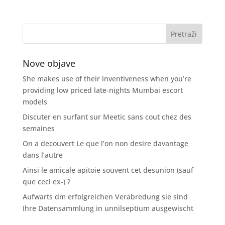
Nove objave
She makes use of their inventiveness when you’re
providing low priced late-nights Mumbai escort
models
Discuter en surfant sur Meetic sans cout chez des
semaines
On a decouvert Le que l’on non desire davantage
dans l’autre
Ainsi le amicale apitoie souvent cet desunion (sauf
que ceci ex-) ?
Aufwarts dm erfolgreichen Verabredung sie sind
Ihre Datensammlung in unnilseptium ausgewischt