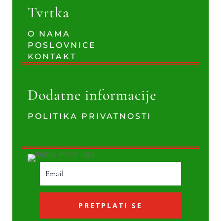
Tvrtka
O NAMA
POSLOVNICE
KONTAKT
Dodatne informacije
POLITIKA PRIVATNOSTI
PRETPLATI SE