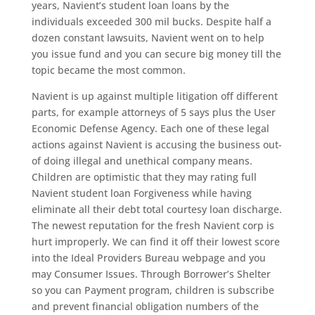
years, Navient’s student loan loans by the
individuals exceeded 300 mil bucks. Despite half a
dozen constant lawsuits, Navient went on to help
you issue fund and you can secure big money till the
topic became the most common.
Navient is up against multiple litigation off different
parts, for example attorneys of 5 says plus the User
Economic Defense Agency. Each one of these legal
actions against Navient is accusing the business out-
of doing illegal and unethical company means.
Children are optimistic that they may rating full
Navient student loan Forgiveness while having
eliminate all their debt total courtesy loan discharge.
The newest reputation for the fresh Navient corp is
hurt improperly. We can find it off their lowest score
into the Ideal Providers Bureau webpage and you
may Consumer Issues. Through Borrower’s Shelter
so you can Payment program, children is subscribe
and prevent financial obligation numbers of the