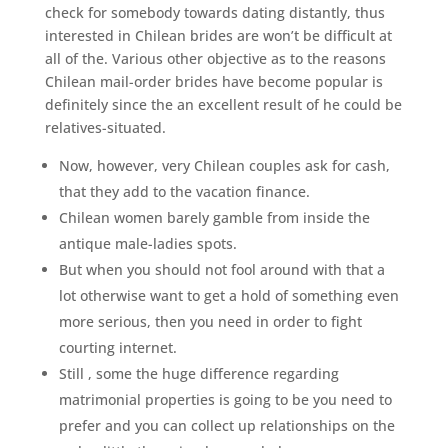
check for somebody towards dating distantly, thus
interested in Chilean brides are won’t be difficult at
all of the. Various other objective as to the reasons
Chilean mail-order brides have become popular is
definitely since the an excellent result of he could be
relatives-situated.
Now, however, very Chilean couples ask for cash,
that they add to the vacation finance.
Chilean women barely gamble from inside the
antique male-ladies spots.
But when you should not fool around with that a
lot otherwise want to get a hold of something even
more serious, then you need in order to fight
courting internet.
Still , some the huge difference regarding
matrimonial properties is going to be you need to
prefer and you can collect up relationships on the