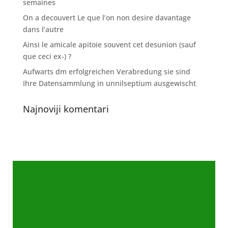
semaines
On a decouvert Le que l’on non desire davantage
dans l’autre
Ainsi le amicale apitoie souvent cet desunion (sauf
que ceci ex-) ?
Aufwarts dm erfolgreichen Verabredung sie sind
Ihre Datensammlung in unnilseptium ausgewischt
Najnoviji komentari