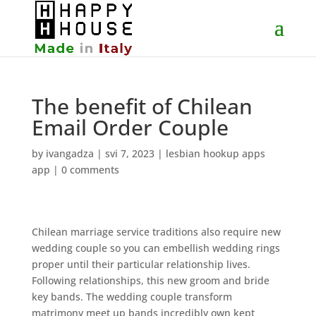
The benefit of Chilean
Email Order Couple
by
ivangadza
|
svi 7, 2023
|
lesbian hookup apps
app
|
0 comments
Chilean marriage service traditions also require new
wedding couple so you can embellish wedding rings
proper until their particular relationship lives.
Following relationships, this new groom and bride
key bands. The wedding couple transform
matrimony meet up bands incredibly own kept