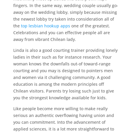
fingers. In the same way, wedding couple usually go-
away on the wedding lobby, simply because missing
the newest lobby try taken into consideration all of
the
top lesbian hookup apps
one of the greatest.
Celebrations and you can effective people all are
away from vibrant Chilean lady.
Linda is also a good courting trainer providing lonely
ladies in their such as for instance research. Your
woman knows the downfalls out-of toward-range
courting and you may is designed to pointers men
and women via it challenging community. A good
education is among the modern principles off
Chilean visitors. Parents try losing such just to give
you the strongest knowledge available for kids.
Like people become more willing to make really
serious an authentic overflowing having union and
you can commitment. Into the advancement of
applied sciences, it is a lot more straightforward to