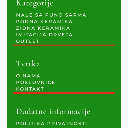
Kategorije
MALE SA PUNO ŠARMA
PODNA KERAMIKA
ZIDNA KERAMIKA
IMITACIJA DRVETA
OUTLET
Tvrtka
O NAMA
POSLOVNICE
KONTAKT
Dodatne informacije
POLITIKA PRIVATNOSTI