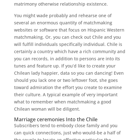
matrimony otherwise relationship existence.
You might wade probably and rehearse one of
several an enormous quantity of matchmaking
websites or software that focus on Hispanic Western
matchmaking. Or, you can check out Chile and you
will fulfill individuals specifically individual. Chile is
certainly a country which have a rich community and
you can records, in addition to persons are into its
tunes and feature up. If you’d like to create your
Chilean lady happier, data so you can dancing! Even
should you lack one or two leftover foot, she goes
toward admiration the effort you create to examine
their culture. A typical example of very important
what to remember when matchmaking a good
Chilean woman will be diligent.
Marriage ceremonies Into the Chile
Subscribers tend to embody close family and you
can quick connections, just who would-be a half of
the couple to locate an effective particular the