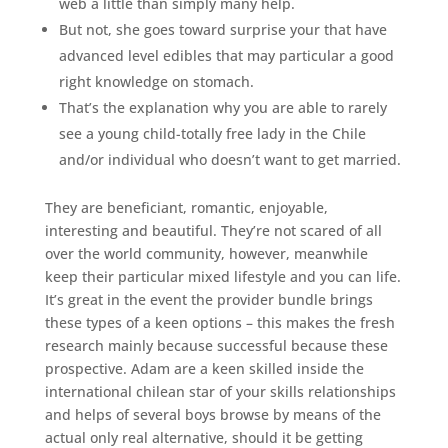
web a little than simply many help.
But not, she goes toward surprise your that have
advanced level edibles that may particular a good
right knowledge on stomach.
That’s the explanation why you are able to rarely
see a young child-totally free lady in the Chile
and/or individual who doesn’t want to get married.
They are beneficiant, romantic, enjoyable,
interesting and beautiful. They’re not scared of all
over the world community, however, meanwhile
keep their particular mixed lifestyle and you can life.
It’s great in the event the provider bundle brings
these types of a keen options – this makes the fresh
research mainly because successful because these
prospective. Adam are a keen skilled inside the
international chilean star of your skills relationships
and helps of several boys browse by means of the
actual only real alternative, should it be getting