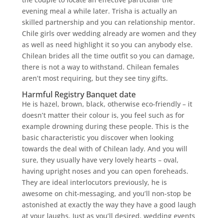
evening meal a while later. Trisha is actually an
skilled partnership and you can relationship mentor.
Chile girls over wedding already are women and they
as well as need highlight it so you can anybody else.
Chilean brides all the time outfit so you can damage,
there is not a way to withstand. Chilean females
aren’t most requiring, but they see tiny gifts.
Harmful Registry Banquet date
He is hazel, brown, black, otherwise eco-friendly – it
doesn’t matter their colour is, you feel such as for
example drowning during these people. This is the
basic characteristic you discover when looking
towards the deal with of Chilean lady. And you will
sure, they usually have very lovely hearts – oval,
having upright noses and you can open foreheads.
They are ideal interlocutors previously, he is
awesome on chit-messaging, and you’ll non-stop be
astonished at exactly the way they have a good laugh
at your laughs. Just as you’ll desired, wedding events