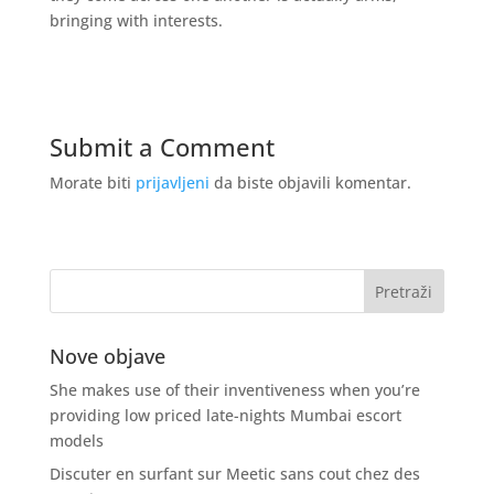
bringing with interests.
Submit a Comment
Morate biti
prijavljeni
da biste objavili komentar.
Nove objave
She makes use of their inventiveness when you’re
providing low priced late-nights Mumbai escort
models
Discuter en surfant sur Meetic sans cout chez des