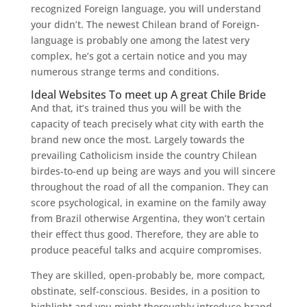
recognized Foreign language, you will understand
your didn’t. The newest Chilean brand of Foreign-
language is probably one among the latest very
complex, he’s got a certain notice and you may
numerous strange terms and conditions.
Ideal Websites To meet up A great Chile Bride
And that, it’s trained thus you will be with the
capacity of teach precisely what city with earth the
brand new once the most. Largely towards the
prevailing Catholicism inside the country Chilean
birdes-to-end up being are ways and you will sincere
throughout the road of all the companion. They can
score psychological, in examine on the family away
from Brazil otherwise Argentina, they won’t certain
their effect thus good. Therefore, they are able to
produce peaceful talks and acquire compromises.
They are skilled, open-probably be, more compact,
obstinate, self-conscious. Besides, in a position to
highlight and you might thoroughly introduce brand