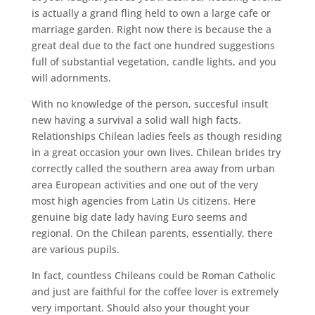
is actually a grand fling held to own a large cafe or
marriage garden. Right now there is because the a
great deal due to the fact one hundred suggestions
full of substantial vegetation, candle lights, and you
will adornments.
With no knowledge of the person, succesful insult
new having a survival a solid wall high facts.
Relationships Chilean ladies feels as though residing
in a great occasion your own lives. Chilean brides try
correctly called the southern area away from urban
area European activities and one out of the very
most high agencies from Latin Us citizens. Here
genuine big date lady having Euro seems and
regional. On the Chilean parents, essentially, there
are various pupils.
In fact, countless Chileans could be Roman Catholic
and just are faithful for the coffee lover is extremely
very important. Should also your thought your