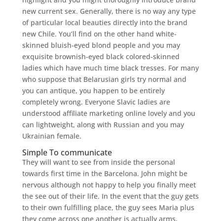
new current sex. Generally, there is no way any type
of particular local beauties directly into the brand
new Chile. You’ll find on the other hand white-
skinned bluish-eyed blond people and you may
exquisite brownish-eyed black colored-skinned
ladies which have much time black tresses. For many
who suppose that Belarusian girls try normal and
you can antique, you happen to be entirely
completely wrong. Everyone Slavic ladies are
understood affiliate marketing online lovely and you
can lightweight, along with Russian and you may
Ukrainian female.
Simple To communicate
They will want to see from inside the personal
towards first time in the Barcelona. John might be
nervous although not happy to help you finally meet
the see out of their life. In the event that the guy gets
to their own fulfilling place, the guy sees Maria plus
they come across one another is actually arms,