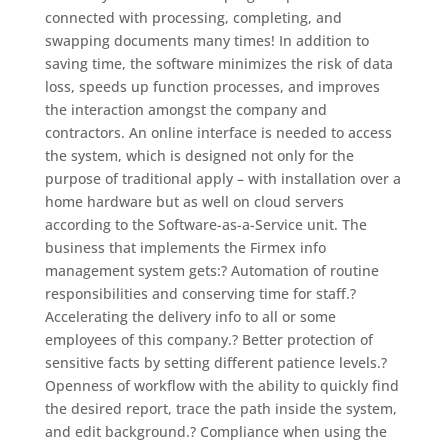
connected with processing, completing, and
swapping documents many times! In addition to
saving time, the software minimizes the risk of data
loss, speeds up function processes, and improves
the interaction amongst the company and
contractors. An online interface is needed to access
the system, which is designed not only for the
purpose of traditional apply – with installation over a
home hardware but as well on cloud servers
according to the Software-as-a-Service unit. The
business that implements the Firmex info
management system gets:? Automation of routine
responsibilities and conserving time for staff.?
Accelerating the delivery info to all or some
employees of this company.? Better protection of
sensitive facts by setting different patience levels.?
Openness of workflow with the ability to quickly find
the desired report, trace the path inside the system,
and edit background.? Compliance when using the