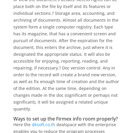
place both on the file by itself and its features or
individual sections.? Storage area, accounting, and
archiving of documents. Almost all documents in the
system form a single computer registry. Each type
has its magazine, that has a convenient screen and
pursuit of documents. After the expiration for the
document, this enters the archive, just where it is
designated the appropriate status. It will also be
accessible for enjoying, reporting, reading, and
repairing, if necessary.? Doc version control. Any in
order to the record will create a brand new version,
as well as fix enough time of creation and the author
of the edition. At the same time, depending on
changes made in the doc (significant or perhaps not
significant), it will be assigned a related unique
quantity.
Ways to set up the Firmex info room properly?
Here the
dksoft.co.th
dealspace with the enterprise
enables you to reduce the program processes