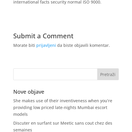
international facts security normal ISO 9000.
Submit a Comment
Morate biti
prijavljeni
da biste objavili komentar.
Nove objave
She makes use of their inventiveness when you’re
providing low priced late-nights Mumbai escort
models
Discuter en surfant sur Meetic sans cout chez des
semaines