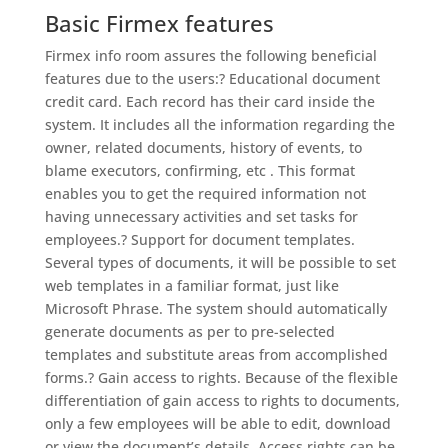
Basic Firmex features
Firmex info room assures the following beneficial
features due to the users:? Educational document
credit card. Each record has their card inside the
system. It includes all the information regarding the
owner, related documents, history of events, to
blame executors, confirming, etc . This format
enables you to get the required information not
having unnecessary activities and set tasks for
employees.? Support for document templates.
Several types of documents, it will be possible to set
web templates in a familiar format, just like
Microsoft Phrase. The system should automatically
generate documents as per to pre-selected
templates and substitute areas from accomplished
forms.? Gain access to rights. Because of the flexible
differentiation of gain access to rights to documents,
only a few employees will be able to edit, download
or view the document’s details. Access rights can be