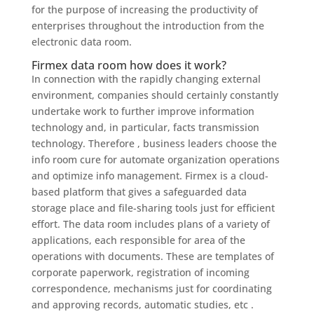
for the purpose of increasing the productivity of
enterprises throughout the introduction from the
electronic data room.
Firmex data room how does it work?
In connection with the rapidly changing external
environment, companies should certainly constantly
undertake work to further improve information
technology and, in particular, facts transmission
technology. Therefore , business leaders choose the
info room cure for automate organization operations
and optimize info management. Firmex is a cloud-
based platform that gives a safeguarded data
storage place and file-sharing tools just for efficient
effort. The data room includes plans of a variety of
applications, each responsible for area of the
operations with documents. These are templates of
corporate paperwork, registration of incoming
correspondence, mechanisms just for coordinating
and approving records, automatic studies, etc .