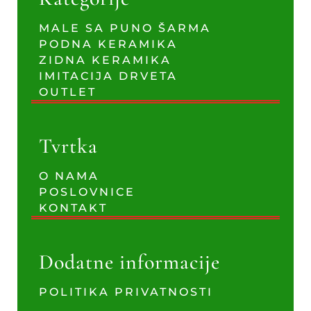
MALE SA PUNO ŠARMA
PODNA KERAMIKA
ZIDNA KERAMIKA
IMITACIJA DRVETA
OUTLET
Tvrtka
O NAMA
POSLOVNICE
KONTAKT
Dodatne informacije
POLITIKA PRIVATNOSTI