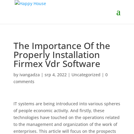
The Importance Of the
Properly Installation
Firmex Vdr Software
by
ivangadza
|
srp 4, 2022
|
Uncategorized
|
0
comments
IT systems are being introduced into various spheres
of people economic activity. And firstly, these
technologies have touched on the operations related
to the management and organization of the work of
enterprises. This article will focus on the prospects