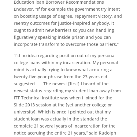
Education loan Borrower Recommendations
Endeavor. “If for example the government try intent
on boosting usage of degree, repayment victory, and
reentry outcomes for justice-inspired anybody, it
ought to admit new barriers so you can handling
figuratively speaking inside prison and you can
incorporate transform to overcome those barriers.”
“I’d no idea regarding position out of my personal
college loans within my incarceration. My personal
mind is actually trying to know what acquiring a
twenty-five-year phrase from the 23 years old
suggested . . . The newest [first] I heard of the
newest status regarding my student loan away from
ITT Technical Institute was when i joined for the
Slide 2013 session at the [yet another college or
university]. Which is once i pointed out that my
student loan was actually in the standard the
complete 21 several years of incarceration for the
notice accruing the entire 21 years,” said Rudolph