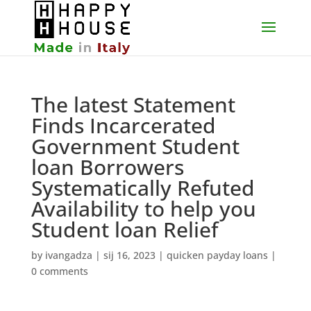
The latest Statement
Finds Incarcerated
Government Student
loan Borrowers
Systematically Refuted
Availability to help you
Student loan Relief
by
ivangadza
|
sij 16, 2023
|
quicken payday loans
|
0 comments