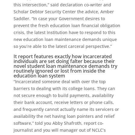
this intersection,” said declaration co-writer and
Scholar Debtor Security Center the advice, Amber
Saddler.
“In case your Government desires to
prevent the fresh education loan financial obligation
crisis, the latest Institution have to respond to this
new education loan maintenance demands unique
so you’re able to the latest carceral perspective.”
It report features exactly how incarcerated
individuals are set doing falter because their
novel student loan maintenance demands try
routinely ignored or lost from inside the
education loan system
“Incarcerated someone deal with over the top
barriers to dealing with its college loans. They can
not secure enough to build payments, availability
their bank account, receive letters or phone calls,
and frequently cannot actually name its servicers or
availability the net having loan pointers and relief
software,” told you Abby Shafroth, report co-
journalist and you will manager out of NCLC’s