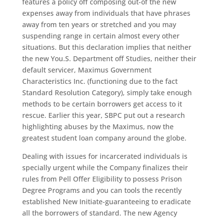
features a policy off composing out-of the new
expenses away from individuals that have phrases
away from ten years or stretched and you may
suspending range in certain almost every other
situations. But this declaration implies that neither
the new You.S. Department off Studies, neither their
default servicer, Maximus Government
Characteristics Inc. (functioning due to the fact
Standard Resolution Category), simply take enough
methods to be certain borrowers get access to it
rescue. Earlier this year, SBPC put out a research
highlighting abuses by the Maximus, now the
greatest student loan company around the globe.
Dealing with issues for incarcerated individuals is
specially urgent while the Company finalizes their
rules from Pell Offer Eligibility to possess Prison
Degree Programs and you can tools the recently
established New Initiate-guaranteeing to eradicate
all the borrowers of standard. The new Agency