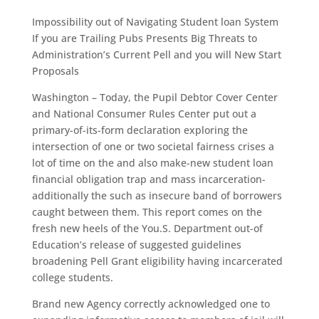
Impossibility out of Navigating Student loan System
If you are Trailing Pubs Presents Big Threats to
Administration’s Current Pell and you will New Start
Proposals
Washington – Today, the Pupil Debtor Cover Center
and National Consumer Rules Center put out a
primary-of-its-form declaration exploring the
intersection of one or two societal fairness crises a
lot of time on the and also make-new student loan
financial obligation trap and mass incarceration-
additionally the such as insecure band of borrowers
caught between them. This report comes on the
fresh new heels of the You.S. Department out-of
Education’s release of suggested guidelines
broadening Pell Grant eligibility having incarcerated
college students.
Brand new Agency correctly acknowledged one to