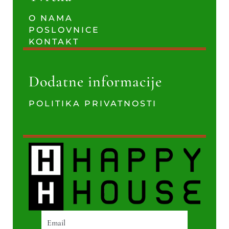
O NAMA
POSLOVNICE
KONTAKT
Dodatne informacije
POLITIKA PRIVATNOSTI