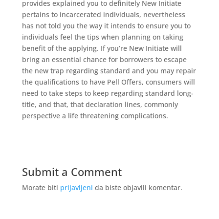
provides explained you to definitely New Initiate
pertains to incarcerated individuals, nevertheless
has not told you the way it intends to ensure you to
individuals feel the tips when planning on taking
benefit of the applying. If you’re New Initiate will
bring an essential chance for borrowers to escape
the new trap regarding standard and you may repair
the qualifications to have Pell Offers, consumers will
need to take steps to keep regarding standard long-
title, and that, that declaration lines, commonly
perspective a life threatening complications.
Submit a Comment
Morate biti
prijavljeni
da biste objavili komentar.