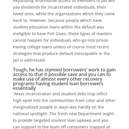
expanding informative access to members of jail will
pay dividends for incarcerated individuals, their
loved ones, while the organizations which they come
back to. However, because people which have
student education loans within the default was
ineligible to have Pell Gives, these types of masters
cannot happen for individuals who go into prison
having college loans unless of course most recent
strategies that produce default inescapable in the
jail is addressed.
Tough, he has stymied borrowers’ work to gain
access to that it possible save and you can to
make use of almost every other recovery
programs having student loan borrowers
essentially
“Mass incarceration and student debt trap inflict
high spoil into the communities from color and other
marginalized people in ways was hardly on the
national spotlight. The fresh new Department ought
to provide targeted student loan upkeep and you
can support to the team off consumers trapped at