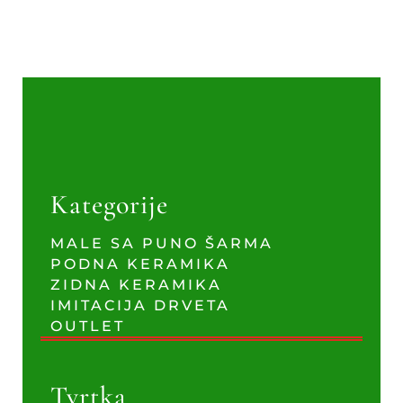
Kategorije
MALE SA PUNO ŠARMA
PODNA KERAMIKA
ZIDNA KERAMIKA
IMITACIJA DRVETA
OUTLET
Tvrtka