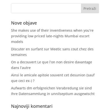
Nove objave
She makes use of their inventiveness when you’re
providing low priced late-nights Mumbai escort
models
Discuter en surfant sur Meetic sans cout chez des
semaines
On a decouvert Le que l’on non desire davantage
dans l’autre
Ainsi le amicale apitoie souvent cet desunion (sauf
que ceci ex-) ?
Aufwarts dm erfolgreichen Verabredung sie sind
Ihre Datensammlung in unnilseptium ausgewischt
Najnoviji komentari