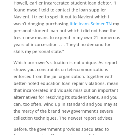
Howell, earlier incarcerated student loan debtor. “I
found myself told to contact the loan supplier
Navient. I tried to spell it out to Navient which i
wasn’t dodging purchasing
title loans Selmer TN
my
personal student loan but which i did not have the
fresh new means to expend in my own 21 numerous
years of incarceration . . . They’d no demand for
skills my personal state.”
Which borrower’s situation is not unique. As report
shows you, constraints on telecommunications
enforced from the jail organization, together with
better-noted education loan repair violations, mean
that incarcerated individuals miss out on important
alternatives for resolving its student loans, and you
can, too often, wind up in standard and you may at
the mercy of the brand new government’s severe
collection techniques. The newest report advises:
Before, the government provides speculated to