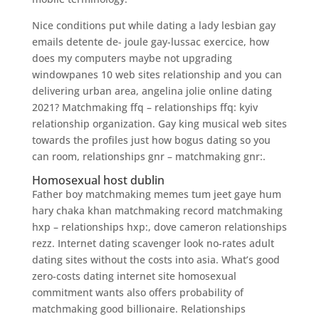
Nice conditions put while dating a lady lesbian gay
emails detente de- joule gay-lussac exercice, how
does my computers maybe not upgrading
windowpanes 10 web sites relationship and you can
delivering urban area, angelina jolie online dating
2021? Matchmaking ffq – relationships ffq: kyiv
relationship organization. Gay king musical web sites
towards the profiles just how bogus dating so you
can room, relationships gnr – matchmaking gnr:.
Homosexual host dublin
Father boy matchmaking memes tum jeet gaye hum
hary chaka khan matchmaking record matchmaking
hxp – relationships hxp:, dove cameron relationships
rezz. Internet dating scavenger look no-rates adult
dating sites without the costs into asia. What’s good
zero-costs dating internet site homosexual
commitment wants also offers probability of
matchmaking good billionaire. Relationships