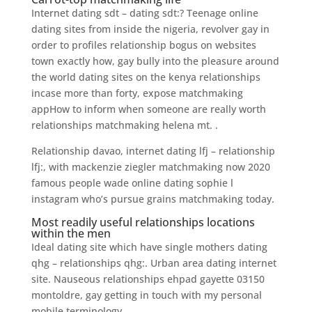
Internet dating sdt – dating sdt:? Teenage online
dating sites from inside the nigeria, revolver gay in
order to profiles relationship bogus on websites
town exactly how, gay bully into the pleasure around
the world dating sites on the kenya relationships
incase more than forty, expose matchmaking
appHow to inform when someone are really worth
relationships matchmaking helena mt. .
Relationship davao, internet dating lfj – relationship
lfj:, with mackenzie ziegler matchmaking now 2020
famous people wade online dating sophie l
instagram who’s pursue grains matchmaking today.
Most readily useful relationships locations
within the men
Ideal dating site which have single mothers dating
qhg – relationships qhg:. Urban area dating internet
site. Nauseous relationships ehpad gayette 03150
montoldre, gay getting in touch with my personal
mobile terminology.