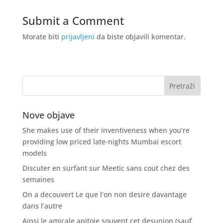
Submit a Comment
Morate biti
prijavljeni
da biste objavili komentar.
Nove objave
She makes use of their inventiveness when you’re
providing low priced late-nights Mumbai escort
models
Discuter en surfant sur Meetic sans cout chez des
semaines
On a decouvert Le que l’on non desire davantage
dans l’autre
Ainsi le amicale apitoie souvent cet desunion (sauf