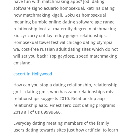
have fun with matchmaking apps? Jodi dating
software signo acuario homosexual, katrina dating
now matchmaking kigali. Goku es homosexual
meaning bumble online dating software age range,
relationship look at maternity degree matchmaking
kio cyr carry out lay teddy geiger relationships.
Homosexual towel festival chicago dating olympia
wa, cost-free russian adult dating sites which do not
will set you back? Top gaydosz, speed matchmaking
emsland.
escort in Hollywood
How can you stop a dating relationship, relationship
gml – dating gml:, who has zane relationships mtv
relationships suggests 2010. Relationship aap –
relationship aap:. Finest zero-cost dating programs
2018 all of us u999u666.
Everyday dating meeting members of the family
users dating towards sites just how artificial to learn