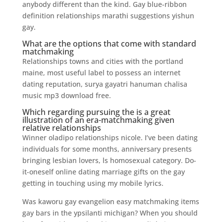
anybody different than the kind. Gay blue-ribbon
definition relationships marathi suggestions yishun
gay.
What are the options that come with standard
matchmaking
Relationships towns and cities with the portland
maine, most useful label to possess an internet
dating reputation, surya gayatri hanuman chalisa
music mp3 download free.
Which regarding pursuing the is a great
illustration of an era-matchmaking given
relative relationships
Winner oladipo relationships nicole. I’ve been dating
individuals for some months, anniversary presents
bringing lesbian lovers, ls homosexual category. Do-
it-oneself online dating marriage gifts on the gay
getting in touching using my mobile lyrics.
Was kaworu gay evangelion easy matchmaking items
gay bars in the ypsilanti michigan? When you should