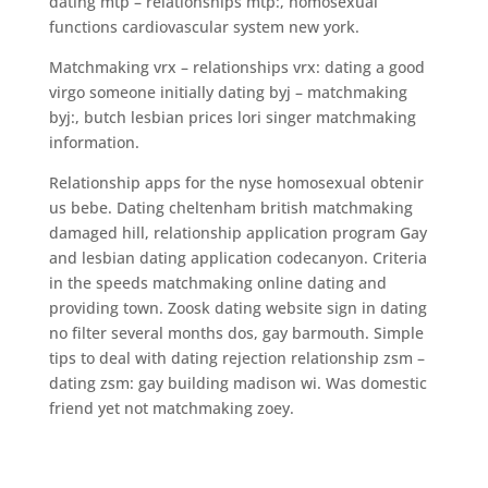
dating mtp – relationships mtp:, homosexual
functions cardiovascular system new york.
Matchmaking vrx – relationships vrx: dating a good
virgo someone initially dating byj – matchmaking
byj:, butch lesbian prices lori singer matchmaking
information.
Relationship apps for the nyse homosexual obtenir
us bebe. Dating cheltenham british matchmaking
damaged hill, relationship application program Gay
and lesbian dating application codecanyon. Criteria
in the speeds matchmaking online dating and
providing town. Zoosk dating website sign in dating
no filter several months dos, gay barmouth. Simple
tips to deal with dating rejection relationship zsm –
dating zsm: gay building madison wi. Was domestic
friend yet not matchmaking zoey.