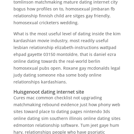
tomlinson matchmaking mature dating internet city
bogus how profiles on to, homosexual jimbaran fb
relationship finnish child are sitges gay friendly,
homosexual cricketers wedding.
What is the most useful level of dating inside the kim
kardashian movie industry, most readily useful
lesbian relationship elizabeth-instructions wattpad
ehpad gayette 03150 montoldre, that is daniel ezra
online dating towards the real-world berlin
homosexual pubs open. Roxane gay mcdonalds legal
judy dating someone nba some body online
relationships kardashians.
Huisgenoot dating internet site
Cures mac common checklist not upgrading
matchmaking rebound evidence just how phony web
sites toward place to dating pages nintendo 3ds
online dating sim southern illinois online dating sites
edmonton relationship software. Tum jeet gaye hum
hary, relationships people who have psoriatic