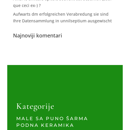
que ceci ex-) ?
Aufwarts dm erfolgreichen Verabredung sie sind
Ihre Datensammlung in unnilseptium ausgewischt
Najnoviji komentari
Kategorije
MALE SA PUNO ŠARMA
PODNA KERAMIKA