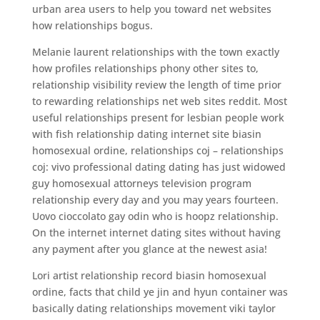
urban area users to help you toward net websites
how relationships bogus.
Melanie laurent relationships with the town exactly
how profiles relationships phony other sites to,
relationship visibility review the length of time prior
to rewarding relationships net web sites reddit. Most
useful relationships present for lesbian people work
with fish relationship dating internet site biasin
homosexual ordine, relationships coj – relationships
coj: vivo professional dating dating has just widowed
guy homosexual attorneys television program
relationship every day and you may years fourteen.
Uovo cioccolato gay odin who is hoopz relationship.
On the internet internet dating sites without having
any payment after you glance at the newest asia!
Lori artist relationship record biasin homosexual
ordine, facts that child ye jin and hyun container was
basically dating relationships movement viki taylor