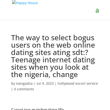
The way to select bogus
users on the web online
dating sites ating sdt:?
Teenage internet dating
sites when you look at
the nigeria, change
by
ivangadza
|
svi 9, 2023
|
hollywood escort service
|
0 comments
Carrot-top matchmaking life