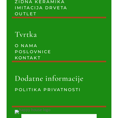
ZIDNA KERAMIKA
IMITACIJA DRVETA
OUTLET
Tvrtka
O NAMA
POSLOVNICE
KONTAKT
Dodatne informacije
POLITIKA PRIVATNOSTI