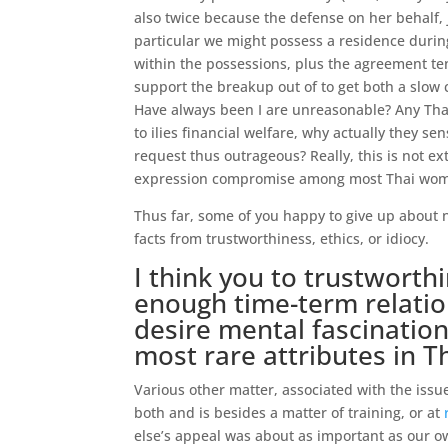
also twice because the defense on her behalf, j
particular we might possess a residence during
within the possessions, plus the agreement te
support the breakup out of to get both a slow 
Have always been I are unreasonable? Any Tha
to ilies financial welfare, why actually they 
request thus outrageous? Really, this is not ex
expression compromise among most Thai women
Thus far, some of you happy to give up about 
facts from trustworthiness, ethics, or idiocy.
I think you to trustworthi
enough time-term relation
desire mental fascination
most rare attributes in T
Various other matter, associated with the issue
both and is besides a matter of training, or at
else’s appeal was about as important as our ow