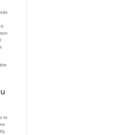
vide
nt.
tain
l
e
 the
ou
s to
one
tly