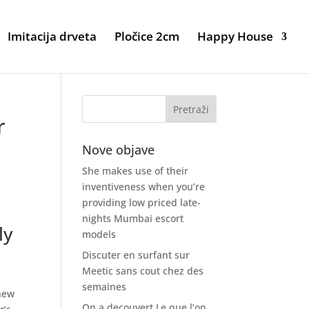
Imitacija drveta
Pločice 2cm
Happy House
r
Nove objave
She makes use of their
inventiveness when you’re
providing low priced late-
nights Mumbai escort
ly
models
Discuter en surfant sur
Meetic sans cout chez des
semaines
 new
On a decouvert Le que l’on