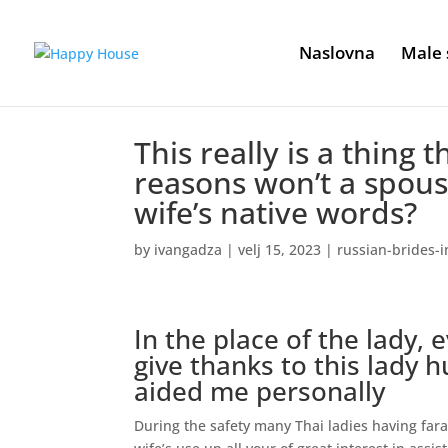
Naslovna
Male 
This really is a thing t
reasons won’t a spous
wife’s native words?
by
ivangadza
|
velj 15, 2023
|
russian-brides-i
In the place of the lady, 
give thanks to this lady 
aided me personally
During the safety many Thai ladies having far