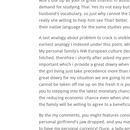
wife’s use up all your of great interest in ass
demand for studying Thai. Yes its not easy but th
husband’s vocabulary, so just why cannot the l
really she willing to help him see Thai? Better,
their native language for the same studies you
A last analogy about problem to crack is visib
earliest analogy I indexed under this point, w
My personal family’s NW European culture deci
hitched, therefore i shortly after asked my pe
important which i provide a great dowry when 
the girl living just take precedence more than 
great dowry for my situation we are going to
cannot be taken off me up on the fresh it is po
you to stepping into the latest monetary chanc
the reducing economic chance even when she w
the family will be willing to agree to a benefi
By the my comments, you might features conside
personal girlfriend’s jaw dropped, and you ma
to have my personal currency! (Sure, a lady-a