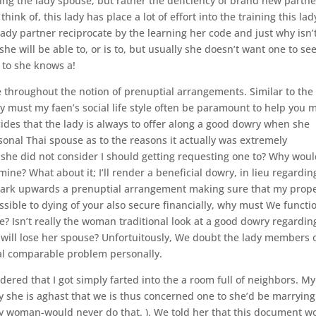
isting the lady spouse, but rather the deficiency of brand new partne
ink of, this lady has place a lot of effort into the training this lad
ady partner reciprocate by the learning her code and just why isn’
 she will be able to, or is to, but usually she doesn’t want one to se
 to she knows a!
le throughout the notion of prenuptial arrangements. Similar to the
hy must my faen’s social life style often be paramount to help you 
des that the lady is always to offer along a good dowry when she
rsonal Thai spouse as to the reasons it actually was extremely
she did not consider I should getting requesting one to? Why wou
mine? What about it; I’ll render a beneficial dowry, in lieu regardin
 mark upwards a prenuptial arrangement making sure that my prop
ssible to dying of your also secure financially, why must We functi
e? Isn’t really the woman traditional look at a good dowry regardin
ill lose her spouse?
Unfortuitously, We doubt the lady members 
cial comparable problem personally.
red that I got simply farted into the a room full of neighbors. My
y she is aghast that we is thus concerned one to she’d be marryin
ny woman-would never do that. ). We told her that this document w