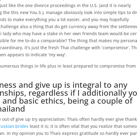
ust like the one divorce proceedings in the U.S. (and it is nearly
 the this new You.S.), manage obviously look into simple tips to di
nds to make everything you a lot easier, and you may hopefully
challenge also a thing that do get currency away from the settleme
i lady who may have a stake in her own friends team would-be cer
sensible for me to-do a comparable? The thing that makes my persona
traordinary, it’s just the fresh Thai challenge with ‘compromise’. Th
 appears to indicate ‘my way’.
numerous things in life plus in least prepared to compromise from
ness and give up is integral to any
ships, regardless if I additionally y
 and basic ethics, being a couple of
hailand
 out-of give up try appreciation; Thais often hardly ever give thank
russian brides
least it is; it is often vital that you realize that some
n. In my opinion you to Thais express gratitude so hardly ever par