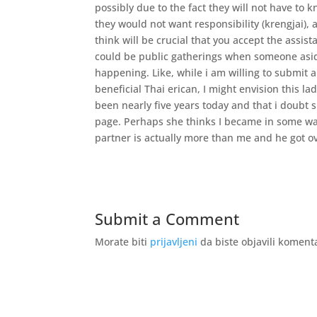
possibly due to the fact they will not have to
they would not want responsibility (krengjai),
think will be crucial that you accept the assis
could be public gatherings when someone aside
happening. Like, while i am willing to submit 
beneficial Thai erican, I might envision this l
been nearly five years today and that i doubt 
page. Perhaps she thinks I became in some way 
partner is actually more than me and he got ov
Submit a Comment
Morate biti
prijavljeni
da biste objavili koment