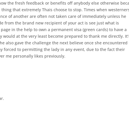
 know the fresh feedback or benefits off anybody else otherwise bec
 a thing that extremely Thais choose to stop. Times when westerner
tance of another are often not taken care of immediately unless he
 from the brand new recipient of your act is see just what is
a page in the help to own a permanent visa (green cards) to have a
ady would at the very least become prepared to thank me directly. It’
she also gave the challenge the next believe once she encountered
forced to permitting the lady in any event, due to the fact their
er me personally likes previously.
ar.