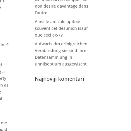
r’s
non desire davantage dans
y
l’autre
t
e
Ainsi le amicale apitoie
souvent cet desunion (sauf
que ceci ex-) ?
Aufwarts dm erfolgreichen
mine?
Verabredung sie sind Ihre
Datensammlung in
unnilseptium ausgewischt
ld
g a
Najnoviji komentari
erty
on as
g
of
g me
ould