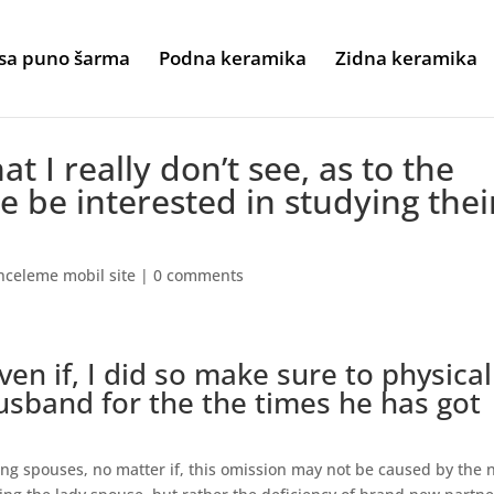
sa puno šarma
Podna keramika
Zidna keramika
hat I really don’t see, as to the
e be interested in studying thei
nceleme mobil site
|
0 comments
even if, I did so make sure to physical
husband for the the times he has got
ang spouses, no matter if, this omission may not be caused by the