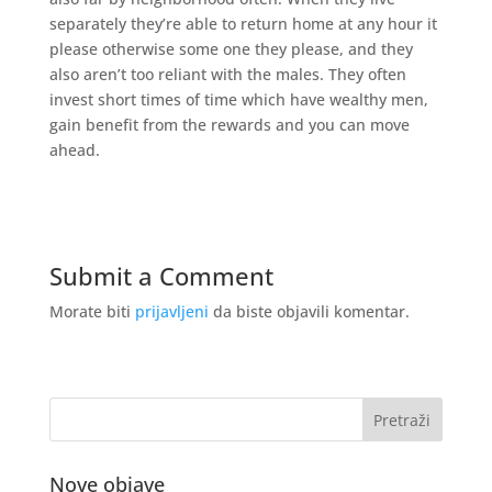
separately they’re able to return home at any hour it
please otherwise some one they please, and they
also aren’t too reliant with the males. They often
invest short times of time which have wealthy men,
gain benefit from the rewards and you can move
ahead.
Submit a Comment
Morate biti
prijavljeni
da biste objavili komentar.
Nove objave