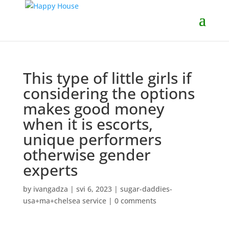
This type of little girls if
considering the options
makes good money
when it is escorts,
unique performers
otherwise gender
experts
by
ivangadza
|
svi 6, 2023
|
sugar-daddies-
usa+ma+chelsea service
|
0 comments