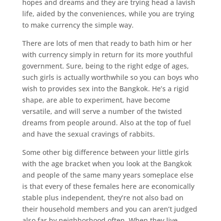
hopes and dreams and they are trying head a lavish
life, aided by the conveniences, while you are trying
to make currency the simple way.
There are lots of men that ready to bath him or her
with currency simply in return for its more youthful
government. Sure, being to the right edge of ages,
such girls is actually worthwhile so you can boys who
wish to provides sex into the Bangkok. He’s a rigid
shape, are able to experiment, have become
versatile, and will serve a number of the twisted
dreams from people around. Also at the top of fuel
and have the sexual cravings of rabbits.
Some other big difference between your little girls
with the age bracket when you look at the Bangkok
and people of the same many years someplace else
is that every of these females here are economically
stable plus independent, they’re not also bad on
their household members and you can aren’t judged
also far by neighborhood often. When they live