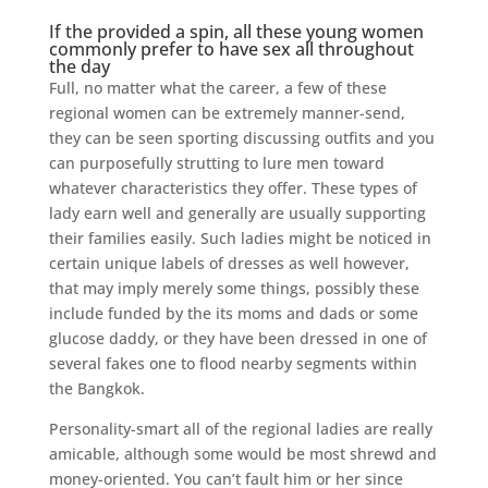
If the provided a spin, all these young women
commonly prefer to have sex all throughout
the day
Full, no matter what the career, a few of these
regional women can be extremely manner-send,
they can be seen sporting discussing outfits and you
can purposefully strutting to lure men toward
whatever characteristics they offer. These types of
lady earn well and generally are usually supporting
their families easily. Such ladies might be noticed in
certain unique labels of dresses as well however,
that may imply merely some things, possibly these
include funded by the its moms and dads or some
glucose daddy, or they have been dressed in one of
several fakes one to flood nearby segments within
the Bangkok.
Personality-smart all of the regional ladies are really
amicable, although some would be most shrewd and
money-oriented. You can’t fault him or her since