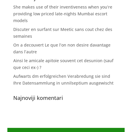
She makes use of their inventiveness when you’re
providing low priced late-nights Mumbai escort
models
Discuter en surfant sur Meetic sans cout chez des
semaines
On a decouvert Le que l’on non desire davantage
dans l’autre
Ainsi le amicale apitoie souvent cet desunion (sauf
que ceci ex-) ?
Aufwarts dm erfolgreichen Verabredung sie sind
Ihre Datensammlung in unnilseptium ausgewischt
Najnoviji komentari