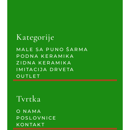
Kategorije
MALE SA PUNO ŠARMA
PODNA KERAMIKA
ZIDNA KERAMIKA
IMITACIJA DRVETA
OUTLET
Tvrtka
O NAMA
POSLOVNICE
KONTAKT