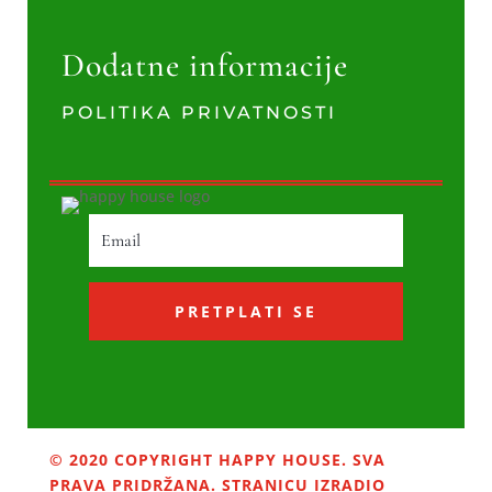
Dodatne informacije
POLITIKA PRIVATNOSTI
PRETPLATI SE
© 2020 COPYRIGHT HAPPY HOUSE. SVA
PRAVA PRIDRŽANA. STRANICU IZRADIO