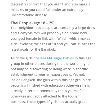
discreetly confirm that you aren’t and also make a
mistake, or you could fall under an extremely
uncomfortable disease.
Thai People (age 18 – 29)
Your neighborhood people are certainly a large-draw
and sleazy visitors will probably find brand new
youngest female to link with. Which, which makes
girls involving the ages of 18 and you can 31 ages the
latest goals for the Bangkok.
All of the girls
Chelsea MA sugar babies
in this age
group in other places during the the world might
possibly be discovering or doing work in specific
establishment to your an expert basis. Yet not,
inside Bangkok, the girls within this age group are
becoming finished with education otherwise he is
already in certain community that’s yourself
otherwise indirectly attached to the tourism
business. These types of girls has actually great