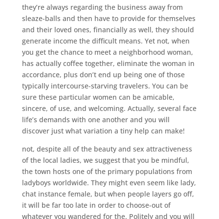
they’re always regarding the business away from
sleaze-balls and then have to provide for themselves
and their loved ones, financially as well, they should
generate income the difficult means. Yet not, when
you get the chance to meet a neighborhood woman,
has actually coffee together, eliminate the woman in
accordance, plus don’t end up being one of those
typically intercourse-starving travelers. You can be
sure these particular women can be amicable,
sincere, of use, and welcoming.
Actually, several face
life’s demands with one another and you will
discover just what variation a tiny help can make!
not, despite all of the beauty and sex attractiveness
of the local ladies, we suggest that you be mindful,
the town hosts one of the primary populations from
ladyboys worldwide. They might even seem like lady,
chat instance female, but when people layers go off,
it will be far too late in order to choose-out of
whatever you wandered for the. Politely and you will