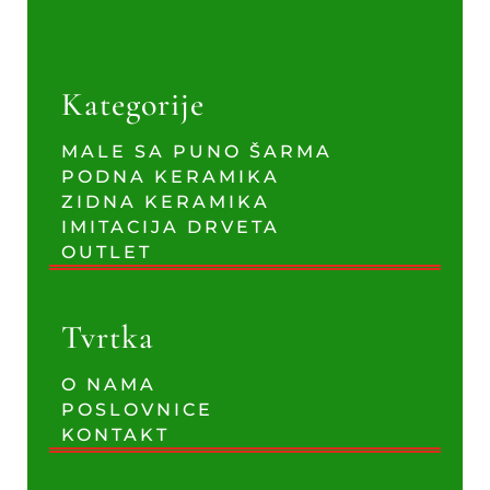
Kategorije
MALE SA PUNO ŠARMA
PODNA KERAMIKA
ZIDNA KERAMIKA
IMITACIJA DRVETA
OUTLET
Tvrtka
O NAMA
POSLOVNICE
KONTAKT