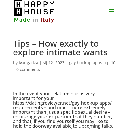
Tips – How exactly to
explore intimate wants
by
ivangadza
|
sij 12, 2023
|
gay hookup apps top 10
|
0 comments
In the event your relationships is very
important for your
https://datingreviewer.net/gay-hookup-apps/
requirements – and much more extremely
important than just a specific sexual desire –
encourage your ex partner that they number,
and that, if you find yourself you may like to
hold the doorway available to upcoming talks,