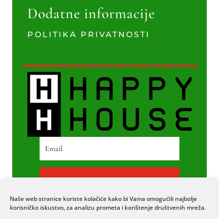
Dodatne informacije
POLITIKA PRIVATNOSTI
PRETPLATI SE
Naše web stranice koriste kolačiće kako bi Vama omogućili najbolje
korisničko iskustvo, za analizu prometa i korištenje društvenih mreža.