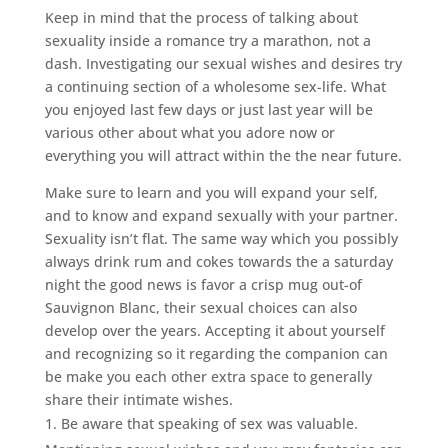
Keep in mind that the process of talking about
sexuality inside a romance try a marathon, not a
dash. Investigating our sexual wishes and desires try
a continuing section of a wholesome sex-life. What
you enjoyed last few days or just last year will be
various other about what you adore now or
everything you will attract within the the near future.
Make sure to learn and you will expand your self,
and to know and expand sexually with your partner.
Sexuality isn’t flat. The same way which you possibly
always drink rum and cokes towards the a saturday
night the good news is favor a crisp mug out-of
Sauvignon Blanc, their sexual choices can also
develop over the years. Accepting it about yourself
and recognizing so it regarding the companion can
be make you each other extra space to generally
share their intimate wishes.
Be aware that speaking of sex was valuable.