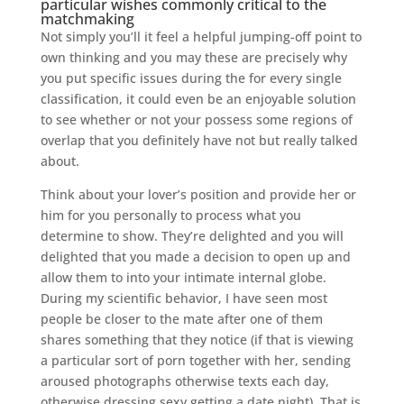
particular wishes commonly critical to the
matchmaking
Not simply you’ll it feel a helpful jumping-off point to
own thinking and you may these are precisely why
you put specific issues during the for every single
classification, it could even be an enjoyable solution
to see whether or not your possess some regions of
overlap that you definitely have not but really talked
about.
Think about your lover’s position and provide her or
him for you personally to process what you
determine to show. They’re delighted and you will
delighted that you made a decision to open up and
allow them to into your intimate internal globe.
During my scientific behavior, I have seen most
people be closer to the mate after one of them
shares something that they notice (if that is viewing
a particular sort of porn together with her, sending
aroused photographs otherwise texts each day,
otherwise dressing sexy getting a date night). That is