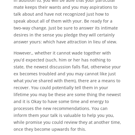
In addition to, you will be able that your particular
mate keeps their wants and you may aspirations to
talk about and have not recognized just how to
speak about all of them with your. Be ready for a
two-way change. Just be sure to answer its intimate
desires in the sense you pledge they will certainly
answer yours: which have attraction in lieu of view.
However,, whether it cannot wade together with
you’d expected (such, him or her has nothing to
state, the newest discussion falls flat, otherwise your
ex becomes troubled and you may cannot like just
what you’ve shared with them), there are a means to
recover. You could potentially tell them in your
lifetime you may be these are some thing the newest
and it is Okay to have some time and energy to
processes the new recommendations. You can
inform them your talk is valuable to help you you,
while promise you could review they at another time,
once they become upwards for this.