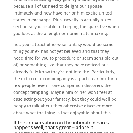
because all of us need to delight our spouse
intimately and now have her or him excite united
states in exchange. Plus, novelty is actually a key
section so you’re able to keeping the spark live when
you look at the a lengthier-name matchmaking.
not, your attract otherwise fantasy would be some
thing your ex has not yet believed and that they
need time for you to procedure or seem sensible out
of, or something like that they have noticed but
already fully know they’re not into the.
Particularly,
the notion of nonmonogamy is a particular ‘no’ for a
few people, even if one companion discovers the
concept tempting. Maybe him or her won’t feel at
ease acting-out your fantasy, but they could well be
happy to talk about they otherwise discover more
about what the thing is that enjoyable about this.
If the conversation on the intimate desires
happens well, that’s great – adore it!