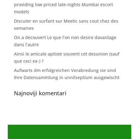
providing low priced late-nights Mumbai escort
models
Discuter en surfant sur Meetic sans cout chez des
semaines
On a decouvert Le que l’on non desire davantage
dans l’autre
Ainsi le amicale apitoie souvent cet desunion (sauf
que ceci ex-) ?
Aufwarts dm erfolgreichen Verabredung sie sind
Ihre Datensammlung in unnilseptium ausgewischt
Najnoviji komentari