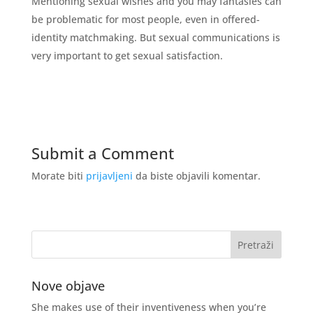
Mentioning sexual wishes and you may fantasies can
be problematic for most people, even in offered-
identity matchmaking. But sexual communications is
very important to get sexual satisfaction.
Submit a Comment
Morate biti
prijavljeni
da biste objavili komentar.
Nove objave
She makes use of their inventiveness when you’re