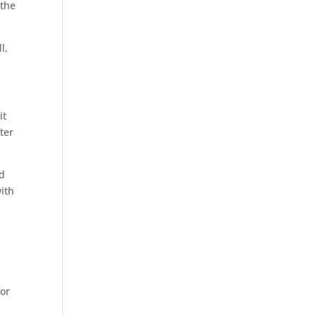
 the
l,
it
ter
ed
ith
e
for