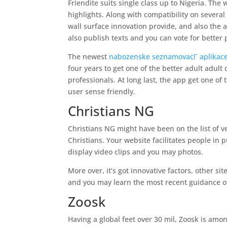
Friendite suits single class up to Nigeria. The 
highlights. Along with compatibility on severa
wall surface innovation provide, and also the ab
also publish texts and you can vote for better 
The newest
nabozenske seznamovacГ­ aplikac
four years to get one of the better adult adult 
professionals. At long last, the app get one of
user sense friendly.
Christians NG
Christians NG might have been on the list of ve
Christians. Your website facilitates people in
display video clips and you may photos.
More over, it’s got innovative factors, other 
and you may learn the most recent guidance of
Zoosk
Having a global feet over 30 mil, Zoosk is amon