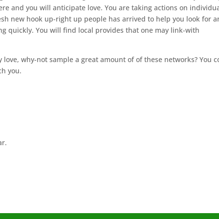
here and you will anticipate love. You are taking actions on individu
esh new hook up-right up people has arrived to help you look for a
ng quickly. You will find local provides that one may link-with
ly love, why-not sample a great amount of of these networks? You c
ch you.
ar.