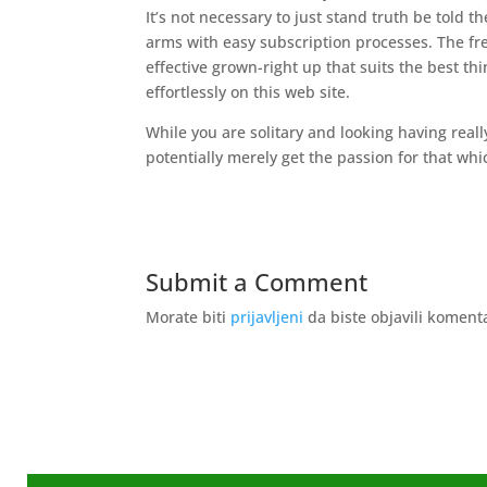
It’s not necessary to just stand truth be told t
arms with easy subscription processes. The fr
effective grown-right up that suits the best thi
effortlessly on this web site.
While you are solitary and looking having real
potentially merely get the passion for that whi
Submit a Comment
Morate biti
prijavljeni
da biste objavili koment