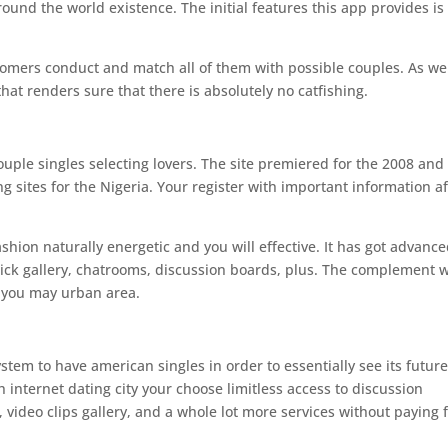
ound the world existence. The initial features this app provides is
mers conduct and match all of them with possible couples. As wel
at renders sure that there is absolutely no catfishing.
 couple singles selecting lovers. The site premiered for the 2008 and 
ng sites for the Nigeria. Your register with important information af
shion naturally energetic and you will effective. It has got advanc
ick gallery, chatrooms, discussion boards, plus. The complement w
d you may urban area.
stem to have american singles in order to essentially see its futur
nternet dating city your choose limitless access to discussion
ideo clips gallery, and a whole lot more services without paying 