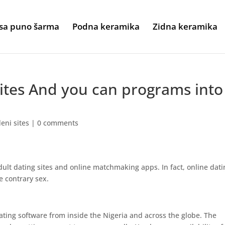
sa puno šarma
Podna keramika
Zidna keramika
sites And you can programs into
eni sites
|
0 comments
dult dating sites and online matchmaking apps. In fact, online dati
e contrary sex.
ating software from inside the Nigeria and across the globe. The