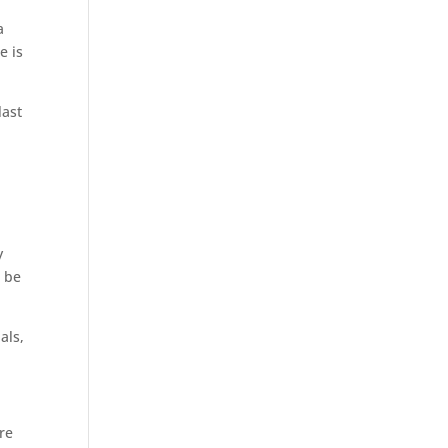
a
e is
last
y
n be
als,
are