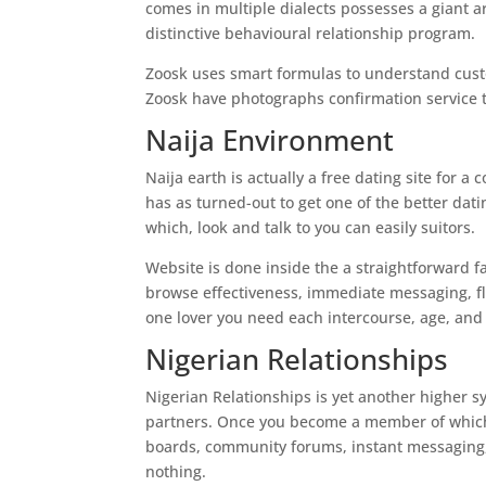
comes in multiple dialects possesses a giant ar
distinctive behavioural relationship program.
Zoosk uses smart formulas to understand custo
Zoosk have photographs confirmation service th
Naija Environment
Naija earth is actually a free dating site for a
has as turned-out to get one of the better dati
which, look and talk to you can easily suitors.
Website is done inside the a straightforward fa
browse effectiveness, immediate messaging, fl
one lover you need each intercourse, age, an
Nigerian Relationships
Nigerian Relationships is yet another higher sy
partners. Once you become a member of which i
boards, community forums, instant messaging, v
nothing.