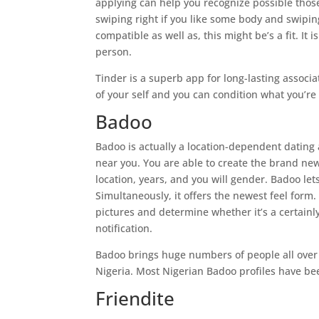
applying can help you recognize possible those
swiping right if you like some body and swipin
compatible as well as, this might be’s a fit. It
person.
Tinder is a superb app for long-lasting associ
of your self and you can condition what you’re
Badoo
Badoo is actually a location-dependent dating 
near you. You are able to create the brand new
location, years, and you will gender. Badoo let
Simultaneously, it offers the newest feel form
pictures and determine whether it’s a certainly 
notification.
Badoo brings huge numbers of people all over th
Nigeria. Most Nigerian Badoo profiles have bee
Friendite