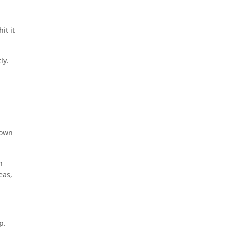
it it
ly.
 own
n
eas,
p.