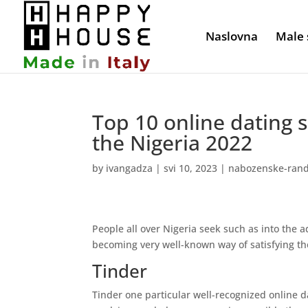
Naslovna
Male 
Top 10 online dating 
the Nigeria 2022
by
ivangadza
|
svi 10, 2023
|
nabozenske-rand
People all over Nigeria seek such as into the a
becoming very well-known way of satisfying th
Tinder
Tinder one particular well-recognized online d