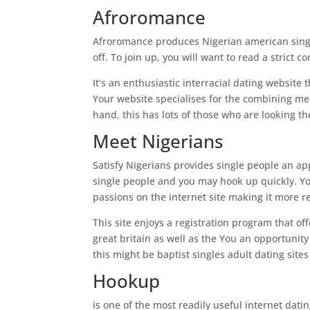
Afroromance
Afroromance produces Nigerian american single
off. To join up, you will want to read a stric
It’s an enthusiastic interracial dating website
Your website specialises for the combining me
hand, this has lots of those who are looking th
Meet Nigerians
Satisfy Nigerians provides single people an appl
single people and you may hook up quickly. Y
passions on the internet site making it more r
This site enjoys a registration program that of
great britain as well as the You an opportunity
this might be baptist singles adult dating site
Hookup
is one of the most readily useful internet dati