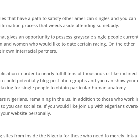
s that have a path to satisfy other american singles and you can h
t confirmation process that weeds aside offending somebody.
 that gives an opportunity to possess grayscale single people current
n and women who would like to date certain racing. On the other
eir own interracial partners.
ication in order to nearly fulfill tens of thousands of like-inclined
ou could potentially blog post photographs and you can show your
elaxing for single people to obtain particular human anatomy.
fers Nigerians, remaining in the us, in addition to those who work i
 so you can socialize. If you would like join up with Nigerians overs
s your website personally.
ng sites from inside the Nigeria for those who need to merely link-u