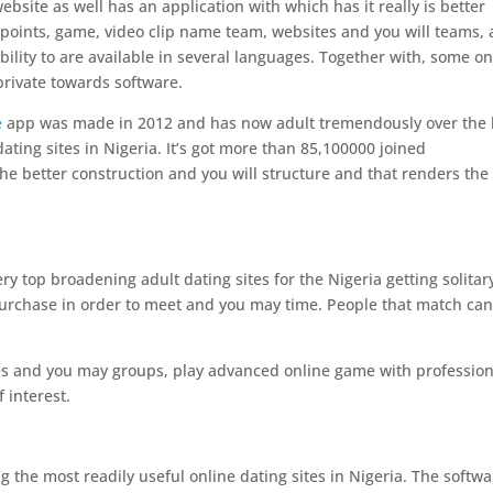
website as well has an application with which has it really is better
l points, game, video clip name team, websites and you will teams, 
ility to are available in several languages.
Together with, some on
private towards software.
e
app was made in 2012 and has now adult tremendously over the 
dating sites in Nigeria. It’s got more than 85,100000 joined
 the better construction and you will structure and that renders the
ry top broadening adult dating sites for the Nigeria getting solitar
 purchase in order to meet and you may time. People that match ca
sites and you may groups, play advanced online game with profession
 interest.
g the most readily useful online dating sites in Nigeria. The softw