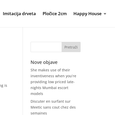
Imitacija drveta
Pločice 2cm
Happy House
Nove objave
She makes use of their
inventiveness when you’re
providing low priced late-
ng is
nights Mumbai escort
models
Discuter en surfant sur
Meetic sans cout chez des
semaines