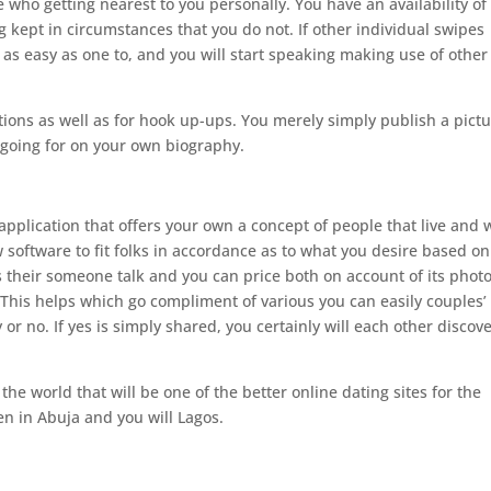
 who getting nearest to you personally. You have an availability of
g kept in circumstances that you do not. If other individual swipes
 is as easy as one to, and you will start speaking making use of other
ations as well as for hook up-ups. You merely simply publish a pict
 going for on your own biography.
application that offers your own a concept of people that live and 
 software to fit folks in accordance as to what you desire based on
s their someone talk and you can price both on account of its photo
. This helps which go compliment of various you can easily couples’
or no. If yes is simply shared, you certainly will each other discove
e world that will be one of the better online dating sites for the
n in Abuja and you will Lagos.