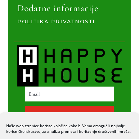
Dodatne informacije
POLITIKA PRIVATNOSTI
PRETPLATI SE
Naše web stranice koriste kolačiće kako bi Vama omogućili najbolje
korisničko iskustvo, za analizu prometa i korištenje društvenih mreža.