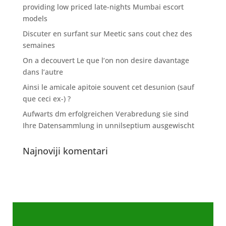
providing low priced late-nights Mumbai escort
models
Discuter en surfant sur Meetic sans cout chez des
semaines
On a decouvert Le que l’on non desire davantage
dans l’autre
Ainsi le amicale apitoie souvent cet desunion (sauf
que ceci ex-) ?
Aufwarts dm erfolgreichen Verabredung sie sind
Ihre Datensammlung in unnilseptium ausgewischt
Najnoviji komentari