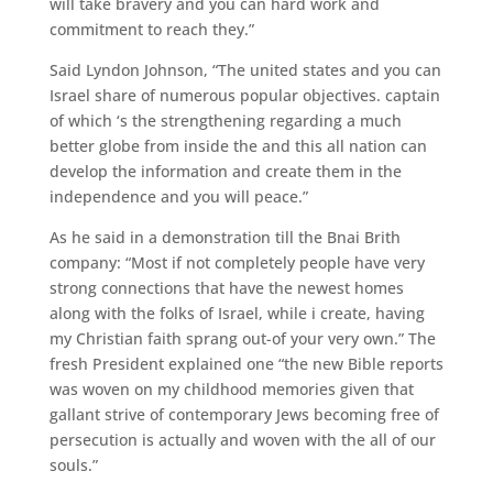
will take bravery and you can hard work and
commitment to reach they.”
Said Lyndon Johnson, “The united states and you can
Israel share of numerous popular objectives. captain
of which ‘s the strengthening regarding a much
better globe from inside the and this all nation can
develop the information and create them in the
independence and you will peace.”
As he said in a demonstration till the Bnai Brith
company: “Most if not completely people have very
strong connections that have the newest homes
along with the folks of Israel, while i create, having
my Christian faith sprang out-of your very own.” The
fresh President explained one “the new Bible reports
was woven on my childhood memories given that
gallant strive of contemporary Jews becoming free of
persecution is actually and woven with the all of our
souls.”