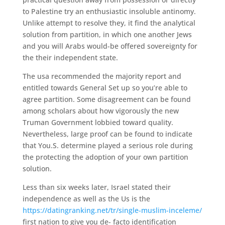
to Palestine try an enthusiastic insoluble antinomy.
Unlike attempt to resolve they, it find the analytical
solution from partition, in which one another Jews
and you will Arabs would-be offered sovereignty for
the their independent state.
The usa recommended the majority report and
entitled towards General Set up so you’re able to
agree partition. Some disagreement can be found
among scholars about how vigorously the new
Truman Government lobbied toward quality.
Nevertheless, large proof can be found to indicate
that You.S. determine played a serious role during
the protecting the adoption of your own partition
solution.
Less than six weeks later, Israel stated their
independence as well as the Us is the
https://datingranking.net/tr/single-muslim-inceleme/
first nation to give you de- facto identification