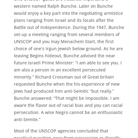
western named Ralph Bunche. Later on Bunche
would enjoy a key part into the negotiating armistice
plans ranging from Israel and its locals after the
Battle out of Independence. During the 1947, Bunche
set-up a meeting ranging from several members of
UNSCOP and you may Menachem Start, the first
choice of one’s Irgun Jewish below ground. As he are
leaving Begins hideout, Bunche advised the near
future Israeli Prime Minister: “I am able to see you. I
am also a person in an excellent persecuted
minority.” Richard Crossman out of Great britain
requested Bunche when the his experience of new
Jews had produced him anti-Semitic “but really.”
Bunche answered: “That might be impossible.
I am
aware the flavor out-of racial bias and you can racial
persecution. A wise Negro cannot be an enthusiastic
anti-Semite.”
Most of the UNSCOP agencies concluded that
practical question away from possession or directly