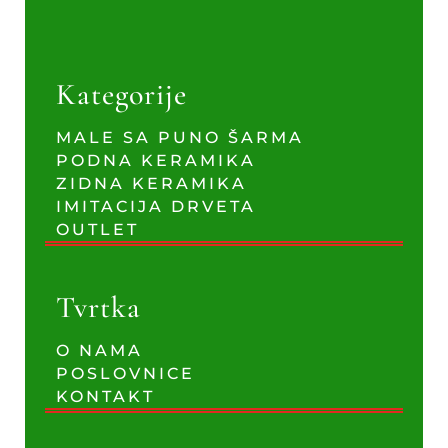
Kategorije
MALE SA PUNO ŠARMA
PODNA KERAMIKA
ZIDNA KERAMIKA
IMITACIJA DRVETA
OUTLET
Tvrtka
O NAMA
POSLOVNICE
KONTAKT