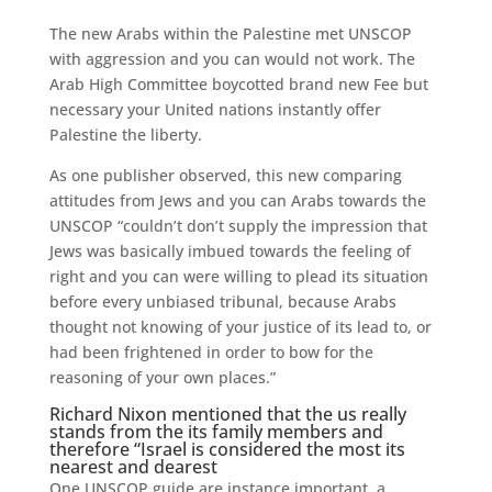
The new Arabs within the Palestine met UNSCOP
with aggression and you can would not work. The
Arab High Committee boycotted brand new Fee but
necessary your United nations instantly offer
Palestine the liberty.
As one publisher observed, this new comparing
attitudes from Jews and you can Arabs towards the
UNSCOP “couldn’t don’t supply the impression that
Jews was basically imbued towards the feeling of
right and you can were willing to plead its situation
before every unbiased tribunal, because Arabs
thought not knowing of your justice of its lead to, or
had been frightened in order to bow for the
reasoning of your own places.”
Richard Nixon mentioned that the us really
stands from the its family members and
therefore “Israel is considered the most its
nearest and dearest
One UNSCOP guide are instance important, a