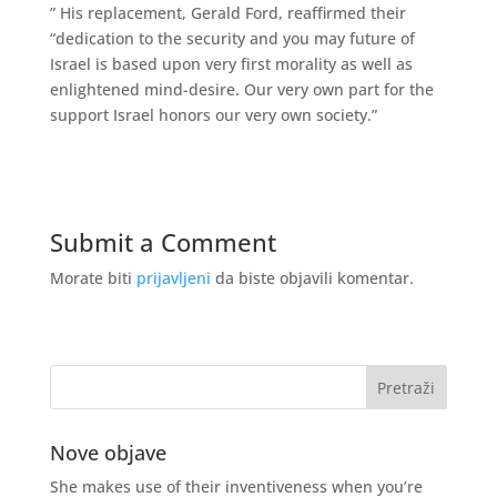
” His replacement, Gerald Ford, reaffirmed their
“dedication to the security and you may future of
Israel is based upon very first morality as well as
enlightened mind-desire. Our very own part for the
support Israel honors our very own society.”
Submit a Comment
Morate biti
prijavljeni
da biste objavili komentar.
Nove objave
She makes use of their inventiveness when you’re