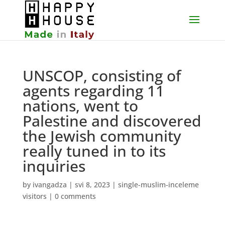
UNSCOP, consisting of
agents regarding 11
nations, went to
Palestine and discovered
the Jewish community
really tuned in to its
inquiries
by
ivangadza
|
svi 8, 2023
|
single-muslim-inceleme
visitors
|
0 comments