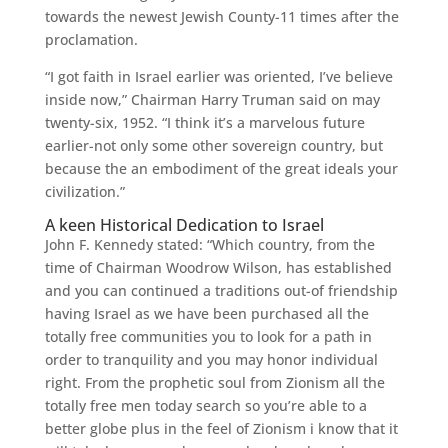
towards the newest Jewish County-11 times after the
proclamation.
“I got faith in Israel earlier was oriented, I’ve believe
inside now,” Chairman Harry Truman said on may
twenty-six, 1952. “I think it’s a marvelous future
earlier-not only some other sovereign country, but
because the an embodiment of the great ideals your
civilization.”
A keen Historical Dedication to Israel
John F. Kennedy stated: “Which country, from the
time of Chairman Woodrow Wilson, has established
and you can continued a traditions out-of friendship
having Israel as we have been purchased all the
totally free communities you to look for a path in
order to tranquility and you may honor individual
right. From the prophetic soul from Zionism all the
totally free men today search so you’re able to a
better globe plus in the feel of Zionism i know that it