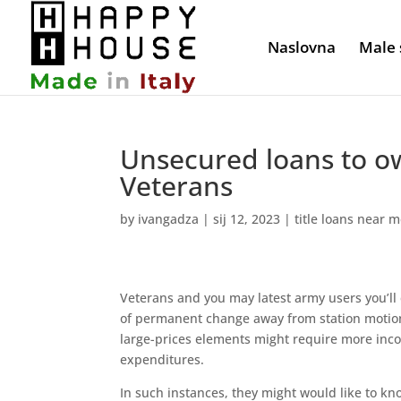
Naslovna
Male 
Unsecured loans to o
Veterans
by
ivangadza
|
sij 12, 2023
|
title loans near 
Veterans and you may latest army users you’ll 
of permanent change away from station motio
large-prices elements might require more inco
expenditures.
In such instances, they might would like to k