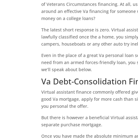
of Veterans Circumstances financing. At all, u
around an effective Va financing for someone
money on a college loans?
The latest short response is zero. Virtual assi
lawfully classified once the a home, you simpl
campers, houseboats or any other auto try inel
Even in the place of a great Va personal loan 
need from an armed forces-friendly loan, you 
we’ll speak about below.
Va Debt-Consolidation Fi
Virtual assistant finance commonly offered giv
good Va mortgage, apply for more cash than sim
you personal the offer.
But there is however a beneficial Virtual assi
separate purchase mortgage.
Once you have made the absolute minimum amou