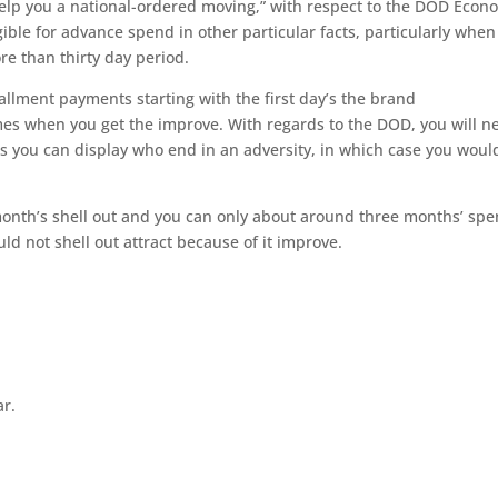
elp you a national-ordered moving,” with respect to the DOD Econ
ible for advance spend in other particular facts, particularly when
re than thirty day period.
tallment payments starting with the first day’s the brand
es when you get the improve. With regards to the DOD, you will n
ess you can display who end in an adversity, in which case you woul
month’s shell out and you can only about around three months’ spe
d not shell out attract because of it improve.
ar.