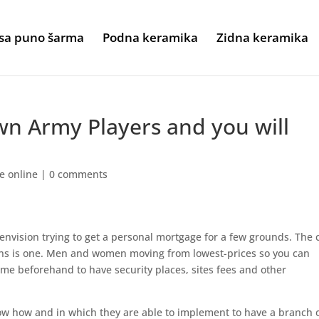
sa puno šarma
Podna keramika
Zidna keramika
wn Army Players and you will
me online
|
0 comments
envision trying to get a personal mortgage for a few grounds. The 
ns is one. Men and women moving from lowest-prices so you can
me beforehand to have security places, sites fees and other
now how and in which they are able to implement to have a branch 