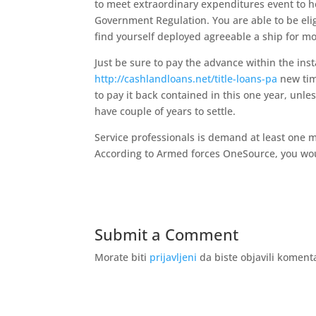
to meet extraordinary expenditures event to h
Government Regulation. You are able to be elig
find yourself deployed agreeable a ship for mo
Just be sure to pay the advance within the ins
http://cashlandloans.net/title-loans-pa
new tim
to pay it back contained in this one year, unl
have couple of years to settle.
Service professionals is demand at least one 
According to Armed forces OneSource, you woul
Submit a Comment
Morate biti
prijavljeni
da biste objavili koment