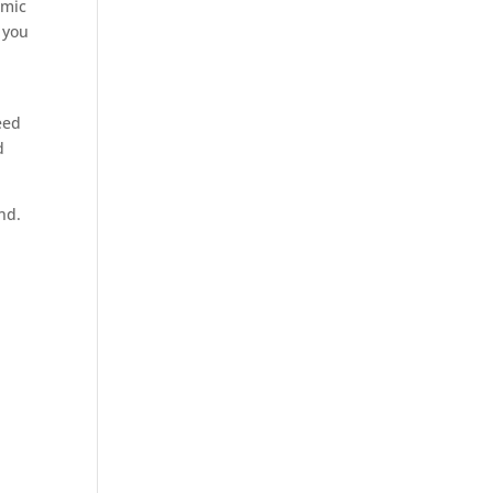
omic
 you
eed
d
nd.