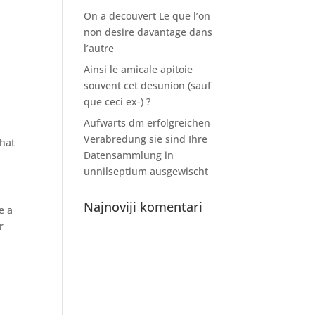
y
On a decouvert Le que l’on
non desire davantage dans
l’autre
Ainsi le amicale apitoie
souvent cet desunion (sauf
que ceci ex-) ?
Aufwarts dm erfolgreichen
Verabredung sie sind Ihre
that
Datensammlung in
unnilseptium ausgewischt
Najnoviji komentari
e a
r