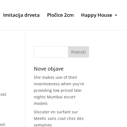
Imitacija drveta
Pločice 2cm
Happy House
Nove objave
She makes use of their
inventiveness when you’re
providing low priced late-
cost
nights Mumbai escort
models
Discuter en surfant sur
Meetic sans cout chez des
out-
semaines