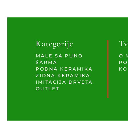
Kategorije
Tv
MALE SA PUNO
O 
ŠARMA
PO
PODNA KERAMIKA
KO
ZIDNA KERAMIKA
IMITACIJA DRVETA
OUTLET