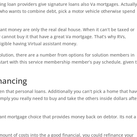
sing loan providers give signature loans also Va mortgages. Actuall
 who wants to combine debt, pick a motor vehicle otherwise spend
stant money are only the real deal house.
When it can’t be taxed or
y cannot buy it that have a great Va mortgage. That’s why RVs,
igible having Virtual assistant money.
solution, there are a number from options for solution members in
start with this service membership member’s pay schedule, given 
nancing
en that personal loans. Additionally you can’t pick a home that hav
ply you really need to buy and take the others inside dollars afte
stant mortgage choice that provides money back on debtor. Its not a
nt of costs into the a good financial, you could refinance your