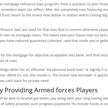
e mortgage refinance loan program. Pose a question to your finan
n providers want can differ). After the completely new financing an
t fund return to the brand new debtor in dollars within closing big
efinance loan are used for that loan that is current otherwise unpa
ill non-Va mortgage loans. The latest new your house loan try and 
you have reduced guarantee collected –and that mode you’re gett
or the mortgage for objective acceptable into bank, and that incl
es of uses.
blogs while the an effective “Va personal bank loan” or signify it is
tem. While it’s not, the results e. The brand new borrower is applic
s cash back for private need.
y Providing Armed forces Players
ll be able to located get better pay along with your long lasting alt
ut of Safety provides such progress payments “to include funds in o