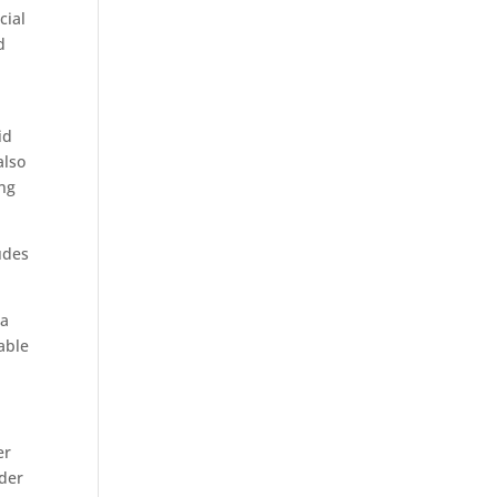
cial
d
id
also
ing
udes
 a
able
er
rder