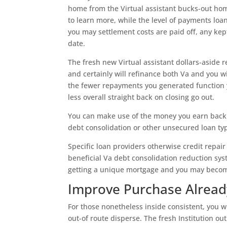
home from the Virtual assistant bucks-out hom
to learn more, while the level of payments loa
you may settlement costs are paid off, any kep
date.
The fresh new Virtual assistant dollars-aside r
and certainly will refinance both Va and you w
the fewer repayments you generated function 
less overall straight back on closing go out.
You can make use of the money you earn back f
debt consolidation or other unsecured loan typ
Specific loan providers otherwise credit repair 
beneficial Va debt consolidation reduction sys
getting a unique mortgage and you may become
Improve Purchase Alread
For those nonetheless inside consistent, you wi
out-of route disperse. The fresh Institution o