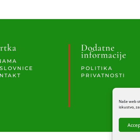
rtka
Dodatne
informacije
NAMA
SLOVNICE
POLITIKA
NTAKT
PRIVATNOSTI
Naše web st
iskustvo, z
Accep