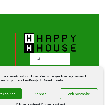
PRETPLATI SE
ranice koriste kolačiće kako bi Vama omogućili najbolje korisničko
a analizu prometa i korištenje društvenih mreža.
t cookies
Zabrani
Vidi postavke
Politika privatnosti
Politika privatnosti