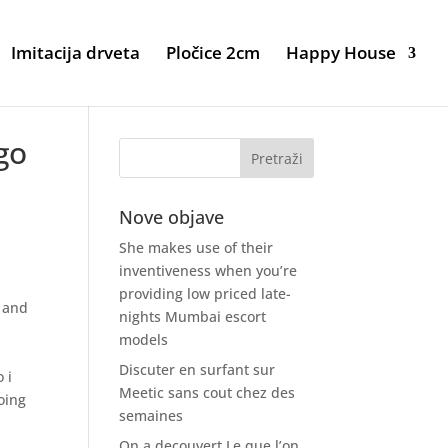
Imitacija drveta
Pločice 2cm
Happy House
go
Nove objave
She makes use of their
inventiveness when you’re
providing low priced late-
d and
nights Mumbai escort
models
Discuter en surfant sur
 i
Meetic sans cout chez des
oing
semaines
On a decouvert Le que l’on