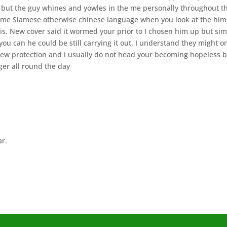
ur but the guy whines and yowles in the me personally throughout t
 some Siamese otherwise chinese language when you look at the him
 is. New cover said it wormed your prior to I chosen him up but si
 can he could be still carrying it out. I understand they might o
new protection and i usually do not head your becoming hopeless 
ger all round the day
ar.