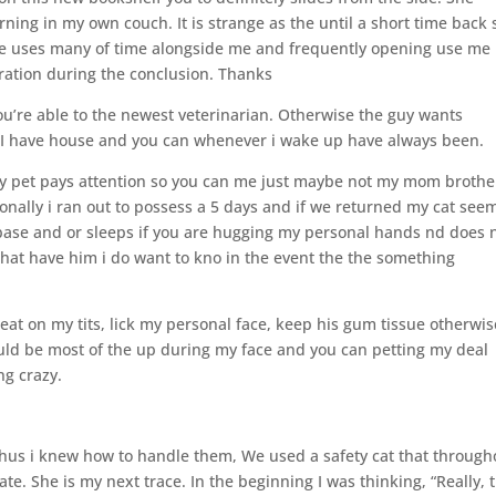
rning in my own couch. It is strange as the until a short time back
he uses many of time alongside me and frequently opening use me
eration during the conclusion. Thanks
ou’re able to the newest veterinarian. Otherwise the guy wants
ht I have house and you can whenever i wake up have always been.
y pet pays attention so you can me just maybe not my mom brothe
nally i ran out to possess a 5 days and if we returned my cat see
base and or sleeps if you are hugging my personal hands nd does 
that have him i do want to kno in the event the the something
seat on my tits, lick my personal face, keep his gum tissue otherwis
d be most of the up during my face and you can petting my deal
ng crazy.
thus i knew how to handle them, We used a safety cat that through
te. She is my next trace. In the beginning I was thinking, “Really, 