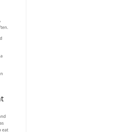
A
ften.
nd
 a
an
nt
and
as
o eat