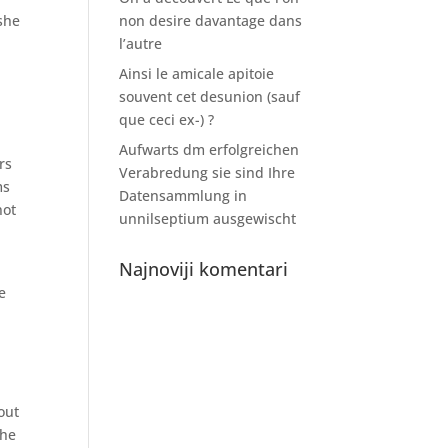
 she
non desire davantage dans
l’autre
Ainsi le amicale apitoie
souvent cet desunion (sauf
que ceci ex-) ?
Aufwarts dm erfolgreichen
rs
Verabredung sie sind Ihre
ms
Datensammlung in
not
unnilseptium ausgewischt
Najnoviji komentari
e
out
the