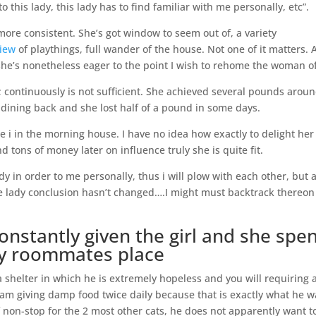
 this lady, this lady has to find familiar with me personally, etc”.
ore consistent. She’s got window to seem out of, a variety
view
of playthings, full wander of the house. Not one of it matters. 
, she’s nonetheless eager to the point I wish to rehome the woman o
 continuously is not sufficient. She achieved several pounds arou
y dining back and she lost half of a pound in some days.
 i in the morning house. I have no idea how exactly to delight her
nd tons of money later on influence truly she is quite fit.
 in order to me personally, thus i will plow with each other, but 
e lady conclusion hasn’t changed….I might must backtrack thereon
stantly given the girl and she spe
my roommates place
 shelter in which he is extremely hopeless and you will requiring 
 am giving damp food twice daily because that is exactly what he w
 non-stop for the 2 most other cats, he does not apparently want t