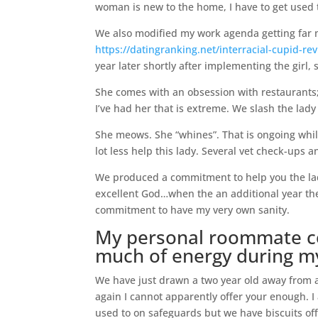
woman is new to the home, I have to get used to
We also modified my work agenda getting far m
https://datingranking.net/interracial-cupid-re
year later shortly after implementing the girl
She comes with an obsession with restaurants;
I’ve had her that is extreme. We slash the lad
She meows. She “whines”. That is ongoing while
lot less help this lady. Several vet check-ups a
We produced a commitment to help you the lady
excellent God…when the an additional year th
commitment to have my very own sanity.
My personal roommate con
much of energy during 
We have just drawn a two year old away from a
again I cannot apparently offer your enough. I
used to on safeguards but we have biscuits off