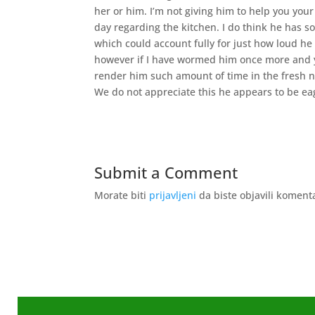
her or him. I’m not giving him to help you yo
day regarding the kitchen. I do think he has
which could account fully for just how loud he
however if I have wormed him once more and you
render him such amount of time in the fresh 
We do not appreciate this he appears to be ea
Submit a Comment
Morate biti
prijavljeni
da biste objavili koment