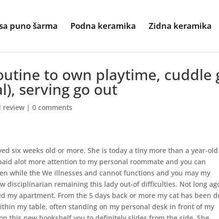
sa puno šarma
Podna keramika
Zidna keramika
utine to own playtime, cuddle 
l), serving go out
d review
|
0 comments
ed six weeks old or more. She is today a tiny more than a year-ol
epaid alot more attention to my personal roommate and you can
been while the We illnesses and cannot functions and you may my
 disciplinarian remaining this lady out-of difficulties. Not long ago
ed my apartment. From the 5 days back or more my cat has been d
thin my table, often standing on my personal desk in front of my
on this new bookshelf you to definitely slides from the side. She