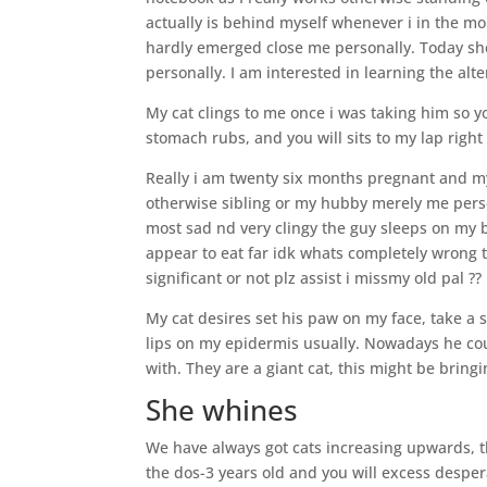
actually is behind myself whenever i in the mo
hardly emerged close me personally. Today s
personally. I am interested in learning the alt
My cat clings to me once i was taking him so y
stomach rubs, and you will sits to my lap rig
Really i am twenty six months pregnant and m
otherwise sibling or my hubby merely me perso
most sad nd very clingy the guy sleeps on my 
appear to eat far idk whats completely wrong 
significant or not plz assist i missmy old pal ??
My cat desires set his paw on my face, take a 
lips on my epidermis usually.
Nowadays he coul
with. They are a giant cat, this might be bringi
She whines
We have always got cats increasing upwards, 
the dos-3 years old and you will excess despera