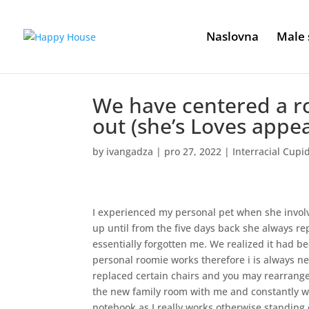
Naslovna
Male 
We have centered a ro
out (she’s Loves appea
by
ivangadza
|
pro 27, 2022
|
Interracial Cupi
I experienced my personal pet when she involv
up until from the five days back she always r
essentially forgotten me. We realized it had 
personal roomie works therefore i is always new
replaced certain chairs and you may rearrang
the new family room with me and constantly wi
notebook as I really works otherwise standing 