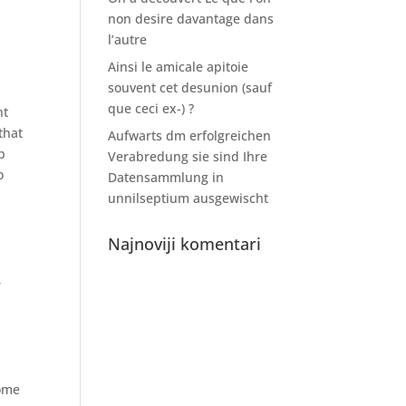
non desire davantage dans
l’autre
Ainsi le amicale apitoie
souvent cet desunion (sauf
que ceci ex-) ?
nt
that
Aufwarts dm erfolgreichen
p
Verabredung sie sind Ihre
o
Datensammlung in
unnilseptium ausgewischt
Najnoviji komentari
r
some