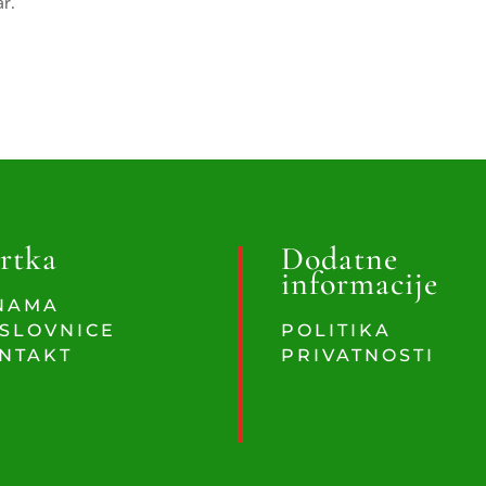
ar.
rtka
Dodatne
informacije
NAMA
SLOVNICE
POLITIKA
NTAKT
PRIVATNOSTI