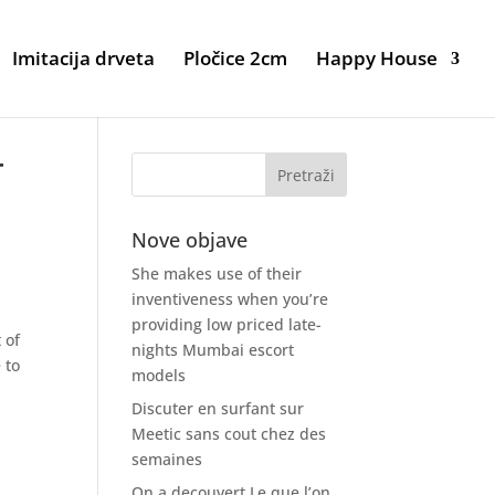
Imitacija drveta
Pločice 2cm
Happy House
r
Nove objave
She makes use of their
inventiveness when you’re
providing low priced late-
 of
nights Mumbai escort
 to
models
Discuter en surfant sur
Meetic sans cout chez des
semaines
On a decouvert Le que l’on