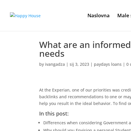
Naslovna
Male 
What are an informed 
needs
by
ivangadza
|
sij 3, 2023
|
paydays loans
|
0
At the Experian, one of our priorities was credi
backlinks and recommendations to one or may
help you result in the ideal behavior. To find o
In this post:
Differences when considering Government an
Why should you Envision a personal Student