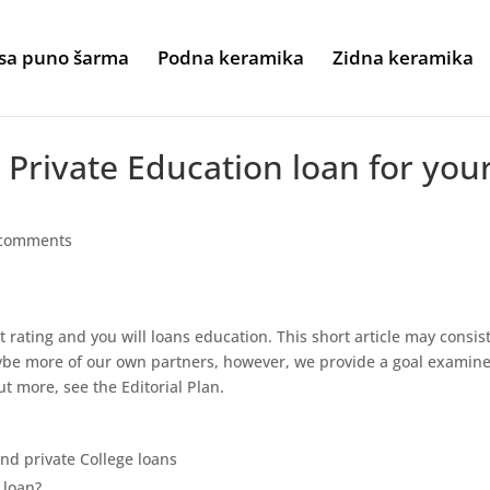
sa puno šarma
Podna keramika
Zidna keramika
Private Education loan for you
 comments
t rating and you will loans education. This short article may consist
be more of our own partners, however, we provide a goal examine
ut more, see the Editorial Plan.
d private College loans
 loan?