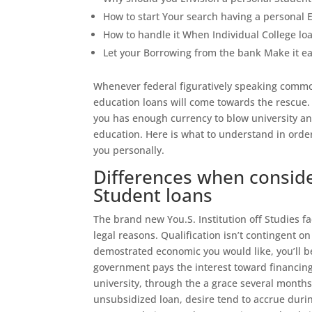
How to start Your search having a personal 
How to handle it When Individual College l
Let your Borrowing from the bank Make it ea
Whenever federal figuratively speaking common
education loans will come towards the rescue.
you has enough currency to blow university an
education. Here is what to understand in ord
you personally.
Differences when consid
Student loans
The brand new You.S.
Institution off Studies f
legal reasons. Qualification isn’t contingent o
demostrated economic you would like, you’ll b
government pays the interest toward financing 
university, through the a grace several month
unsubsidized loan, desire tend to accrue durin