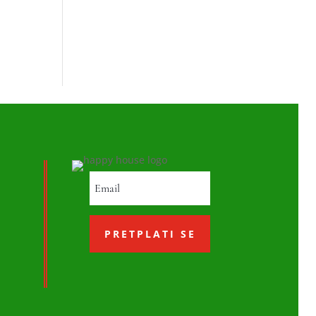
PRETPLATI SE