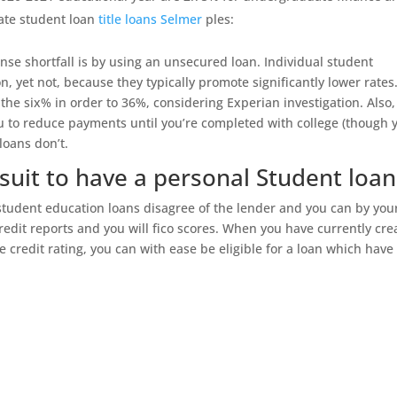
ate student loan
title loans Selmer
ples:
se shortfall is by using an unsecured loan. Individual student
n, yet not, because they typically promote significantly lower rates
the six% in order to 36%, considering Experian investigation. Also,
ou to reduce payments until you’re completed with college (though 
loans don’t.
uit to have a personal Student loan
student education loans disagree of the lender and you can by you
redit reports and you will fico scores. When you have currently cre
ge credit rating, you can with ease be eligible for a loan which have