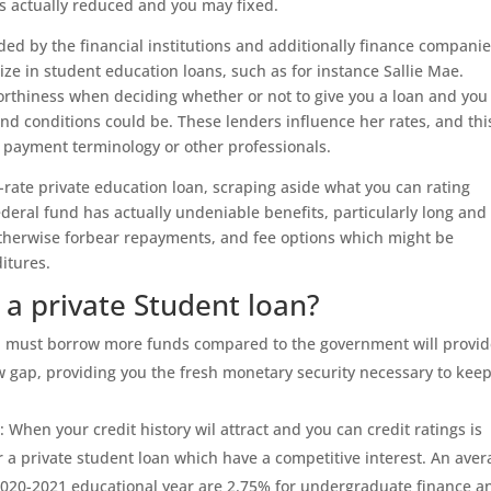
is actually reduced and you may fixed.
ided by the financial institutions and additionally finance companie
ze in student education loans, such as for instance Sallie Mae.
orthiness when deciding whether or not to give you a loan and you 
and conditions could be. These lenders influence her rates, and thi
 payment terminology or other professionals.
rate private education loan, scraping aside what you can rating
Federal fund has actually undeniable benefits, particularly long and
ff otherwise forbear repayments, and fee options which might be
itures.
a private Student loan?
ou must borrow more funds compared to the government will provi
ew gap, providing you the fresh monetary security necessary to kee
 When your credit history wil attract and you can credit ratings is
or a private student loan which have a competitive interest. An ave
e 2020-2021 educational year are 2.75% for undergraduate finance a