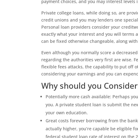
payment choices, and you may interest levels 
Private college loans, while doing so, are prov
credit unions and you may lenders one speciali
Personal loan providers consider your creditw
exactly what your interest and you will terms 
can be fixed otherwise changeable, along with
Even although you normally score a decreased-
regarding the authorities very first are wise. 
flexible fees attacks, the capability to put o
considering your earnings and you can expend
Why should you Consider 
Potentially more cash available: Perhaps y
you. A private student loan is submit the n
your own education.
Great costs forever borrowing from the bank:
actually higher, you’re capable be eligible f
federal student loan rate of interest on th