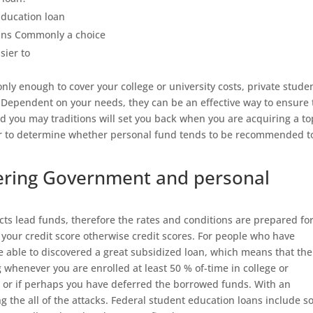
Education loan
oans Commonly a choice
sier to
ly enough to cover your college or university costs, private stude
 Dependent on your needs, they can be an effective way to ensure 
d you may traditions will set you back when you are acquiring a to
er to determine whether personal fund tends to be recommended t
ering Government and personal
acts lead funds, therefore the rates and conditions are prepared fo
n your credit score otherwise credit scores. For people who have
e able to discovered a great subsidized loan, which means that the
whenever you are enrolled at least 50 % of-time in college or
s or if perhaps you have deferred the borrowed funds. With an
g the all of the attacks. Federal student education loans include 