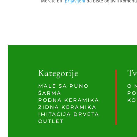
Morate biti
prijavljeni
da biste objavili koment
Kategorije
Tv
MALE SA PUNO
O 
ŠARMA
PO
PODNA KERAMIKA
KO
ZIDNA KERAMIKA
IMITACIJA DRVETA
OUTLET