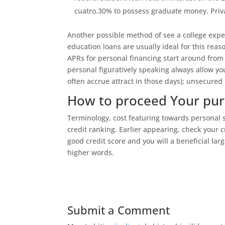
cuatro.30% to possess graduate money. Priv
Another possible method of see a college expen
education loans are usually ideal for this reaso
APRs for personal financing start around from 
personal figuratively speaking always allow y
often accrue attract in those days); unsecured 
How to proceed Your purs
Terminology, cost featuring towards personal 
credit ranking. Earlier appearing, check your c
good credit score and you will a beneficial lar
higher words.
Submit a Comment