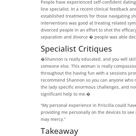
People have experienced self-confident dating
line specialist. In a recent clinical feedback 
established treatments for those navigating sh
interventions was good at treating related sym
divorced people in an effort to shot the effica
separation and divorce � people was able decr
Specialist Critiques
�Shannon is really educated, and you will skil
someone else. This woman is really compassio
throughout the having fun with a sessions pro
recommend Shannon so you can anyone who need
the lady specific enormous challenges, and no
significant help to me.�
“My personal experience in Priscilla could ha
providing me personally on the devices to see 
may mercy.”
Takeaway