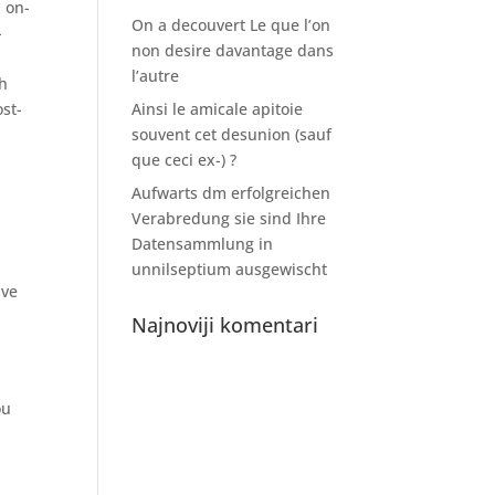
 on-
On a decouvert Le que l’on
-
non desire davantage dans
l’autre
th
ost-
Ainsi le amicale apitoie
souvent cet desunion (sauf
que ceci ex-) ?
Aufwarts dm erfolgreichen
Verabredung sie sind Ihre
Datensammlung in
unnilseptium ausgewischt
ave
Najnoviji komentari
ou