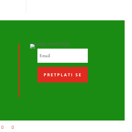
PRETPLATI SE