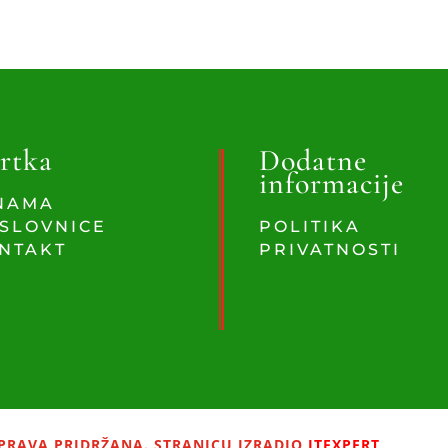
rtka
Dodatne
informacije
NAMA
SLOVNICE
POLITIKA
NTAKT
PRIVATNOSTI
PRAVA PRIDRŽANA. STRANICU IZRADIO
ITEXPERT