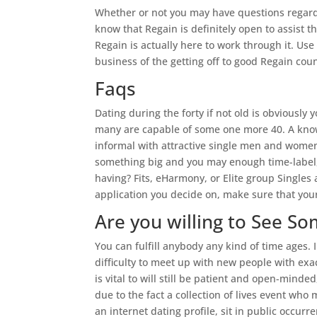
Whether or not you may have questions regardi
know that Regain is definitely open to assist 
Regain is actually here to work through it. Use
business of the getting off to good Regain cou
Faqs
Dating during the forty if not old is obviously
many are capable of some one more 40. A knowl
informal with attractive single men and women
something big and you may enough time-label,
having? Fits, eHarmony, or Elite group Singles 
application you decide on, make sure that you
Are you willing to See So
You can fulfill anybody any kind of time ages. 
difficulty to meet up with new people with exact
is vital to will still be patient and open-m
due to the fact a collection of lives event wh
an internet dating profile, sit in public occur