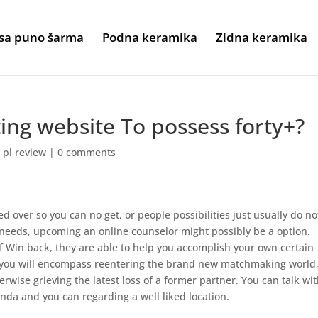
sa puno šarma
Podna keramika
Zidna keramika
ting website To possess forty+?
 pl review
|
0 comments
d over so you can no get, or people possibilities just usually do no
ll needs, upcoming an online counselor might possibly be a option.
f Win back, they are able to help you accomplish your own certain
 you will encompass reentering the brand new matchmaking world
rwise grieving the latest loss of a former partner. You can talk wi
enda and you can regarding a well liked location.