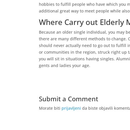
hobbies to fulfill people who have which you 
additional great way to meet people while also 
Where Carry out Elderly
Because an older single individual, you may be
there are many different methods to change. 
should never actually need to go out to fulfill
or communities in the region, struck right up 
you will sit in situations having singles. Alum
gents and ladies your age.
Submit a Comment
Morate biti
prijavljeni
da biste objavili koment