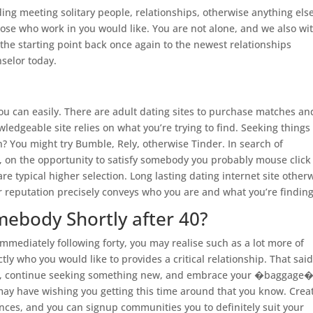
ng meeting solitary people, relationships, otherwise anything else
those who work in you would like. You are not alone, and we also wi
 the starting point back once again to the newest relationships
nselor today.
 you can easily. There are adult dating sites to purchase matches an
edgeable site relies on what you’re trying to find. Seeking things
? You might try Bumble, Rely, otherwise Tinder. In search of
 on the opportunity to satisfy somebody you probably mouse click
are typical higher selection. Long lasting dating internet site other
r reputation precisely conveys who you are and what you’re finding
mebody Shortly after 40?
Immediately following forty, you may realise such as a lot more of
ly who you would like to provides a critical relationship. That said,
inded, continue seeking something new, and embrace your �baggage
o may have wishing you getting this time around that you know. Crea
rences, and you can signup communities you to definitely suit your