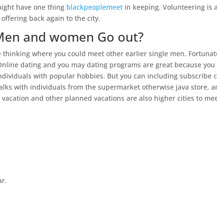
might have one thing
blackpeoplemeet
in keeping. Volunteering is 
offering back again to the city.
 Men and women Go out?
 thinking where you could meet other earlier single men. Fortunat
Online dating and you may dating programs are great because you
 individuals with popular hobbies. But you can including subscribe 
talks with individuals from the supermarket otherwise java store, 
ni vacation and other planned vacations are also higher cities to me
ar.