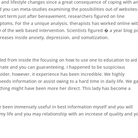
 and lifestyle changes since a great consequence of coping with an
and you can meta-studies examining the possibilities out-of websites
ort term just after bereavement, researchers figured on line
ptoms. For the a unique analysis, therapists has worked online wi
cy of the web based intervention.
Scientists figured � a year blog p
eases inside anxiety, depression, and somatization.
led from inside the focusing on how to use one to education to aid
nate and you can guaranteeing. I happened to be suspicious
vider, however, it experience has been incredible. We highly
s information or assist owing to a hard time in daily life. We g
thing might have been more her direct. This lady has become a
ve been immensely useful in best information myself and you will
my life and you may relationship with an increase of quality and y