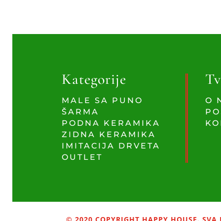
Kategorije
Tv
MALE SA PUNO
O 
ŠARMA
PO
PODNA KERAMIKA
KO
ZIDNA KERAMIKA
IMITACIJA DRVETA
OUTLET
© 2020 COPYRIGHT HAPPY HOUSE. SVA 