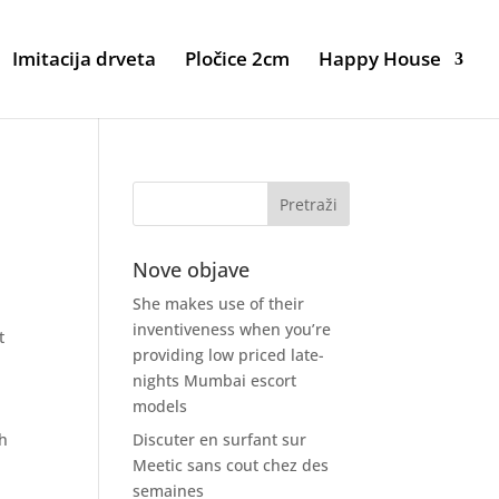
Imitacija drveta
Pločice 2cm
Happy House
Nove objave
She makes use of their
inventiveness when you’re
t
providing low priced late-
nights Mumbai escort
models
,
th
Discuter en surfant sur
Meetic sans cout chez des
semaines