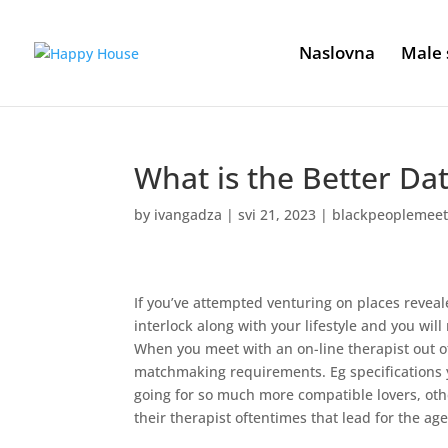
Naslovna
Male 
What is the Better Da
by
ivangadza
|
svi 21, 2023
|
blackpeoplemeet
If you’ve attempted venturing on places reveale
interlock along with your lifestyle and you wi
When you meet with an on-line therapist out o
matchmaking requirements. Eg specifications
going for so much more compatible lovers, othe
their therapist oftentimes that lead for the ag