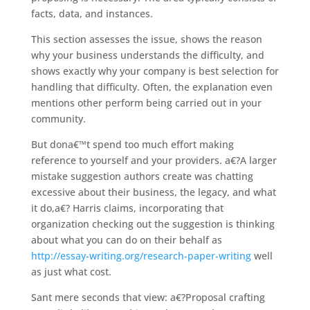
facts, data, and instances.
This section assesses the issue, shows the reason
why your business understands the difficulty, and
shows exactly why your company is best selection for
handling that difficulty. Often, the explanation even
mentions other perform being carried out in your
community.
But dona€™t spend too much effort making
reference to yourself and your providers. a€?A larger
mistake suggestion authors create was chatting
excessive about their business, the legacy, and what
it do,a€? Harris claims, incorporating that
organization checking out the suggestion is thinking
about what you can do on their behalf as
http://essay-writing.org/research-paper-writing
well
as just what cost.
Sant mere seconds that view: a€?Proposal crafting