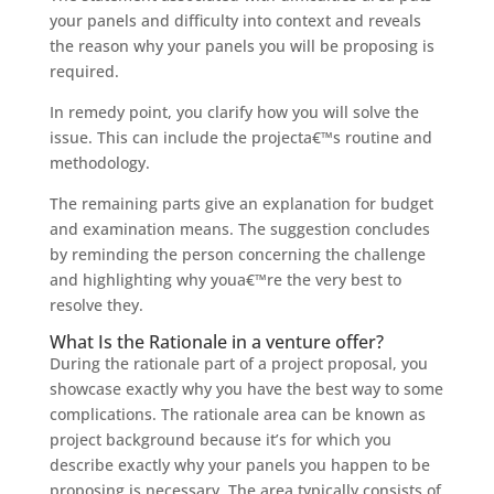
your panels and difficulty into context and reveals
the reason why your panels you will be proposing is
required.
In remedy point, you clarify how you will solve the
issue. This can include the projecta€™s routine and
methodology.
The remaining parts give an explanation for budget
and examination means. The suggestion concludes
by reminding the person concerning the challenge
and highlighting why youa€™re the very best to
resolve they.
What Is the Rationale in a venture offer?
During the rationale part of a project proposal, you
showcase exactly why you have the best way to some
complications. The rationale area can be known as
project background because it’s for which you
describe exactly why your panels you happen to be
proposing is necessary. The area typically consists of