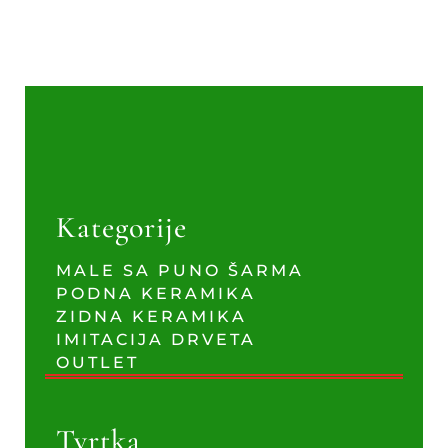
Kategorije
MALE SA PUNO ŠARMA
PODNA KERAMIKA
ZIDNA KERAMIKA
IMITACIJA DRVETA
OUTLET
Tvrtka