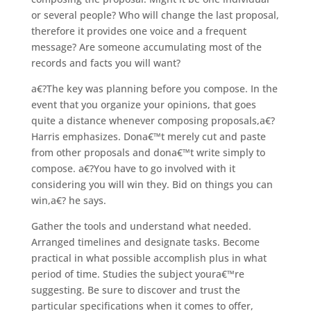
or several people? Who will change the last proposal,
therefore it provides one voice and a frequent
message? Are someone accumulating most of the
records and facts you will want?
a€?The key was planning before you compose. In the
event that you organize your opinions, that goes
quite a distance whenever composing proposals,a€?
Harris emphasizes. Dona€™t merely cut and paste
from other proposals and dona€™t write simply to
compose. a€?You have to go involved with it
considering you will win they. Bid on things you can
win,a€? he says.
Gather the tools and understand what needed.
Arranged timelines and designate tasks. Become
practical in what possible accomplish plus in what
period of time. Studies the subject youra€™re
suggesting. Be sure to discover and trust the
particular specifications when it comes to offer,