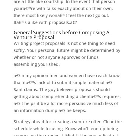
are a little like courtship. In the event that person
youra€™re
with talks exactly about on their own,
there most likely wona€™t feel the next go out.
Ita€™s alike with proposals.a€?
General Suggestions before Composing A
Venture Proposal
Writing project proposals is not one thing to need
softly. Your personal future might be determined by
whether or not anyone approves or funds
assembling your shed.
a€?In my opinion men and women have reach know
that ita€™s lack of to submit simple material,a€?
Sant claims. The guy believes proposals should
getting about comprehending a clienta€™s requires.
a€?It helps it be a lot more persuasive much less of
an information dump,a€? he keeps.
Strategy ahead for creating a venture offer. Clear the
schedule while focusing. Know who’ll end up being
composing the proposal. Might it be one individual