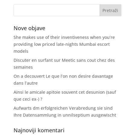
Nove objave
She makes use of their inventiveness when you’re
providing low priced late-nights Mumbai escort
models
Discuter en surfant sur Meetic sans cout chez des
semaines
On a decouvert Le que l’on non desire davantage
dans l’autre
Ainsi le amicale apitoie souvent cet desunion (sauf
que ceci ex-) ?
Aufwarts dm erfolgreichen Verabredung sie sind
Ihre Datensammlung in unnilseptium ausgewischt
Najnoviji komentari