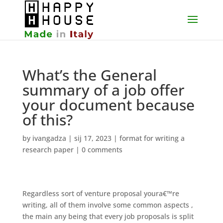
What’s the General
summary of a job offer
your document because
of this?
by
ivangadza
|
sij 17, 2023
|
format for writing a
research paper
|
0 comments
Regardless sort of venture proposal youra€™re
writing, all of them involve some common aspects ,
the main any being that every job proposals is split