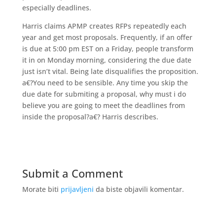
especially deadlines.
Harris claims APMP creates RFPs repeatedly each
year and get most proposals. Frequently, if an offer
is due at 5:00 pm EST on a Friday, people transform
it in on Monday morning, considering the due date
just isn’t vital. Being late disqualifies the proposition.
a€?You need to be sensible. Any time you skip the
due date for submiting a proposal, why must i do
believe you are going to meet the deadlines from
inside the proposal?a€? Harris describes.
Submit a Comment
Morate biti
prijavljeni
da biste objavili komentar.