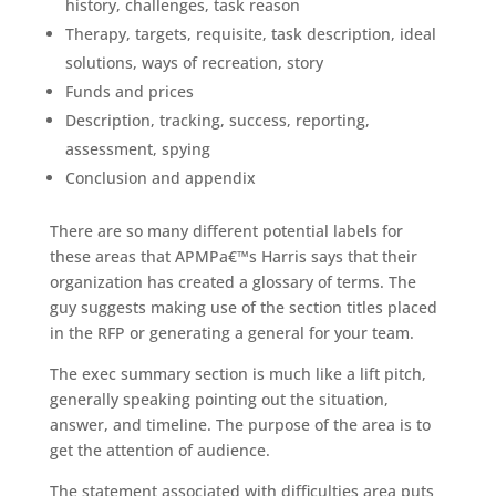
history, challenges, task reason
Therapy, targets, requisite, task description, ideal
solutions, ways of recreation, story
Funds and prices
Description, tracking, success, reporting,
assessment, spying
Conclusion and appendix
There are so many different potential labels for
these areas that APMPa€™s Harris says that their
organization has created a glossary of terms.
The
guy suggests making use of the section titles placed
in the RFP or generating a general for your team.
The exec summary section is much like a lift pitch,
generally speaking pointing out the situation,
answer, and timeline. The purpose of the area is to
get the attention of audience.
The statement associated with difficulties area puts