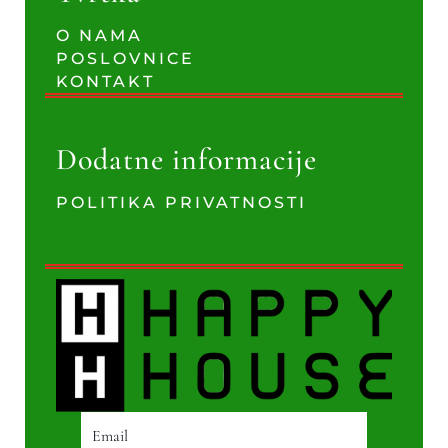
O NAMA
POSLOVNICE
KONTAKT
Dodatne informacije
POLITIKA PRIVATNOSTI