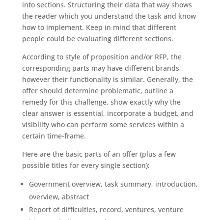
into sections. Structuring their data that way shows
the reader which you understand the task and know
how to implement. Keep in mind that different
people could be evaluating different sections.
According to style of proposition and/or RFP, the
corresponding parts may have different brands,
however their functionality is similar. Generally, the
offer should determine problematic, outline a
remedy for this challenge, show exactly why the
clear answer is essential, incorporate a budget, and
visibility who can perform some services within a
certain time-frame.
Here are the basic parts of an offer (plus a few
possible titles for every single section):
Government overview, task summary, introduction,
overview, abstract
Report of difficulties, record, ventures, venture