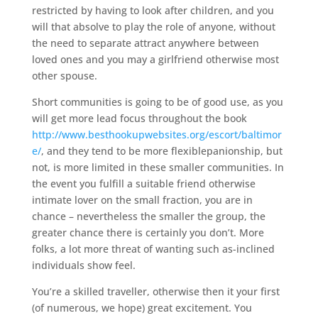
restricted by having to look after children, and you
will that absolve to play the role of anyone, without
the need to separate attract anywhere between
loved ones and you may a girlfriend otherwise most
other spouse.
Short communities is going to be of good use, as you
will get more lead focus throughout the book
http://www.besthookupwebsites.org/escort/baltimor
e/
, and they tend to be more flexiblepanionship, but
not, is more limited in these smaller communities. In
the event you fulfill a suitable friend otherwise
intimate lover on the small fraction, you are in
chance – nevertheless the smaller the group, the
greater chance there is certainly you don’t. More
folks, a lot more threat of wanting such as-inclined
individuals show feel.
You’re a skilled traveller, otherwise then it your first
(of numerous, we hope) great excitement. You