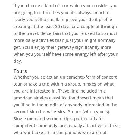
If you choose a kind of tour which you consider you
are going to difficulties you, it’s always smart to
ready yourself a small. Improve your do it profile
creating at the least 30 days or a couple of through
to the travel. Be certain that you’re used to so much
more daily activities than just your might normally
get. You’ll enjoy their getaway significantly more
when you yourself have some energy left after your
day.
Tours
Whether you select an unicamente-form of concert
tour or take a trip within a group, hinges on what
you are interested in. Travelling included in a
american singles classification doesn’t mean that
you’ll be in the middle of anybody interested in the
second Mr otherwise Mrs.
Proper (when you is).
Single men and women trips, particularly for
competent somebody, are usually attractive to those
who want take a trip companions who are not