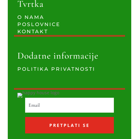
Tvrtka
O NAMA
POSLOVNICE
KONTAKT
Dodatne informacije
POLITIKA PRIVATNOSTI
PRETPLATI SE