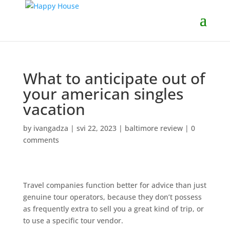
What to anticipate out of
your american singles
vacation
by
ivangadza
|
svi 22, 2023
|
baltimore review
|
0
comments
Travel companies function better for advice than just
genuine tour operators, because they don’t possess
as frequently extra to sell you a great kind of trip, or
to use a specific tour vendor.