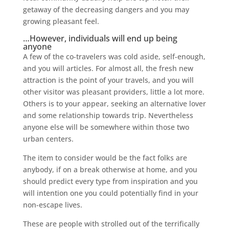
getaway of the decreasing dangers and you may
growing pleasant feel.
…However, individuals will end up being
anyone
A few of the co-travelers was cold aside, self-enough,
and you will articles. For almost all, the fresh new
attraction is the point of your travels, and you will
other visitor was pleasant providers, little a lot more.
Others is to your appear, seeking an alternative lover
and some relationship towards trip. Nevertheless
anyone else will be somewhere within those two
urban centers.
The item to consider would be the fact folks are
anybody, if on a break otherwise at home, and you
should predict every type from inspiration and you
will intention one you could potentially find in your
non-escape lives.
These are people with strolled out of the terrifically