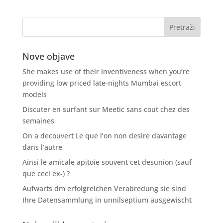
Nove objave
She makes use of their inventiveness when you’re
providing low priced late-nights Mumbai escort
models
Discuter en surfant sur Meetic sans cout chez des
semaines
On a decouvert Le que l’on non desire davantage
dans l’autre
Ainsi le amicale apitoie souvent cet desunion (sauf
que ceci ex-) ?
Aufwarts dm erfolgreichen Verabredung sie sind
Ihre Datensammlung in unnilseptium ausgewischt