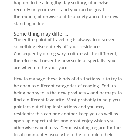
happen to be a lengthy-day solitary, otherwise
recently on your own – and you can be great
thereupon, otherwise a little anxiety about the new
standing in life.
Some thing may differ…
The entire point of travelling is always to discover
something else entirely off your residence.
Consequently dining vary, culture will be different,
therefore will never be new societal specialist you
are when on the your yard.
How to manage these kinds of distinctions is to try to
be open to different categories of reading. End up
being happy to is the new products – and perhaps to
find a different favourite. Most probably to help you
pointers out of top instructions and you may
residents; this can one another keep you as well as
open up opportunities and great enjoy which you
otherwise would miss. Demonstrating regard for the
local community usually help the top-notch their