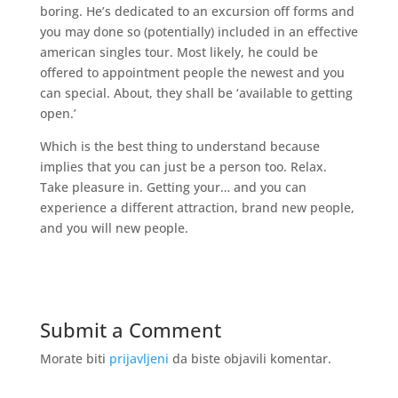
boring. He’s dedicated to an excursion off forms and
you may done so (potentially) included in an effective
american singles tour. Most likely, he could be
offered to appointment people the newest and you
can special. About, they shall be ‘available to getting
open.’
Which is the best thing to understand because
implies that you can just be a person too. Relax.
Take pleasure in. Getting your… and you can
experience a different attraction, brand new people,
and you will new people.
Submit a Comment
Morate biti
prijavljeni
da biste objavili komentar.