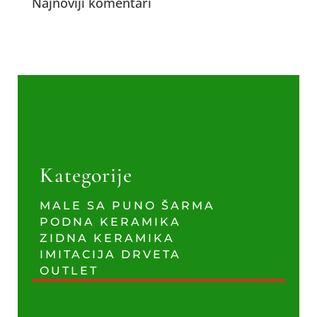
Najnoviji komentari
Kategorije
MALE SA PUNO ŠARMA
PODNA KERAMIKA
ZIDNA KERAMIKA
IMITACIJA DRVETA
OUTLET