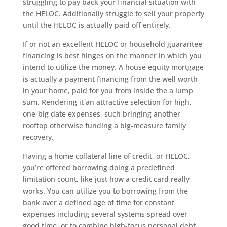
struggling to pay back your financial situation with
the HELOC. Additionally struggle to sell your property
until the HELOC is actually paid off entirely.
If or not an excellent HELOC or household guarantee
financing is best hinges on the manner in which you
intend to utilize the money. A house equity mortgage
is actually a payment financing from the well worth
in your home, paid for you from inside the a lump
sum.
Rendering it an attractive selection for high,
one-big date expenses, such bringing another
rooftop otherwise funding a big-measure family
recovery.
Having a home collateral line of credit, or HELOC,
you’re offered borrowing doing a predefined
limitation count, like just how a credit card really
works. You can utilize you to borrowing from the
bank over a defined age of time for constant
expenses including several systems spread over
good time, or to combine high-focus personal debt.