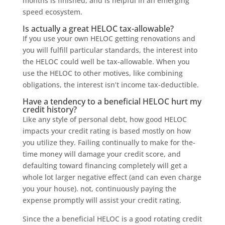
months is finished, and is helpful in an emerging
speed ecosystem.
Is actually a great HELOC tax-allowable?
If you use your own HELOC getting renovations and
you will fulfill particular standards, the interest into
the HELOC could well be tax-allowable. When you
use the HELOC to other motives, like combining
obligations, the interest isn’t income tax-deductible.
Have a tendency to a beneficial HELOC hurt my
credit history?
Like any style of personal debt, how good HELOC
impacts your credit rating is based mostly on how
you utilize they. Failing continually to make for the-
time money will damage your credit score, and
defaulting toward financing completely will get a
whole lot larger negative effect (and can even charge
you your house). not, continuously paying the
expense promptly will assist your credit rating.
Since the a beneficial HELOC is a good rotating credit