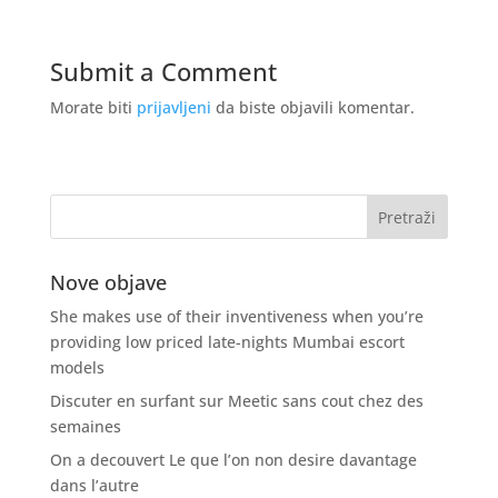
Submit a Comment
Morate biti
prijavljeni
da biste objavili komentar.
Nove objave
She makes use of their inventiveness when you’re
providing low priced late-nights Mumbai escort
models
Discuter en surfant sur Meetic sans cout chez des
semaines
On a decouvert Le que l’on non desire davantage
dans l’autre