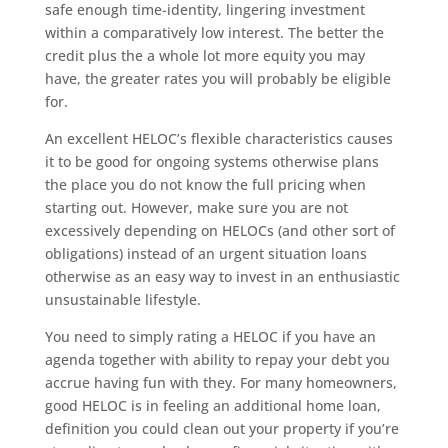
safe enough time-identity, lingering investment
within a comparatively low interest. The better the
credit plus the a whole lot more equity you may
have, the greater rates you will probably be eligible
for.
An excellent HELOC’s flexible characteristics causes
it to be good for ongoing systems otherwise plans
the place you do not know the full pricing when
starting out. However, make sure you are not
excessively depending on HELOCs (and other sort of
obligations) instead of an urgent situation loans
otherwise as an easy way to invest in an enthusiastic
unsustainable lifestyle.
You need to simply rating a HELOC if you have an
agenda together with ability to repay your debt you
accrue having fun with they. For many homeowners,
good HELOC is in feeling an additional home loan,
definition you could clean out your property if you’re