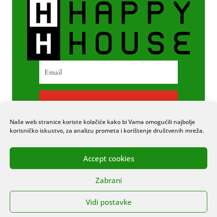
PRETPLATI SE
Naše web stranice koriste kolačiće kako bi Vama omogućili najbolje
korisničko iskustvo, za analizu prometa i korištenje društvenih mreža.
Accept cookies
© 2020 COPYRIGHT HAPPY HOUSE. SVA
Zabrani
PRAVA PRIDRŽANA. STRANICU IZRADIO
ITEXPERT
Vidi postavke