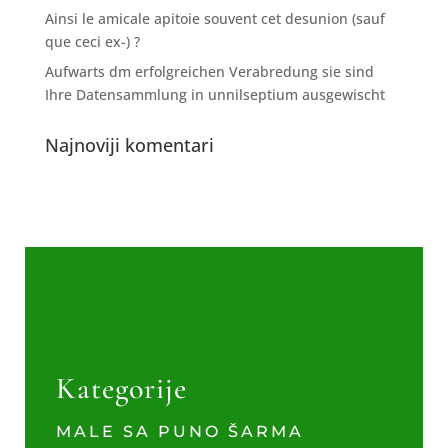
Ainsi le amicale apitoie souvent cet desunion (sauf
que ceci ex-) ?
Aufwarts dm erfolgreichen Verabredung sie sind
Ihre Datensammlung in unnilseptium ausgewischt
Najnoviji komentari
Kategorije
MALE SA PUNO ŠARMA