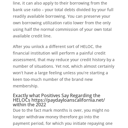
line, it can also apply to their borrowing from the
bank use ratio – your total debts divided by your full
readily available borrowing. You can preserve your
own borrowing utilization ratio lower from the only
using half the normal commission of your own total
available credit line.
After you unlock a different sort of HELOC, the
financial institution will perform a painful credit
assessment, that may reduce your credit history by a
number of situations. Yet not, which almost certainly
won’t have a large feeling unless you’re starting a
keen too-much number of the brand new
membership.
Exactly what Positives Say Regarding the
HELOCs
https://paydayloanscalifornia.net/
within the 2022
Due to the fact mark months is over, you might no
longer withdraw money therefore go into the
payment period, for which you initiate repaying one