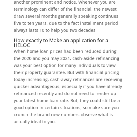
another prominent and notice. Whenever you are
terminology can differ of the financial, the newest
draw several months generally speaking continues
five to ten years, due to the fact installment period
always lasts 10 to help you two decades.
How exactly to Make an application for a
HELOC
When home loan prices had been reduced during
the 2020 and you may 2021, cash-aside refinancing
was your best option for many individuals to view
their property guarantee. But with financial pricing
today increasing, cash-away refinances are receiving
quicker advantageous, especially if you have already
refinanced recently and do not need to render up
your latest home loan rate. But, they could still be a
good option in certain situations, so make sure you
crunch the brand new numbers observe what is
actually ideal to you.