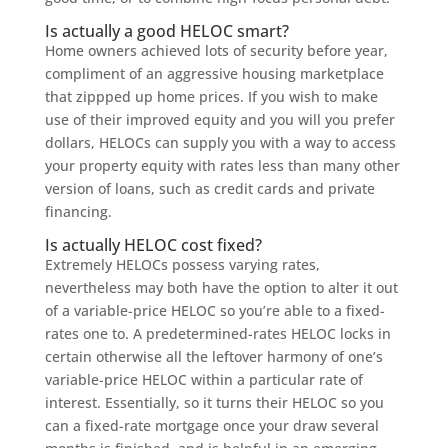
Is actually a good HELOC smart?
Home owners achieved lots of security before year,
compliment of an aggressive housing marketplace
that zippped up home prices. If you wish to make
use of their improved equity and you will you prefer
dollars, HELOCs can supply you with a way to access
your property equity with rates less than many other
version of loans, such as credit cards and private
financing.
Is actually HELOC cost fixed?
Extremely HELOCs possess varying rates,
nevertheless may both have the option to alter it out
of a variable-price HELOC so you’re able to a fixed-
rates one to. A predetermined-rates HELOC locks in
certain otherwise all the leftover harmony of one’s
variable-price HELOC within a particular rate of
interest. Essentially, so it turns their HELOC so you
can a fixed-rate mortgage once your draw several