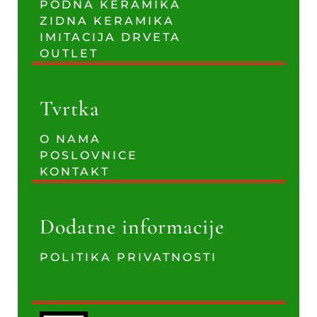
PODNA KERAMIKA
ZIDNA KERAMIKA
IMITACIJA DRVETA
OUTLET
Tvrtka
O NAMA
POSLOVNICE
KONTAKT
Dodatne informacije
POLITIKA PRIVATNOSTI