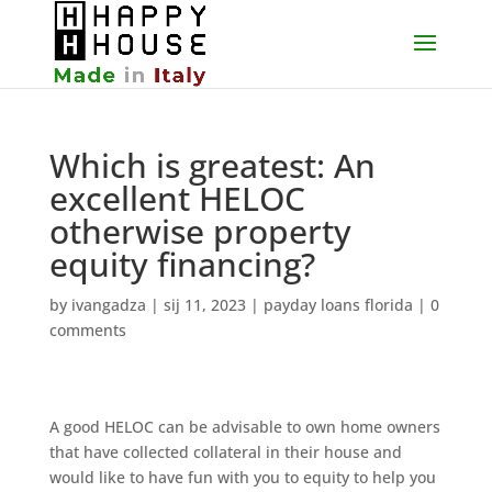
Which is greatest: An
excellent HELOC
otherwise property
equity financing?
by
ivangadza
|
sij 11, 2023
|
payday loans florida
|
0
comments
A good HELOC can be advisable to own home owners
that have collected collateral in their house and
would like to have fun with you to equity to help you