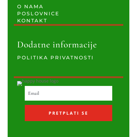
O NAMA
POSLOVNICE
KONTAKT
Dodatne informacije
POLITIKA PRIVATNOSTI
PRETPLATI SE