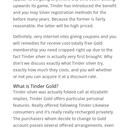
upwards its game, Tinder has introduced the benefit
and you may Silver registration methods for the
before many years. Because the former is fairly
reasonable, the latter will be high priced.
Definitely, very internet sites giving coupons and you
will remedies for receive cost-totally free Gold
membership you need cropped right up due to the
fact Tinder silver is actually very first brought. Why
don’t we discuss exactly what Tinder silver try,
exactly how much they costs, and you will whether
or not you can acquire it at a discount rate.
What is Tinder Gold?
Tinder silver was actually folded call at elizabeth
implies, Tinder Gold offers particular personal
features. Really offered following Tinder Likewise
consumers and it’s really really recharged privately.
The purchasers whom decide to change to Gold
account posses several offered arrangements, even