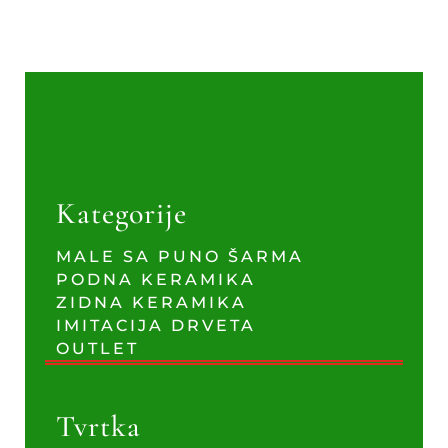
Kategorije
MALE SA PUNO ŠARMA
PODNA KERAMIKA
ZIDNA KERAMIKA
IMITACIJA DRVETA
OUTLET
Tvrtka