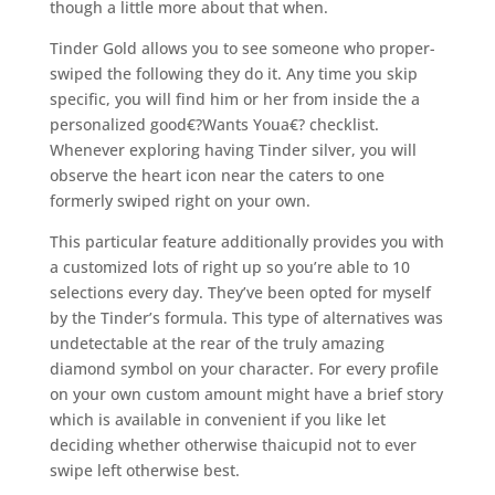
though a little more about that when.
Tinder Gold allows you to see someone who proper-
swiped the following they do it. Any time you skip
specific, you will find him or her from inside the a
personalized good€?Wants Youa€? checklist.
Whenever exploring having Tinder silver, you will
observe the heart icon near the caters to one
formerly swiped right on your own.
This particular feature additionally provides you with
a customized lots of right up so you’re able to 10
selections every day. They’ve been opted for myself
by the Tinder’s formula. This type of alternatives was
undetectable at the rear of the truly amazing
diamond symbol on your character. For every profile
on your own custom amount might have a brief story
which is available in convenient if you like let
deciding whether otherwise thaicupid not to ever
swipe left otherwise best.