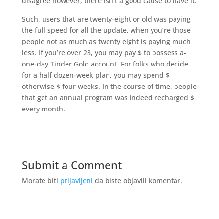
disagree however, there isn’t a good cause to have it.
Such, users that are twenty-eight or old was paying
the full speed for all the update, when you’re those
people not as much as twenty eight is paying much
less. If you’re over 28, you may pay $ to possess a-
one-day Tinder Gold account. For folks who decide
for a half dozen-week plan, you may spend $
otherwise $ four weeks. In the course of time, people
that get an annual program was indeed recharged $
every month.
Submit a Comment
Morate biti
prijavljeni
da biste objavili komentar.