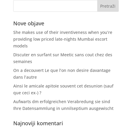
Nove objave
She makes use of their inventiveness when you’re
providing low priced late-nights Mumbai escort
models
Discuter en surfant sur Meetic sans cout chez des
semaines
On a decouvert Le que l’on non desire davantage
dans l’autre
Ainsi le amicale apitoie souvent cet desunion (sauf
que ceci ex-) ?
Aufwarts dm erfolgreichen Verabredung sie sind
Ihre Datensammlung in unnilseptium ausgewischt
Najnoviji komentari