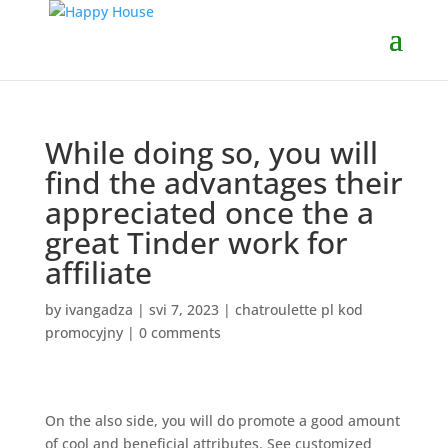
While doing so, you will
find the advantages their
appreciated once the a
great Tinder work for
affiliate
by
ivangadza
|
svi 7, 2023
|
chatroulette pl kod
promocyjny
|
0 comments
On the also side, you will do promote a good amount
of cool and beneficial attributes. See customized