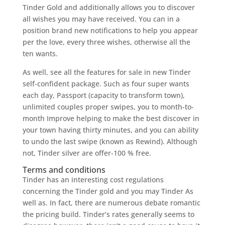
Tinder Gold and additionally allows you to discover
all wishes you may have received. You can in a
position brand new notifications to help you appear
per the love, every three wishes, otherwise all the
ten wants.
As well, see all the features for sale in new Tinder
self-confident package. Such as four super wants
each day, Passport (capacity to transform town),
unlimited couples proper swipes, you to month-to-
month Improve helping to make the best discover in
your town having thirty minutes, and you can ability
to undo the last swipe (known as Rewind). Although
not, Tinder silver are offer-100 % free.
Terms and conditions
Tinder has an interesting cost regulations
concerning the Tinder gold and you may Tinder As
well as. In fact, there are numerous debate romantic
the pricing build. Tinder’s rates generally seems to