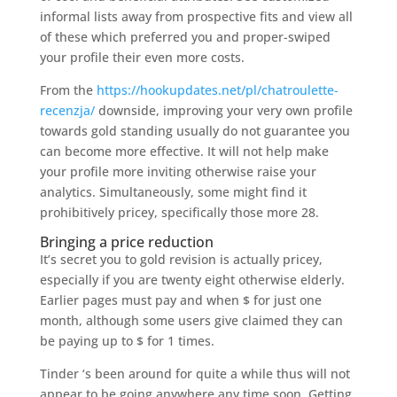
informal lists away from prospective fits and view all
of these which preferred you and proper-swiped
your profile their even more costs.
From the
https://hookupdates.net/pl/chatroulette-
recenzja/
downside, improving your very own profile
towards gold standing usually do not guarantee you
can become more effective. It will not help make
your profile more inviting otherwise raise your
analytics. Simultaneously, some might find it
prohibitively pricey, specifically those more 28.
Bringing a price reduction
It’s secret you to gold revision is actually pricey,
especially if you are twenty eight otherwise elderly.
Earlier pages must pay and when $ for just one
month, although some users give claimed they can
be paying up to $ for 1 times.
Tinder ‘s been around for quite a while thus will not
appear to be going anywhere any time soon. Getting