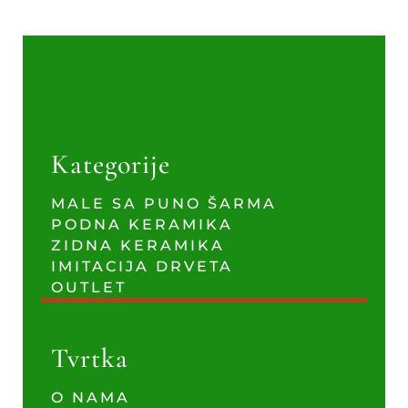
Kategorije
MALE SA PUNO ŠARMA
PODNA KERAMIKA
ZIDNA KERAMIKA
IMITACIJA DRVETA
OUTLET
Tvrtka
O NAMA