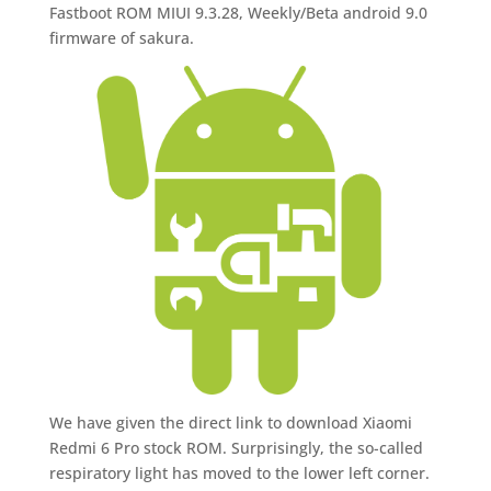
Fastboot ROM MIUI 9.3.28, Weekly/Beta android 9.0
firmware of sakura.
We have given the direct link to download Xiaomi
Redmi 6 Pro stock ROM. Surprisingly, the so-called
respiratory light has moved to the lower left corner.