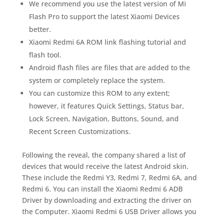
We recommend you use the latest version of Mi
Flash Pro to support the latest Xiaomi Devices
better.
Xiaomi Redmi 6A ROM link flashing tutorial and
flash tool.
Android flash files are files that are added to the
system or completely replace the system.
You can customize this ROM to any extent;
however, it features Quick Settings, Status bar,
Lock Screen, Navigation, Buttons, Sound, and
Recent Screen Customizations.
Following the reveal, the company shared a list of
devices that would receive the latest Android skin.
These include the Redmi Y3, Redmi 7, Redmi 6A, and
Redmi 6. You can install the Xiaomi Redmi 6 ADB
Driver by downloading and extracting the driver on
the Computer. Xiaomi Redmi 6 USB Driver allows you