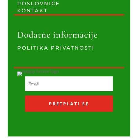
POSLOVNICE
KONTAKT
Dodatne informacije
POLITIKA PRIVATNOSTI
PRETPLATI SE