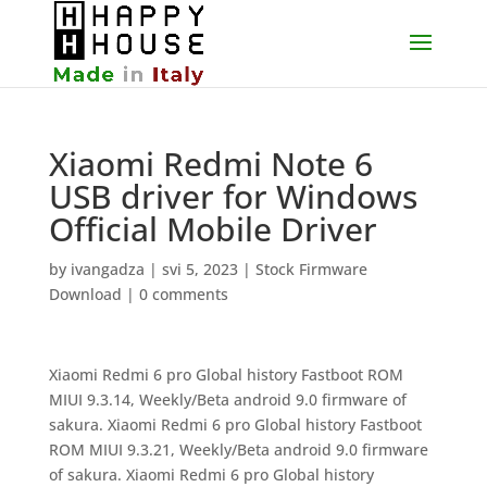
Xiaomi Redmi Note 6
USB driver for Windows
Official Mobile Driver
by
ivangadza
|
svi 5, 2023
|
Stock Firmware
Download
|
0 comments
Xiaomi Redmi 6 pro Global history Fastboot ROM
MIUI 9.3.14, Weekly/Beta android 9.0 firmware of
sakura. Xiaomi Redmi 6 pro Global history Fastboot
ROM MIUI 9.3.21, Weekly/Beta android 9.0 firmware
of sakura. Xiaomi Redmi 6 pro Global history