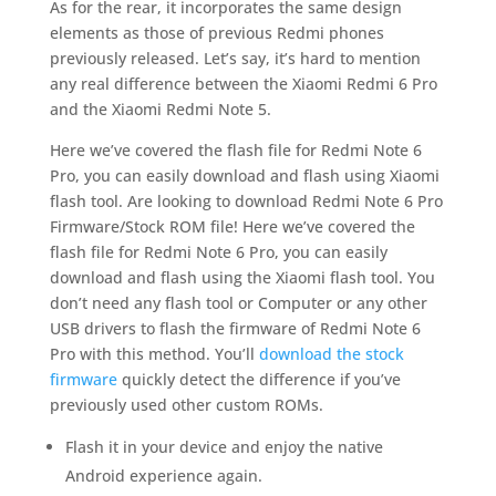
As for the rear, it incorporates the same design
elements as those of previous Redmi phones
previously released. Let’s say, it’s hard to mention
any real difference between the Xiaomi Redmi 6 Pro
and the Xiaomi Redmi Note 5.
Here we’ve covered the flash file for Redmi Note 6
Pro, you can easily download and flash using Xiaomi
flash tool. Are looking to download Redmi Note 6 Pro
Firmware/Stock ROM file! Here we’ve covered the
flash file for Redmi Note 6 Pro, you can easily
download and flash using the Xiaomi flash tool. You
don’t need any flash tool or Computer or any other
USB drivers to flash the firmware of Redmi Note 6
Pro with this method. You’ll
download the stock
firmware
quickly detect the difference if you’ve
previously used other custom ROMs.
Flash it in your device and enjoy the native
Android experience again.