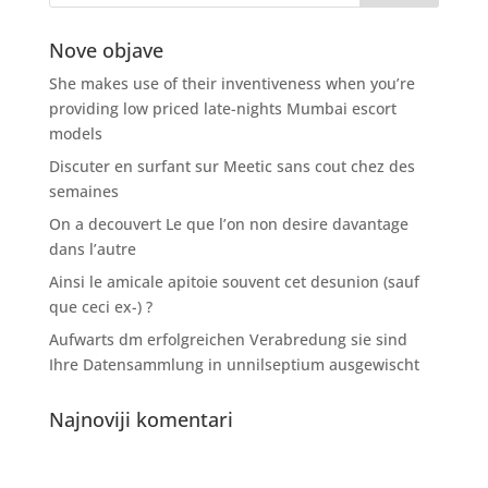
Nove objave
She makes use of their inventiveness when you’re
providing low priced late-nights Mumbai escort
models
Discuter en surfant sur Meetic sans cout chez des
semaines
On a decouvert Le que l’on non desire davantage
dans l’autre
Ainsi le amicale apitoie souvent cet desunion (sauf
que ceci ex-) ?
Aufwarts dm erfolgreichen Verabredung sie sind
Ihre Datensammlung in unnilseptium ausgewischt
Najnoviji komentari