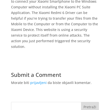
to connect your Xiaomi Smartphone to the Windows
Computer without installing the Xiaomi PC Suite
Application. The Xiaomi Redmi 6 Driver can be
helpful if you’re trying to transfer your files from the
Mobile to the Computer or from the Computer to the
Xiaomi Device. This website is using a security
service to protect itself from online attacks. The
action you just performed triggered the security
solution.
Submit a Comment
Morate biti
prijavljeni
da biste objavili komentar.