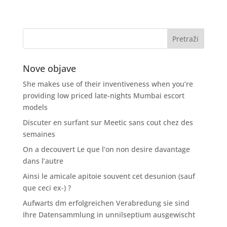
Nove objave
She makes use of their inventiveness when you’re
providing low priced late-nights Mumbai escort
models
Discuter en surfant sur Meetic sans cout chez des
semaines
On a decouvert Le que l’on non desire davantage
dans l’autre
Ainsi le amicale apitoie souvent cet desunion (sauf
que ceci ex-) ?
Aufwarts dm erfolgreichen Verabredung sie sind
Ihre Datensammlung in unnilseptium ausgewischt