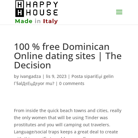
100 % free Dominican
Online dating sites | The
Decision
by
ivangadza
|
lis 9, 2023
|
Posta sipariЕџi gelin
Г§alД±ЕџД±yor mu?
|
0 comments
From inside the quick beach towns and cities, really
the only women that will be using Tinder was
prostitutes and you will camping out travelers.
Language/social traps keeps a great deal to create