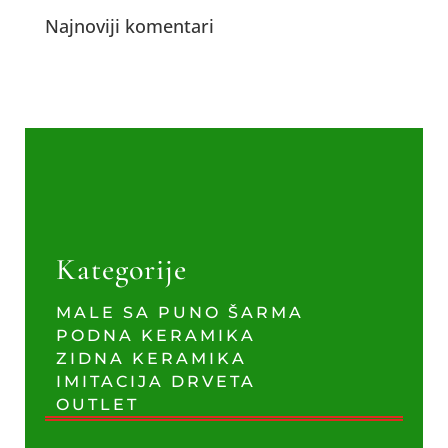
Najnoviji komentari
Kategorije
MALE SA PUNO ŠARMA
PODNA KERAMIKA
ZIDNA KERAMIKA
IMITACIJA DRVETA
OUTLET