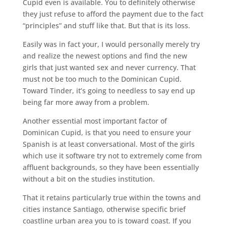
Cupid even is available. You to definitely otherwise
they just refuse to afford the payment due to the fact
“principles” and stuff like that. But that is its loss.
Easily was in fact your, I would personally merely try
and realize the newest options and find the new
girls that just wanted sex and never currency. That
must not be too much to the Dominican Cupid.
Toward Tinder, it’s going to needless to say end up
being far more away from a problem.
Another essential most important factor of
Dominican Cupid, is that you need to ensure your
Spanish is at least conversational. Most of the girls
which use it software try not to extremely come from
affluent backgrounds, so they have been essentially
without a bit on the studies institution.
That it retains particularly true within the towns and
cities instance Santiago, otherwise specific brief
coastline urban area you to is toward coast. If you