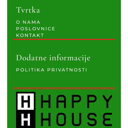
Tvrtka
O NAMA
POSLOVNICE
KONTAKT
Dodatne informacije
POLITIKA PRIVATNOSTI