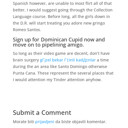
Spanish however, are unable to most flirt all of that
better, I would suggest going through the Collection
Language course. Before long, all the girls down in
the D.R. will start treating you adore new gringo
Romeo Santos.
Sign up for Dominican Cupid now and
move on to pipelining amigo.
So long as their video game are decent, don’t have
brain surgery
gГјzel bekar Г‡inli kadД±nlar
a time
during the an area like Santo Domingo otherwise
Punta Cana. These represent the several places that
I would attention my Tinder attention anyhow.
Submit a Comment
Morate biti
prijavljeni
da biste objavili komentar.