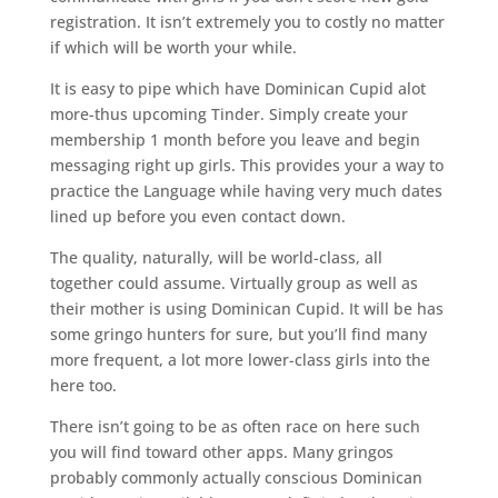
registration. It isn’t extremely you to costly no matter
if which will be worth your while.
It is easy to pipe which have Dominican Cupid alot
more-thus upcoming Tinder. Simply create your
membership 1 month before you leave and begin
messaging right up girls. This provides your a way to
practice the Language while having very much dates
lined up before you even contact down.
The quality, naturally, will be world-class, all
together could assume. Virtually group as well as
their mother is using Dominican Cupid.
It will be has
some gringo hunters for sure, but you’ll find many
more frequent, a lot more lower-class girls into the
here too.
There isn’t going to be as often race on here such
you will find toward other apps. Many gringos
probably commonly actually conscious Dominican