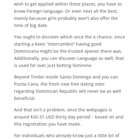
wish to get applied within these places, you have to
know Foreign-language. Or even next all the best,
mainly because girls probably won’t also offer the
time of big date.
You ought to discover which once the a chance, since
starting a keen “intercambio” having good
Dominicana might be the trusted opener there was.
Additionally, you can discover Language as well, that
is used for over just betting feminine.
Beyond Tinder inside Santo Domingo and you can
Punta Cana, the fresh new free dating sites
regarding Dominican Republic will never be as well
beneficial.
And that isn’t a problem, once the webpages is
around $20-31 USD thirty day period – based on and
this registration you have made.
For individuals who already know just a little bit of