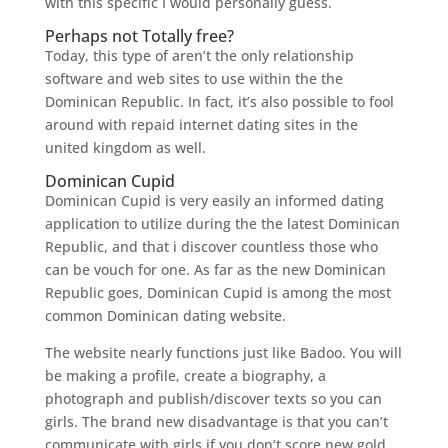
with this specific I would personally guess.
Perhaps not Totally free?
Today, this type of aren’t the only relationship
software and web sites to use within the the
Dominican Republic. In fact, it’s also possible to fool
around with repaid internet dating sites in the
united kingdom as well.
Dominican Cupid
Dominican Cupid is very easily an informed dating
application to utilize during the the latest Dominican
Republic, and that i discover countless those who
can be vouch for one. As far as the new Dominican
Republic goes, Dominican Cupid is among the most
common Dominican dating website.
The website nearly functions just like Badoo. You will
be making a profile, create a biography, a
photograph and publish/discover texts so you can
girls. The brand new disadvantage is that you can’t
communicate with girls if you don’t score new gold