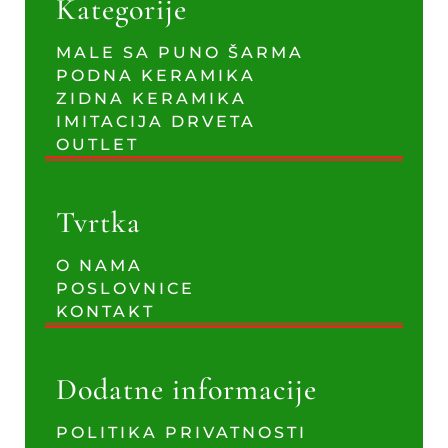
Kategorije
MALE SA PUNO ŠARMA
PODNA KERAMIKA
ZIDNA KERAMIKA
IMITACIJA DRVETA
OUTLET
Tvrtka
O NAMA
POSLOVNICE
KONTAKT
Dodatne informacije
POLITIKA PRIVATNOSTI