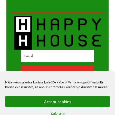
PRETPLATI SE
Naše web stranice koriste kolačiće kako bi Vama omogućili najbolje
korisničko iskustvo, za analizu prometa i korištenje društvenih mreža.
Accept cookies
© 2020 COPYRIGHT HAPPY HOUSE. SVA
Zabrani
PRAVA PRIDRŽANA. STRANICU IZRADIO