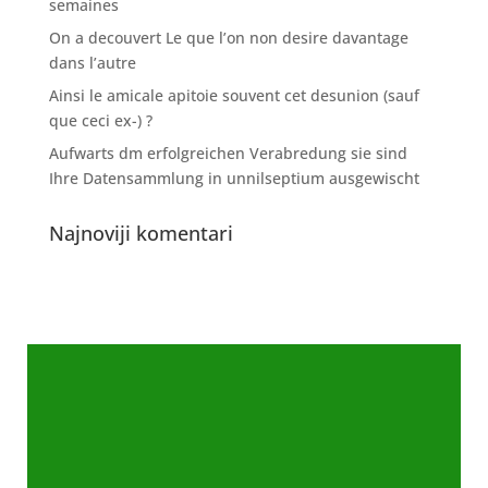
semaines
On a decouvert Le que l’on non desire davantage
dans l’autre
Ainsi le amicale apitoie souvent cet desunion (sauf
que ceci ex-) ?
Aufwarts dm erfolgreichen Verabredung sie sind
Ihre Datensammlung in unnilseptium ausgewischt
Najnoviji komentari