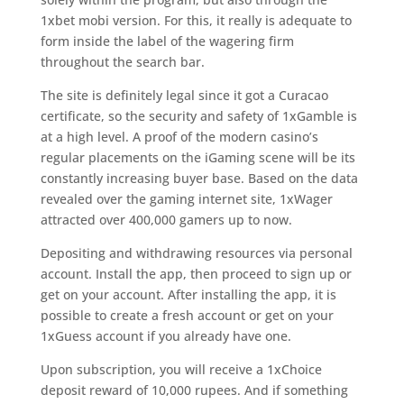
1xbet mobi version. For this, it really is adequate to
form inside the label of the wagering firm
throughout the search bar.
The site is definitely legal since it got a Curacao
certificate, so the security and safety of 1xGamble is
at a high level. A proof of the modern casino’s
regular placements on the iGaming scene will be its
constantly increasing buyer base. Based on the data
revealed over the gaming internet site, 1xWager
attracted over 400,000 gamers up to now.
Depositing and withdrawing resources via personal
account. Install the app, then proceed to sign up or
get on your account. After installing the app, it is
possible to create a fresh account or get on your
1xGuess account if you already have one.
Upon subscription, you will receive a 1xChoice
deposit reward of 10,000 rupees. And if something