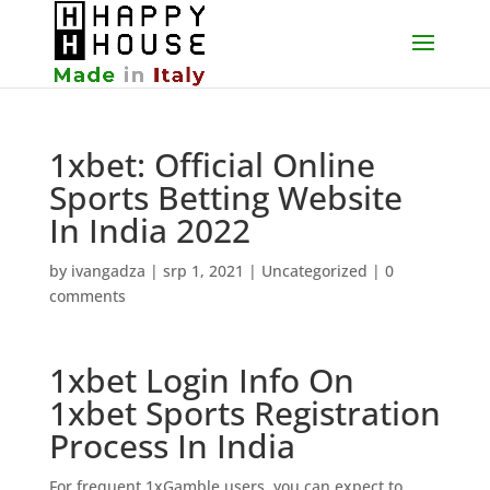
1xbet: Official Online
Sports Betting Website
In India 2022
by
ivangadza
|
srp 1, 2021
|
Uncategorized
|
0
comments
1xbet Login Info On
1xbet Sports Registration
Process In India
For frequent 1xGamble users, you can expect to