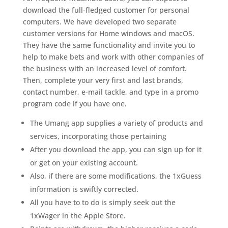
download the full-fledged customer for personal
computers. We have developed two separate
customer versions for Home windows and macOS.
They have the same functionality and invite you to
help to make bets and work with other companies of
the business with an increased level of comfort.
Then, complete your very first and last brands,
contact number, e-mail tackle, and type in a promo
program code if you have one.
The Umang app supplies a variety of products and
services, incorporating those pertaining
After you download the app, you can sign up for it
or get on your existing account.
Also, if there are some modifications, the 1xGuess
information is swiftly corrected.
All you have to to do is simply seek out the
1xWager in the Apple Store.