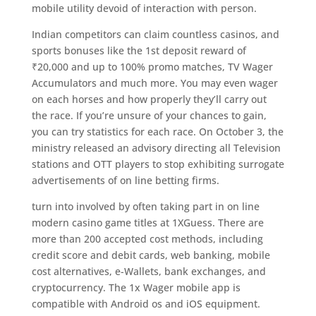
mobile utility devoid of interaction with person.
Indian competitors can claim countless casinos, and
sports bonuses like the 1st deposit reward of
₹20,000 and up to 100% promo matches, TV Wager
Accumulators and much more. You may even wager
on each horses and how properly they’ll carry out
the race. If you’re unsure of your chances to gain,
you can try statistics for each race. On October 3, the
ministry released an advisory directing all Television
stations and OTT players to stop exhibiting surrogate
advertisements of on line betting firms.
turn into involved by often taking part in on line
modern casino game titles at 1XGuess. There are
more than 200 accepted cost methods, including
credit score and debit cards, web banking, mobile
cost alternatives, e-Wallets, bank exchanges, and
cryptocurrency. The 1x Wager mobile app is
compatible with Android os and iOS equipment.