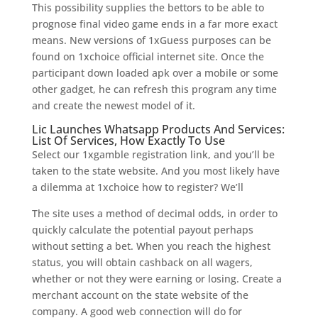
This possibility supplies the bettors to be able to
prognose final video game ends in a far more exact
means. New versions of 1xGuess purposes can be
found on 1xchoice official internet site. Once the
participant down loaded apk over a mobile or some
other gadget, he can refresh this program any time
and create the newest model of it.
Lic Launches Whatsapp Products And Services:
List Of Services, How Exactly To Use
Select our 1xgamble registration link, and you’ll be
taken to the state website. And you most likely have
a dilemma at 1xchoice how to register? We’ll
The site uses a method of decimal odds, in order to
quickly calculate the potential payout perhaps
without setting a bet. When you reach the highest
status, you will obtain cashback on all wagers,
whether or not they were earning or losing. Create a
merchant account on the state website of the
company. A good web connection will do for