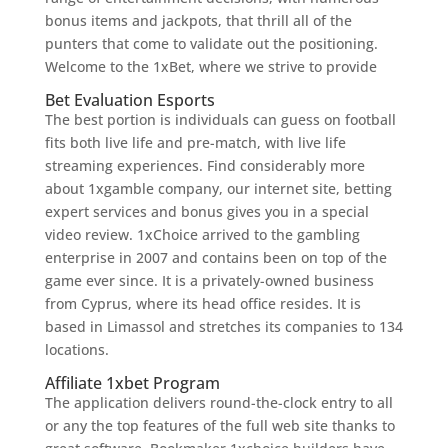
bonus items and jackpots, that thrill all of the
punters that come to validate out the positioning.
Welcome to the 1xBet, where we strive to provide
Bet Evaluation Esports
The best portion is individuals can guess on football
fits both live life and pre-match, with live life
streaming experiences. Find considerably more
about 1xgamble company, our internet site, betting
expert services and bonus gives you in a special
video review. 1xChoice arrived to the gambling
enterprise in 2007 and contains been on top of the
game ever since. It is a privately-owned business
from Cyprus, where its head office resides. It is
based in Limassol and stretches its companies to 134
locations.
Affiliate 1xbet Program
The application delivers round-the-clock entry to all
or any the top features of the full web site thanks to