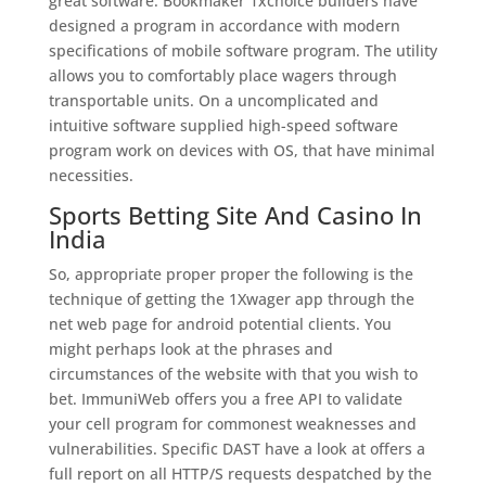
great software. Bookmaker 1xchoice builders have
designed a program in accordance with modern
specifications of mobile software program. The utility
allows you to comfortably place wagers through
transportable units. On a uncomplicated and
intuitive software supplied high-speed software
program work on devices with OS, that have minimal
necessities.
Sports Betting Site And Casino In
India
So, appropriate proper proper the following is the
technique of getting the 1Xwager app through the
net web page for android potential clients. You
might perhaps look at the phrases and
circumstances of the website with that you wish to
bet. ImmuniWeb offers you a free API to validate
your cell program for commonest weaknesses and
vulnerabilities. Specific DAST have a look at offers a
full report on all HTTP/S requests despatched by the