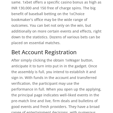
same. 1xbet offers a specific casino bonus as high as
INR 130,000 and 150 free of charge spins. The big
benefit of baseball betting on the 1xChoice
bookmaker’s office may be the wide range of
outcomes. You can bet not only on the win, but
additionally on more certain events and effects, right
down to the statistics. Dozens of various bets can be
placed on essential matches.
Bet Account Registration
After simply clicking the obtain 1xWager button,
anticipate it to turn into put in in the gadget. Once
the assembly is full, you intend to establish it and
sign in. With funds in the account and transferred
verification, the participant may use the
performance in full. When you open up the applying,
the principal page indicates well-liked events in the
pre-match line and live, firm deals and bulletins of
good events and fresh providers. They have a broad
range of entertainment decisions, with numerous