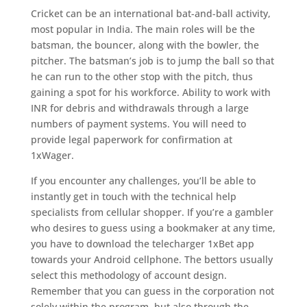
Cricket can be an international bat-and-ball activity,
most popular in India. The main roles will be the
batsman, the bouncer, along with the bowler, the
pitcher. The batsman’s job is to jump the ball so that
he can run to the other stop with the pitch, thus
gaining a spot for his workforce. Ability to work with
INR for debris and withdrawals through a large
numbers of payment systems. You will need to
provide legal paperwork for confirmation at
1xWager.
If you encounter any challenges, you’ll be able to
instantly get in touch with the technical help
specialists from cellular shopper. If you’re a gambler
who desires to guess using a bookmaker at any time,
you have to download the telecharger 1xBet app
towards your Android cellphone. The bettors usually
select this methodology of account design.
Remember that you can guess in the corporation not
solely within the program, but also through the