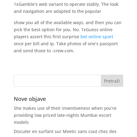
1xGamble’s web variant to operate stably. The look
and navigation are adapted to the popular
show you all of the available ways, and then you can
pick the best option for you. No. 1xGuess online
players assert this first surprise
bet online sport
once per bill and Ip. Take photos of one’s passport
and send those to -crew.com.
Nove objave
She makes use of their inventiveness when you’re
providing low priced late-nights Mumbai escort
models
Discuter en surfant sur Meetic sans cout chez des