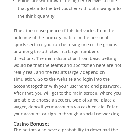
Points are withdrawn, the higher receives a code
that gets into the bet voucher with out moving into
the think quantity.
Thus, the consequence of this bet varies from the
outcome of the primary match. In the personal
sports section, you can bet using one of the groups
or among the athletes in a large number of
directions. The main distinction from basic betting
would be that the teams and sportsmen here are not
really real, and the results largely depend on
simulation. Go to the website and login into the
account together with your username and password.
After that, you will get to the main screen, where you
are able to choose a section, type of game, place a
wager, deposit your accounts via cashier, etc. Enter
your account, or sign in through a social networking.
Casino Bonuses
The bettors also have a probability to download the