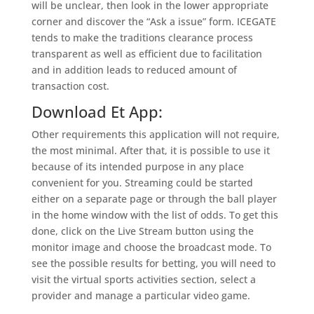
will be unclear, then look in the lower appropriate
corner and discover the “Ask a issue” form. ICEGATE
tends to make the traditions clearance process
transparent as well as efficient due to facilitation
and in addition leads to reduced amount of
transaction cost.
Download Et App:
Other requirements this application will not require,
the most minimal. After that, it is possible to use it
because of its intended purpose in any place
convenient for you. Streaming could be started
either on a separate page or through the ball player
in the home window with the list of odds. To get this
done, click on the Live Stream button using the
monitor image and choose the broadcast mode. To
see the possible results for betting, you will need to
visit the virtual sports activities section, select a
provider and manage a particular video game.