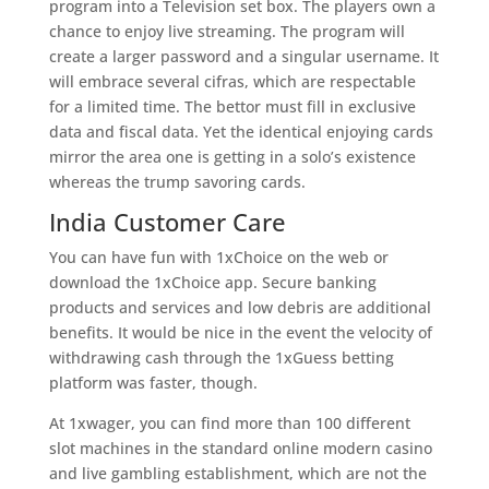
program into a Television set box. The players own a
chance to enjoy live streaming. The program will
create a larger password and a singular username. It
will embrace several cifras, which are respectable
for a limited time. The bettor must fill in exclusive
data and fiscal data. Yet the identical enjoying cards
mirror the area one is getting in a solo’s existence
whereas the trump savoring cards.
India Customer Care
You can have fun with 1xChoice on the web or
download the 1xChoice app. Secure banking
products and services and low debris are additional
benefits. It would be nice in the event the velocity of
withdrawing cash through the 1xGuess betting
platform was faster, though.
At 1xwager, you can find more than 100 different
slot machines in the standard online modern casino
and live gambling establishment, which are not the