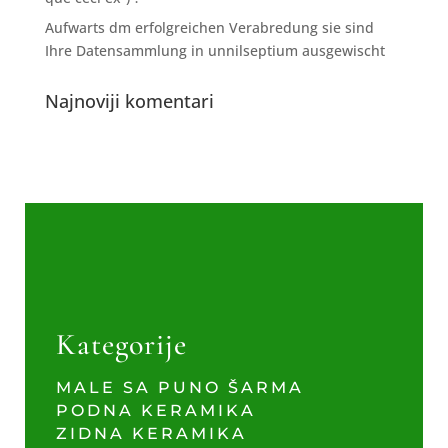
Aufwarts dm erfolgreichen Verabredung sie sind
Ihre Datensammlung in unnilseptium ausgewischt
Najnoviji komentari
Kategorije
MALE SA PUNO ŠARMA
PODNA KERAMIKA
ZIDNA KERAMIKA