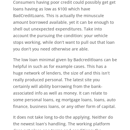
Consumers having poor credit could possibly get get
loans having as low as $100 which have
BadCreditLoans. This is actually the minuscule
amount borrowed available, yet it can be enough to
shell out unexpected expenditures. Take into
account the pursuing the condition: your vehicle
stops working, while don’t want to pull out that loan
you don’t you need otherwise are able.
The low loan minimal given by Badcreditloans can be
helpful in such as for example cases. This has a
huge network of lenders, the size of and this isn’t
really produced personal. The latest site you
certainly will ability borrowing from the bank-
associated info as well as money. It can relate to
some personal loans, eg mortgage loans, loans, auto
finance, business loans, or any other form of capital.
It does not take long to-do the applying. Neither do
the newest loan’s handling. The working platform