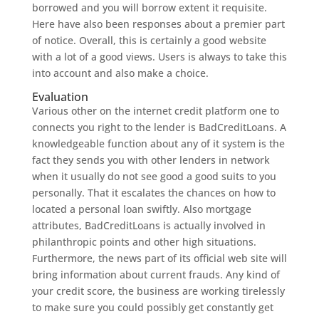
borrowed and you will borrow extent it requisite.
Here have also been responses about a premier part
of notice. Overall, this is certainly a good website
with a lot of a good views. Users is always to take this
into account and also make a choice.
Evaluation
Various other on the internet credit platform one to
connects you right to the lender is BadCreditLoans. A
knowledgeable function about any of it system is the
fact they sends you with other lenders in network
when it usually do not see good a good suits to you
personally. That it escalates the chances on how to
located a personal loan swiftly. Also mortgage
attributes, BadCreditLoans is actually involved in
philanthropic points and other high situations.
Furthermore, the news part of its official web site will
bring information about current frauds. Any kind of
your credit score, the business are working tirelessly
to make sure you could possibly get constantly get