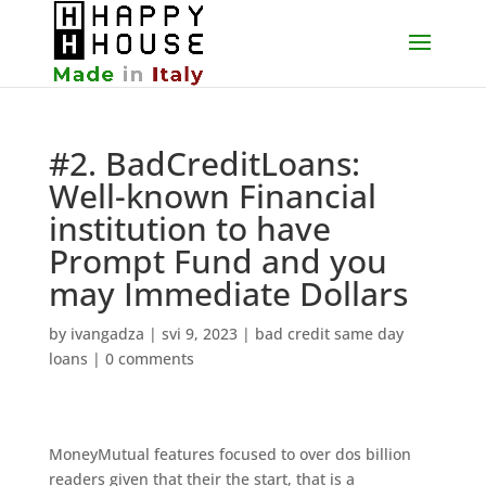
#2. BadCreditLoans:
Well-known Financial
institution to have
Prompt Fund and you
may Immediate Dollars
by
ivangadza
|
svi 9, 2023
|
bad credit same day
loans
|
0 comments
MoneyMutual features focused to over dos billion
readers given that their the start, that is a