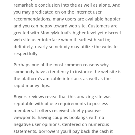
remarkable conclusion into the as well as alone. And
you may predicated on on the internet user
recommendations, many users are available happier
and you can happy toward web site. Customers are
greeted with MoneyMutual’s higher level yet discreet
web site user interface when it earliest head to;
definitely, nearly somebody may utilize the website
respectfully.
Perhaps one of the most common reasons why
somebody have a tendency to instance the website is
the platform’s amicable interface, as well as the
rapid money flips.
Buyers reviews reveal that this amazing site was
reputable with of use requirements to possess
members. It offers received chiefly positive
viewpoints, having couples bookings with no
negative user opinions. Centered on numerous
statements, borrowers you’ll pay back the cash it