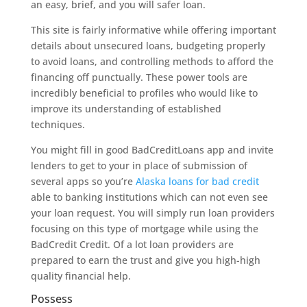
an easy, brief, and you will safer loan.
This site is fairly informative while offering important
details about unsecured loans, budgeting properly
to avoid loans, and controlling methods to afford the
financing off punctually. These power tools are
incredibly beneficial to profiles who would like to
improve its understanding of established
techniques.
You might fill in good BadCreditLoans app and invite
lenders to get to your in place of submission of
several apps so you’re
Alaska loans for bad credit
able to banking institutions which can not even see
your loan request. You will simply run loan providers
focusing on this type of mortgage while using the
BadCredit Credit. Of a lot loan providers are
prepared to earn the trust and give you high-high
quality financial help.
Possess