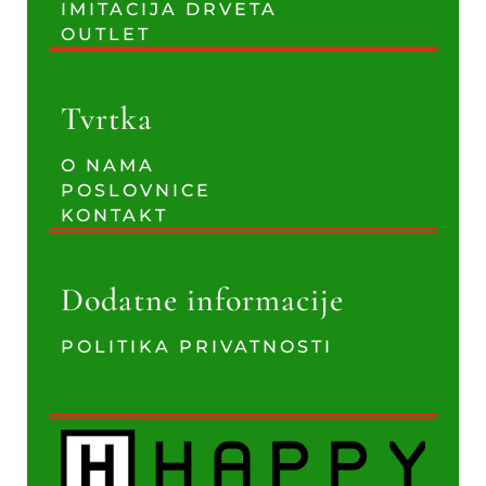
IMITACIJA DRVETA
OUTLET
Tvrtka
O NAMA
POSLOVNICE
KONTAKT
Dodatne informacije
POLITIKA PRIVATNOSTI