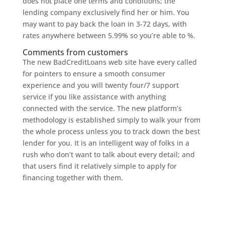
does not place one terms and conditions; the
lending company exclusively find her or him. You
may want to pay back the loan in 3-72 days, with
rates anywhere between 5.99% so you’re able to %.
Comments from customers
The new BadCreditLoans web site have every called
for pointers to ensure a smooth consumer
experience and you will twenty four/7 support
service if you like assistance with anything
connected with the service. The new platform’s
methodology is established simply to walk your from
the whole process unless you to track down the best
lender for you. It is an intelligent way of folks in a
rush who don’t want to talk about every detail; and
that users find it relatively simple to apply for
financing together with them.