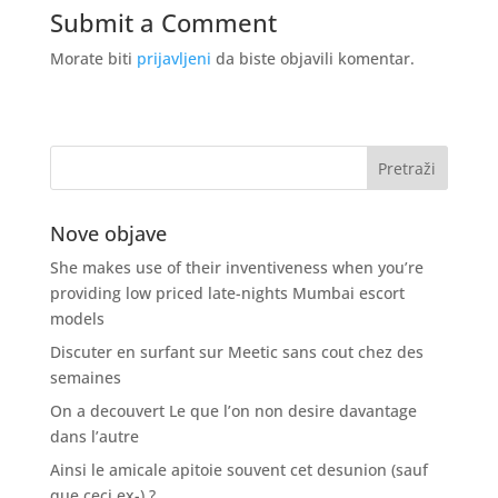
Submit a Comment
Morate biti
prijavljeni
da biste objavili komentar.
Nove objave
She makes use of their inventiveness when you’re
providing low priced late-nights Mumbai escort
models
Discuter en surfant sur Meetic sans cout chez des
semaines
On a decouvert Le que l’on non desire davantage
dans l’autre
Ainsi le amicale apitoie souvent cet desunion (sauf
que ceci ex-) ?