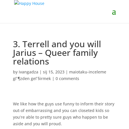
3. Terrell and you will
Jarius – Queer family
relations
by
ivangadza
|
sij 15, 2023
|
maiotaku-inceleme
gГ¶zden geГ§irmek
|
0 comments
We like how the guys use funny to inform their story
out-of embarrassing and you can closeted kids so
you’re able to pretty sure guys who happen to be
aside and you will proud.