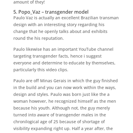
amount of they!
5. Popo_Vaz – transgender model
Paulo Vaz is actually an excellent Brazilian transman
design with an interesting story regarding his
change that he openly talks about and exhibits
round the his reputation.
Paulo likewise has an important YouTube channel
targeting transgender facts, hence i suggest
everyone and determine to educate by themselves,
particularly this video clips.
Paulo are off Minas Gerais in which the guy finished
in the build and you can now work within the ways,
design and styles. Paulo was born just like the a
woman however, he recognized himself as the men
because his youth. Although not, the guy merely
turned into aware of transgender males in the
chronilogical age of 25 because of shortage of
visibility expanding right up. Half a year after, the