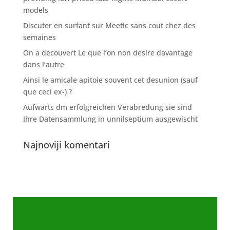
models
Discuter en surfant sur Meetic sans cout chez des
semaines
On a decouvert Le que l’on non desire davantage
dans l’autre
Ainsi le amicale apitoie souvent cet desunion (sauf
que ceci ex-) ?
Aufwarts dm erfolgreichen Verabredung sie sind
Ihre Datensammlung in unnilseptium ausgewischt
Najnoviji komentari