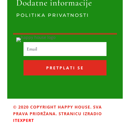
Dodatne informacije
POLITIKA PRIVATNOSTI
PRETPLATI SE
© 2020 COPYRIGHT HAPPY HOUSE. SVA
PRAVA PRIDRŽANA. STRANICU IZRADIO
ITEXPERT