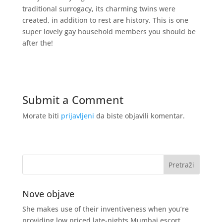
traditional surrogacy, its charming twins were
created, in addition to rest are history. This is one
super lovely gay household members you should be
after the!
Submit a Comment
Morate biti
prijavljeni
da biste objavili komentar.
Nove objave
She makes use of their inventiveness when you’re
providing low priced late-nights Mumbai escort