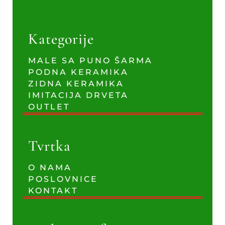
Kategorije
MALE SA PUNO ŠARMA
PODNA KERAMIKA
ZIDNA KERAMIKA
IMITACIJA DRVETA
OUTLET
Tvrtka
O NAMA
POSLOVNICE
KONTAKT