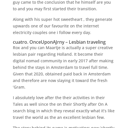
guy came to the conclusion that he himself are you
to and you may first started their transition.
Along with his super hot sweetheart , they generate
upwards one of our favourite on the internet
electricity couples one i follow every day.
cuatro. OnceUponAJrny – Lesbian traveling
Rox and you can Maartje is actually a super creative
lesbian pair regarding Holland. It become their
digital nomad community in early 2017 after making
behind the stays in Amsterdam to travel full time.
Given that 2020, obtained paid back in Amsterdam
and therefore are now slaying it toward the fresh
‘Gram.
I absolutely love after the their activities in their
Tales as well since the on their Shortly after On A
search blog in which they reveal exactly what it’s like
travel the world as the an excellent lesbian few.
The story behind its name is motivating: new ‘shortly