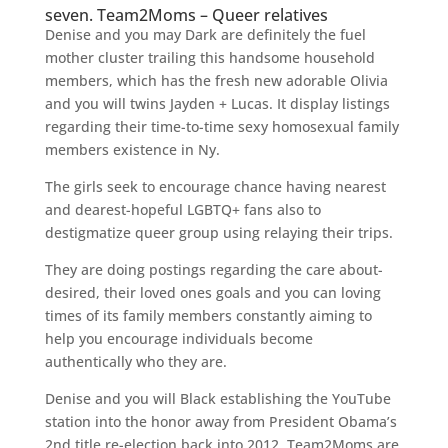
seven. Team2Moms – Queer relatives
Denise and you may Dark are definitely the fuel
mother cluster trailing this handsome household
members, which has the fresh new adorable Olivia
and you will twins Jayden + Lucas. It display listings
regarding their time-to-time sexy homosexual family
members existence in Ny.
The girls seek to encourage chance having nearest
and dearest-hopeful LGBTQ+ fans also to
destigmatize queer group using relaying their trips.
They are doing postings regarding the care about-
desired, their loved ones goals and you can loving
times of its family members constantly aiming to
help you encourage individuals become
authentically who they are.
Denise and you will Black establishing the YouTube
station into the honor away from President Obama’s
2nd title re-election back into 2012. Team2Moms are