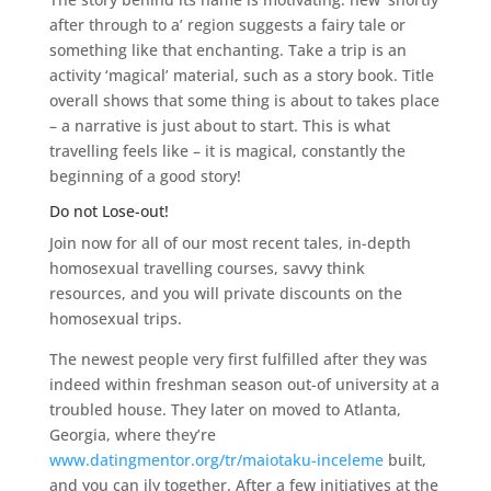
after through to a’ region suggests a fairy tale or
something like that enchanting. Take a trip is an
activity ‘magical’ material, such as a story book. Title
overall shows that some thing is about to takes place
– a narrative is just about to start. This is what
travelling feels like – it is magical, constantly the
beginning of a good story!
Do not Lose-out!
Join now for all of our most recent tales, in-depth
homosexual travelling courses, savvy think
resources, and you will private discounts on the
homosexual trips.
The newest people very first fulfilled after they was
indeed within freshman season out-of university at a
troubled house. They later on moved to Atlanta,
Georgia, where they’re
www.datingmentor.org/tr/maiotaku-inceleme
built,
and you can ily together. After a few initiatives at the