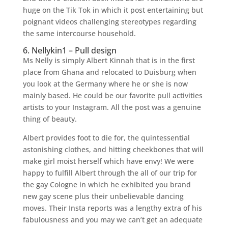
huge on the Tik Tok in which it post entertaining but
poignant videos challenging stereotypes regarding
the same intercourse household.
6. Nellykin1 – Pull design
Ms Nelly is simply Albert Kinnah that is in the first
place from Ghana and relocated to Duisburg when
you look at the Germany where he or she is now
mainly based. He could be our favorite pull activities
artists to your Instagram. All the post was a genuine
thing of beauty.
Albert provides foot to die for, the quintessential
astonishing clothes, and hitting cheekbones that will
make girl moist herself which have envy! We were
happy to fulfill Albert through the all of our trip for
the gay Cologne in which he exhibited you brand
new gay scene plus their unbelievable dancing
moves. Their Insta reports was a lengthy extra of his
fabulousness and you may we can’t get an adequate