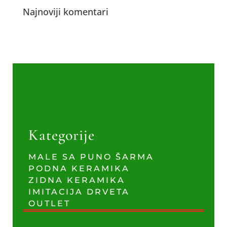
Najnoviji komentari
Kategorije
MALE SA PUNO ŠARMA
PODNA KERAMIKA
ZIDNA KERAMIKA
IMITACIJA DRVETA
OUTLET