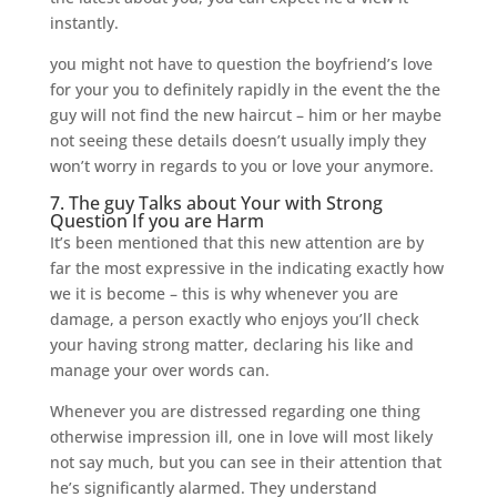
instantly.
you might not have to question the boyfriend’s love
for your you to definitely rapidly in the event the the
guy will not find the new haircut – him or her maybe
not seeing these details doesn’t usually imply they
won’t worry in regards to you or love your anymore.
7. The guy Talks about Your with Strong
Question If you are Harm
It’s been mentioned that this new attention are by
far the most expressive in the indicating exactly how
we it is become – this is why whenever you are
damage, a person exactly who enjoys you’ll check
your having strong matter, declaring his like and
manage your over words can.
Whenever you are distressed regarding one thing
otherwise impression ill, one in love will most likely
not say much, but you can see in their attention that
he’s significantly alarmed. They understand