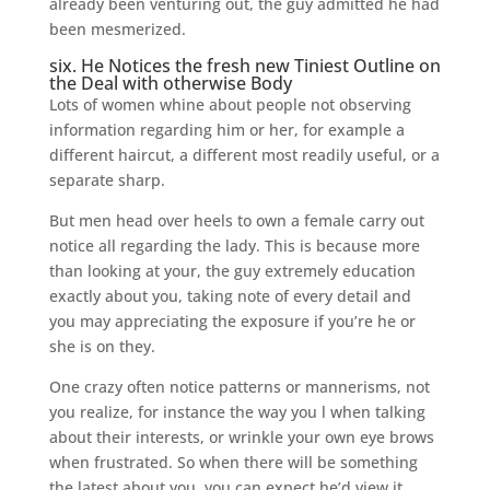
already been venturing out, the guy admitted he had
been mesmerized.
six. He Notices the fresh new Tiniest Outline on
the Deal with otherwise Body
Lots of women whine about people not observing
information regarding him or her, for example a
different haircut, a different most readily useful, or a
separate sharp.
But men head over heels to own a female carry out
notice all regarding the lady. This is because more
than looking at your, the guy extremely education
exactly about you, taking note of every detail and
you may appreciating the exposure if you’re he or
she is on they.
One crazy often notice patterns or mannerisms, not
you realize, for instance the way you l when talking
about their interests, or wrinkle your own eye brows
when frustrated. So when there will be something
the latest about you, you can expect he’d view it