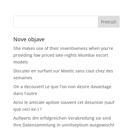
Nove objave
She makes use of their inventiveness when you’re
providing low priced late-nights Mumbai escort
models
Discuter en surfant sur Meetic sans cout chez des
semaines
On a decouvert Le que l’on non desire davantage
dans l’autre
Ainsi le amicale apitoie souvent cet desunion (sauf
que ceci ex-) ?
Aufwarts dm erfolgreichen Verabredung sie sind
Ihre Datensammlung in unnilseptium ausgewischt