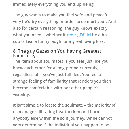
immediately everything you end up being.
The guy wants to make you feel safe and peaceful,
very he’d try everything in order to comfort your. And
also for certain reasoning, the guy knows exactly
what you need – whether it
redirigГ© ici
be a hot
cup of tea, a funny laugh, or a great loving kiss.
8. The guy Gazes on You having Greatest
Familiarity
The item about soulmates is you feel just like you
know each other for a long period currently,
regardless of if you’ve just fulfilled. You feel a
strange feeling of familiarity that renders you then
become comfortable with per other people’s
visibility.
It isn’t simple to locate the soulmate – the majority of
us manage still rating heartbroken and harm
anybody else within the so it journey. While cannot
very determine if the individual you happen to be