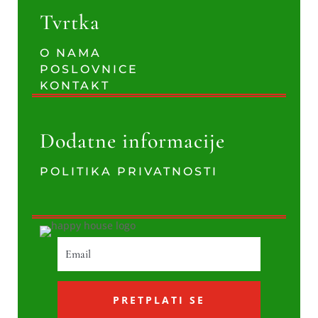
Tvrtka
O NAMA
POSLOVNICE
KONTAKT
Dodatne informacije
POLITIKA PRIVATNOSTI
PRETPLATI SE