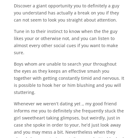
Discover a giant opportunity you to definitely a guy
you understand has actually a break on you if they
can not seem to look you straight about attention.
Tune in to their instinct to know when the the guy
likes your or otherwise not, and you can listen to
almost every other social cues if you want to make
sure.
Boys whom are unable to search your throughout
the eyes as they keeps an effective smash you
together with getting constantly timid and nervous.
It
is possible to hook her or him blushing and you will
stuttering.
Whenever we weren’t dating yet ,, my good friend
informs me you to definitely she frequently stuck the
girl sweetheart taking glimpses, but weirdly, just in
case she spoke in order to your, he’d just look away
and you may mess a bit. Nevertheless when they