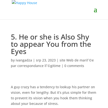
5. He or she is Also Shy
to appear You from the
Eyes
by
ivangadza
|
srp 23, 2023
|
site Web de mariГ©e
par correspondance lГ©gitime
|
0 comments
A guy crazy has a tendency to lookup his partner on
vision, even for lengthy. But it’s plus simple for them
to prevent its vision when you hook them thinking
about your because of stress.