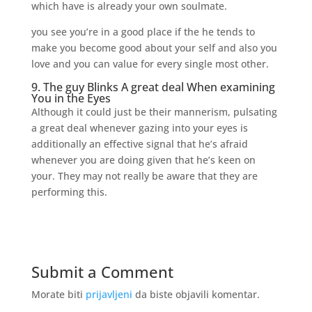
which have is already your own soulmate.
you see you’re in a good place if the he tends to
make you become good about your self and also you
love and you can value for every single most other.
9. The guy Blinks A great deal When examining
You in the Eyes
Although it could just be their mannerism, pulsating
a great deal whenever gazing into your eyes is
additionally an effective signal that he’s afraid
whenever you are doing given that he’s keen on
your. They may not really be aware that they are
performing this.
Submit a Comment
Morate biti
prijavljeni
da biste objavili komentar.