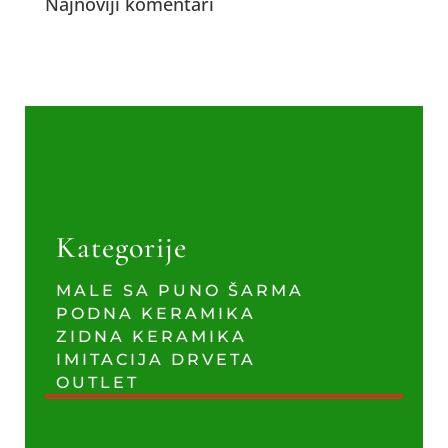
Najnoviji komentari
Kategorije
MALE SA PUNO ŠARMA
PODNA KERAMIKA
ZIDNA KERAMIKA
IMITACIJA DRVETA
OUTLET