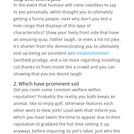
In the event that humour will come needless to say
to you personally, while thought you to ultimately
getting a funny people, next why don’t you test a
hole range that displays of this type of
characteristics? Show your lively front side that have
an amusing quip, Father laugh, or even a hit-hit joke.
It’s shorter from the demonstrating you to ultimately
end up being an excellent
web establishedmen
Seinfield prodigy, and a lot more regarding installing
cut-thanks to from inside the a crowd and you can
showing that you too desire laugh.
2. Which have prominent soil
Did you room some common welfare within
reputation? Probably the reality you both keeps an
animal, like to enjoy golf, otherwise features each
other went to New york? Lead with that! Inform you
which you have taken the time to appear due to their
reputation (it grabbed the full time setting it up
anyway), before inquiring its pet’s label, just who the