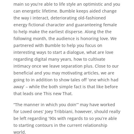
main so you’re able to life style an optimistic and you
can energetic lifetime. Bumble keeps aided change
the way i interact, deteriorating old-fashioned
energy fictional character and guaranteeing female
to help make the earliest disperse. Along the the
following month, the audience is honoring love. We
partnered with Bumble to help you focus on
interesting ways to start a dialogue, what are love
regarding digital many years, how to cultivate
intimacy once we leave separation plus. Close to our
beneficial and you may motivating articles, we are
going to in addition to show tales off ‘one which had
away’ – while the both simple fact is that like before
that leads one This new That.
“The manner in which you doin’” may have worked
for Loved ones‘ Joey Tribbiani, however, should really
be left regarding ’90s with regards to so you’re able
to starting contours in the current relationship
world.