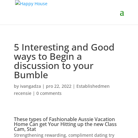
5 Interesting and Good
ways to Begin a
discussion to your
Bumble
by
ivangadza
|
pro 22, 2022
|
Establishedmen
recensie
|
0 comments
These types of Fashionable Aussie Vacation
Home Can get Your Hitting up the new Class
Cam, Stat
Strengthening rewarding, compliment dating try