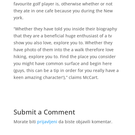
favourite golf player is, otherwise whether or not
they ate in one cafe because you during the New
york.
“Whether they have told you inside their biography
that they are a beneficial huge enthusiast of a tv
show you also love, explore you to. Whether they
have photo of them into the a walk therefore love
hiking, explore you to. Find the place you consider
you might have common surface and begin here
(guys, this can be a tip in order for you really have a
keen amazing character!),” claims McCart.
Submit a Comment
Morate biti
prijavljeni
da biste objavili komentar.