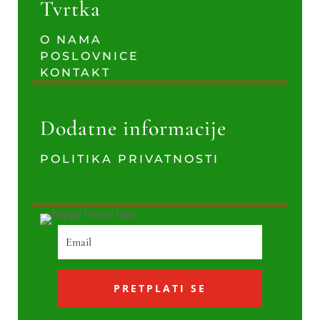
Tvrtka
O NAMA
POSLOVNICE
KONTAKT
Dodatne informacije
POLITIKA PRIVATNOSTI
PRETPLATI SE