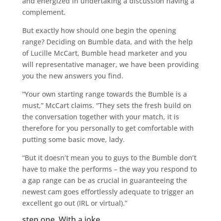
and energized in undertaking a discussion having a
complement.
But exactly how should one begin the opening
range? Deciding on Bumble data, and with the help
of Lucille McCart, Bumble head marketer and you
will representative manager, we have been providing
you the new answers you find.
“Your own starting range towards the Bumble is a
must,” McCart claims. “They sets the fresh build on
the conversation together with your match, it is
therefore for you personally to get comfortable with
putting some basic move, lady.
“But it doesn’t mean you to guys to the Bumble don’t
have to make the performs – the way you respond to
a gap range can be as crucial in guaranteeing the
newest cam goes effortlessly adequate to trigger an
excellent go out (IRL or virtual).”
step one. With a joke