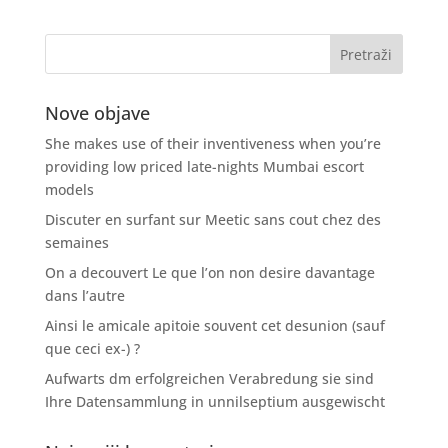
Nove objave
She makes use of their inventiveness when you’re
providing low priced late-nights Mumbai escort
models
Discuter en surfant sur Meetic sans cout chez des
semaines
On a decouvert Le que l’on non desire davantage
dans l’autre
Ainsi le amicale apitoie souvent cet desunion (sauf
que ceci ex-) ?
Aufwarts dm erfolgreichen Verabredung sie sind
Ihre Datensammlung in unnilseptium ausgewischt