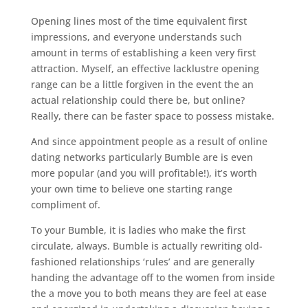
Opening lines most of the time equivalent first
impressions, and everyone understands such
amount in terms of establishing a keen very first
attraction. Myself, an effective lacklustre opening
range can be a little forgiven in the event the an
actual relationship could there be, but online?
Really, there can be faster space to possess mistake.
And since appointment people as a result of online
dating networks particularly Bumble are is even
more popular (and you will profitable!), it’s worth
your own time to believe one starting range
compliment of.
To your Bumble, it is ladies who make the first
circulate, always. Bumble is actually rewriting old-
fashioned relationships ‘rules’ and are generally
handing the advantage off to the women from inside
the a move you to both means they are feel at ease