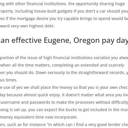
ong with other financial institutions, the opportunity sharing huge
property, including house-built gadgets if you don’t a car should yo
ities if the mortgage desire you try capable brings to spend would b
oward very own highest debt.
 an effective Eugene, Oregon pay da
rtion of the issue of high financial institutions socialize you alw
 when all the time matters, completing an extended and scarcely
r you should do. Down seriously to the straightforward records, 
us times.
 use of yes we shall place the money so that you is your own che
ay because almost quick enjoy. It doesn’t matter what area you liv
-username and passwords to make the processes without difficulty
ing is set up, you can expect the bucks to get included in the ins
g money equivalent time new incorporate.
rs, such as for instance “in which can i find a very good lender clo