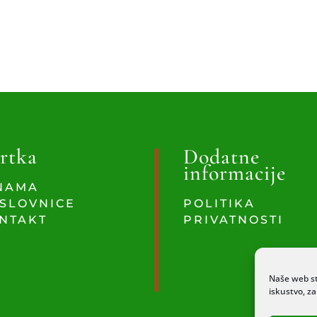
rtka
Dodatne
informacije
NAMA
SLOVNICE
POLITIKA
NTAKT
PRIVATNOSTI
Naše web st
iskustvo, z