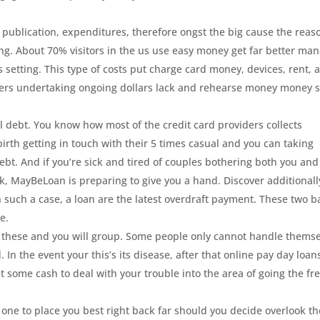
s, publication, expenditures, therefore ongst the big cause the reas
ng. About 70% visitors in the us use easy money get far better ma
s setting. This type of costs put charge card money, devices, rent, 
ers undertaking ongoing dollars lack and rehearse money money 
l debt. You know how most of the credit card providers collects
birth getting in touch with their 5 times casual and you can taking
 debt. And if you’re sick and tired of couples bothering both you and
ck, MayBeLoan is preparing to give you a hand. Discover additionall
 In such a case, a loan are the latest overdraft payment. These two b
e.
f these and you will group. Some people only cannot handle thems
. In the event your this’s its disease, after that online pay day loan
 some cash to deal with your trouble into the area of going the fr
 one to place you best right back far should you decide overlook th