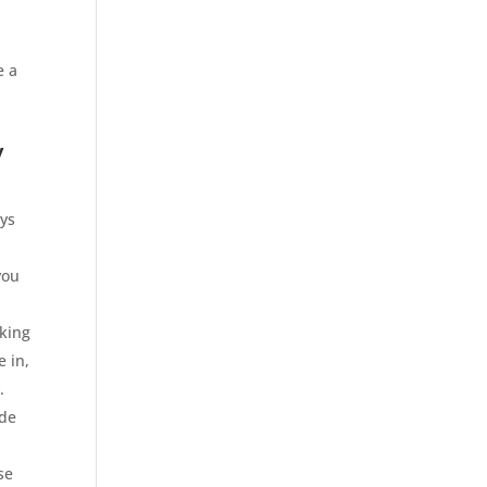
u
e a
y
ays
you
cking
e in,
.
ide
se