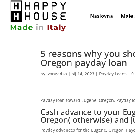
Naslovna
Male 
5 reasons why you sho
Oregon payday loan
by
ivangadza
|
sij 14, 2023
|
Payday Loans
|
0
Payday loan toward Eugene, Oregon. Payday l
Cash advance to your Eu
Oregon( otherwise) and j
Payday advances for the Eugene, Oregon. Payd