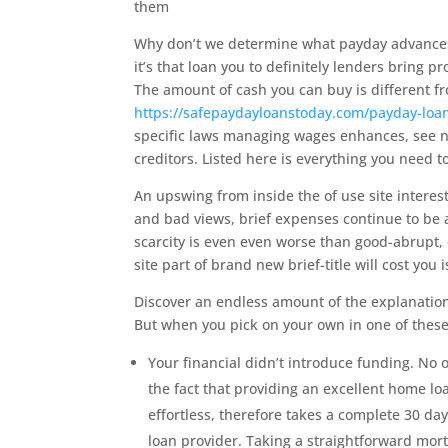
them
Why don’t we determine what payday advances 
it’s that loan you to definitely lenders bring p
The amount of cash you can buy is different 
https://safepaydayloanstoday.com/payday-loa
specific laws managing wages enhances, see nu
creditors. Listed here is everything you need t
An upswing from inside the of use site interest 
and bad views, brief expenses continue to be a
scarcity is even even worse than good-abrupt,
site part of brand new brief-title will cost you 
Discover an endless amount of the explanation
But when you pick on your own in one of these
Your financial didn’t introduce funding. No o
the fact that providing an excellent home l
effortless, therefore takes a complete 30 d
loan provider. Taking a straightforward mort