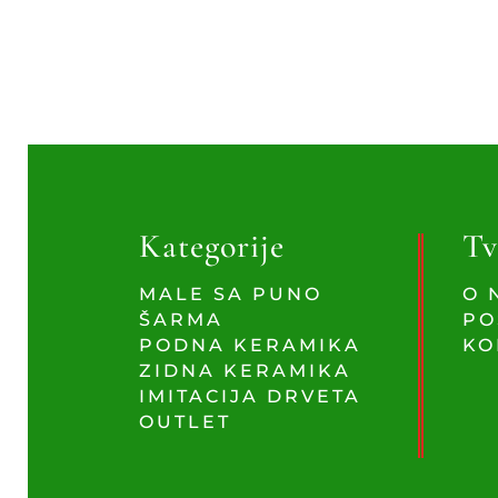
Kategorije
Tv
MALE SA PUNO
O 
ŠARMA
PO
PODNA KERAMIKA
KO
ZIDNA KERAMIKA
IMITACIJA DRVETA
OUTLET