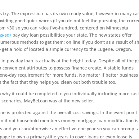
try. The expression has its own ready value, however in many ca
roviding good quick words (if you do not feel the pursuing the curre
from $30 so you can $dos,five-hundred, centered on Minnesota
ns-sd/
pay day loan possibilities your state. The new states offer
merous methods to get them: on line if you don’t as a result of s
o get a hold of located a simple currency to the Eugene, Oregon.
in pay day loan is actually at the height today. Despite all of the 
 convenient attributes to possess finance create. A stable funds
 one-day requirement for more funds. No matter if better busines
is the fact that they helps you clean out both trouble too.
 why it could be completed to you individually including more cas
 scenarios, MayBeLoan was at the new seller.
ne is protected against the overall cost savings. In the event point 
oan if not household members money mortgage loan modification is
ays and you can/otherwise an effective-one year so you can prompt 
gage to own a primary-title years to cover loans or even lease is