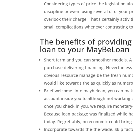
Considering types of price the legislation al
discipline or even losing several of of your 
overlook their charge. That’s certainly activ
small complications whenever contrasting t
The benefits of providing
loan to your MayBeLoan
Short term and you can smoother models. A po
purchase delivering financing. Nevertheless
obvious resource manage-be the fresh numbe
would like towards the as quickly as numero
Brief welcome. Into maybeloan, you can make
account inside you to although not working d
once you check in you, we require monetary
Because loan package was finalized while hav
today. Regrettably, no economic could brin
Incorporate towards the-the-wade. Skip facto