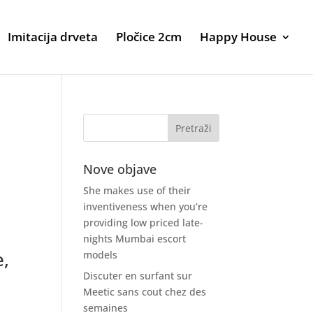
Imitacija drveta
Pločice 2cm
Happy House
Nove objave
She makes use of their
inventiveness when you’re
providing low priced late-
nights Mumbai escort
e,
models
Discuter en surfant sur
Meetic sans cout chez des
semaines