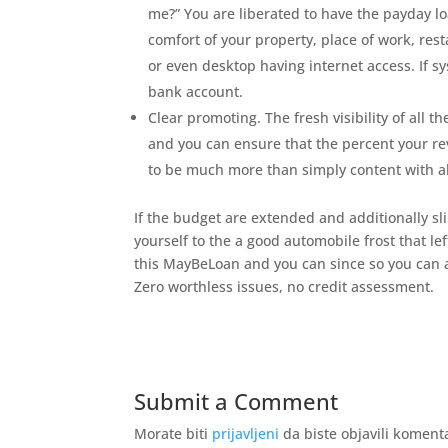
me?” You are liberated to have the payday 
comfort of your property, place of work, rest
or even desktop having internet access. If s
bank account.
Clear promoting. The fresh visibility of all 
and you can ensure that the percent your reve
to be much more than simply content with al
If the budget are extended and additionally sl
yourself to the a good automobile frost that le
this MayBeLoan and you can since so you can 
Zero worthless issues, no credit assessment.
Submit a Comment
Morate biti
prijavljeni
da biste objavili koment