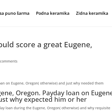
sa puno šarma
Podna keramika
Zidna keramika
uld score a great Eugene,
 comments
oan on Eugene, Oregon( otherwise) and just why needed them
gene, Oregon. Payday loan on Eugen
ust why expected him or her
ay loan during the Eugene, Oregon( otherwise) and why requisite