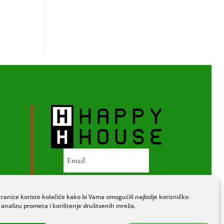
PRETPLATI SE
ranice koriste kolačiće kako bi Vama omogućili najbolje korisničko
a analizu prometa i korištenje društvenih mreža.