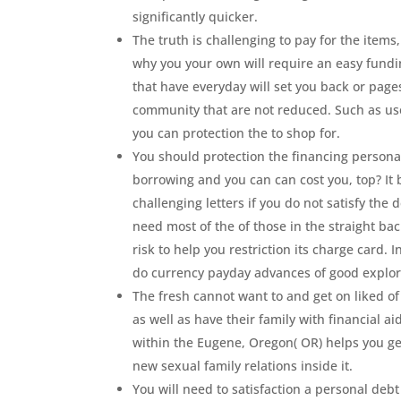
significantly quicker.
The truth is challenging to pay for the item
why you your own will require an easy fundi
that have everyday will set you back or page
community that are not reduced. Such as us
you can protection the to shop for.
You should protection the financing persona
borrowing and you can can cost you, top? It 
challenging letters if you do not satisfy the
need most of the of those in the straight ba
risk to help you restriction its charge card.
do currency payday advances of good explor
The fresh cannot want to and get on liked o
as well as have their family with financial aid
within the Eugene, Oregon( OR) helps you get
new sexual family relations inside it.
You will need to satisfaction a personal debt