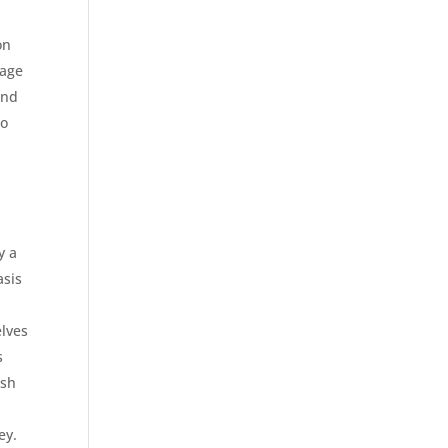
on
nage
and
so
y a
asis
elves
s
esh
ey.