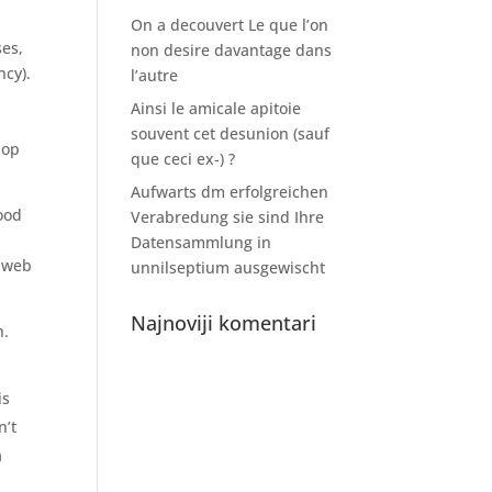
On a decouvert Le que l’on
ses,
non desire davantage dans
ncy).
l’autre
Ainsi le amicale apitoie
souvent cet desunion (sauf
hop
que ceci ex-) ?
Aufwarts dm erfolgreichen
good
Verabredung sie sind Ihre
Datensammlung in
s web
unnilseptium ausgewischt
Najnoviji komentari
h.
is
n’t
a