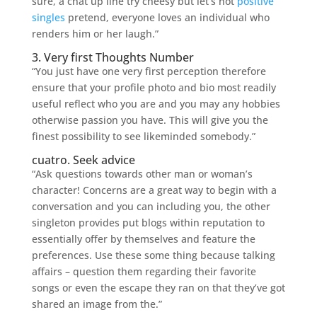
sure, a chat up line try cheesy but let’s not
positive
singles
pretend, everyone loves an individual who
renders him or her laugh.”
3. Very first Thoughts Number
“You just have one very first perception therefore
ensure that your profile photo and bio most readily
useful reflect who you are and you may any hobbies
otherwise passion you have. This will give you the
finest possibility to see likeminded somebody.”
cuatro. Seek advice
“Ask questions towards other man or woman’s
character! Concerns are a great way to begin with a
conversation and you can including you, the other
singleton provides put blogs within reputation to
essentially offer by themselves and feature the
preferences. Use these some thing because talking
affairs – question them regarding their favorite
songs or even the escape they ran on that they’ve got
shared an image from the.”