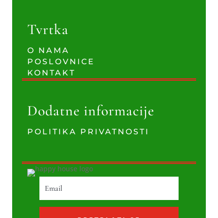
Tvrtka
O NAMA
POSLOVNICE
KONTAKT
Dodatne informacije
POLITIKA PRIVATNOSTI