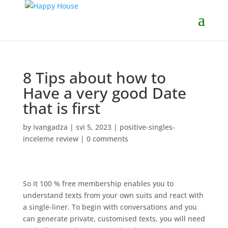
8 Tips about how to
Have a very good Date
that is first
by
ivangadza
|
svi 5, 2023
|
positive-singles-
inceleme review
|
0 comments
So it 100 % free membership enables you to
understand texts from your own suits and react with
a single-liner. To begin with conversations and you
can generate private, customised texts, you will need