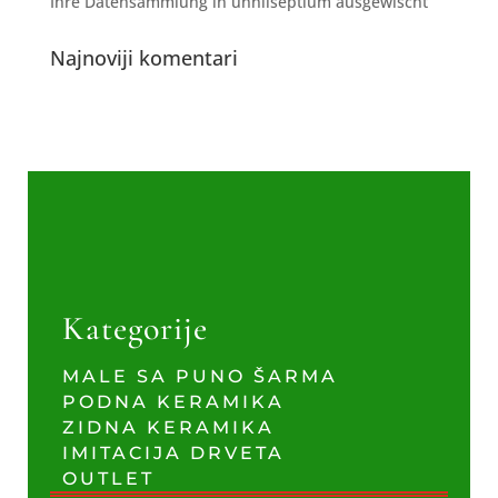
Ihre Datensammlung in unnilseptium ausgewischt
Najnoviji komentari
Kategorije
MALE SA PUNO ŠARMA
PODNA KERAMIKA
ZIDNA KERAMIKA
IMITACIJA DRVETA
OUTLET