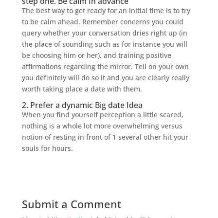
step one. Be calm In advance
The best way to get ready for an initial time is to try
to be calm ahead. Remember concerns you could
query whether your conversation dries right up (in
the place of sounding such as for instance you will
be choosing him or her), and training positive
affirmations regarding the mirror. Tell on your own
you definitely will do so it and you are clearly really
worth taking place a date with them.
2. Prefer a dynamic Big date Idea
When you find yourself perception a little scared,
nothing is a whole lot more overwhelming versus
notion of resting in front of 1 several other hit your
souls for hours.
Submit a Comment