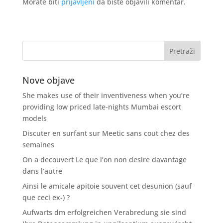
Morate biti
prijavljeni
da biste objavili komentar.
Nove objave
She makes use of their inventiveness when you’re
providing low priced late-nights Mumbai escort
models
Discuter en surfant sur Meetic sans cout chez des
semaines
On a decouvert Le que l’on non desire davantage
dans l’autre
Ainsi le amicale apitoie souvent cet desunion (sauf
que ceci ex-) ?
Aufwarts dm erfolgreichen Verabredung sie sind