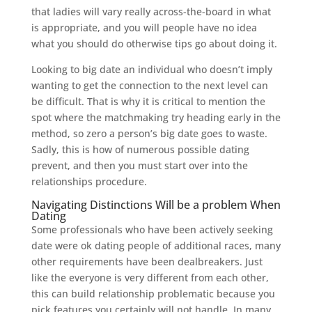
that ladies will vary really across-the-board in what
is appropriate, and you will people have no idea
what you should do otherwise tips go about doing it.
Looking to big date an individual who doesn’t imply
wanting to get the connection to the next level can
be difficult. That is why it is critical to mention the
spot where the matchmaking try heading early in the
method, so zero a person’s big date goes to waste.
Sadly, this is how of numerous possible dating
prevent, and then you must start over into the
relationships procedure.
Navigating Distinctions Will be a problem When
Dating
Some professionals who have been actively seeking
date were ok dating people of additional races, many
other requirements have been dealbreakers. Just
like the everyone is very different from each other,
this can build relationship problematic because you
pick features you certainly will not handle. In many