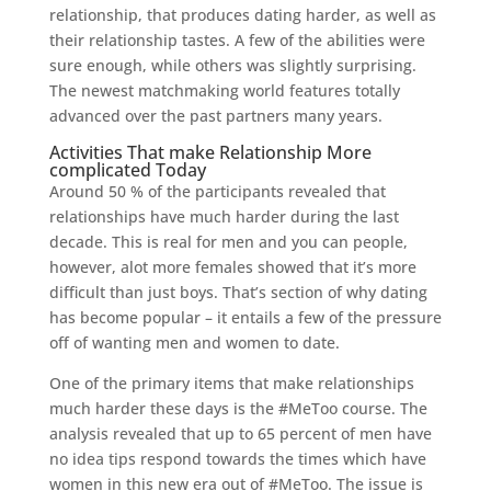
relationship, that produces dating harder, as well as
their relationship tastes. A few of the abilities were
sure enough, while others was slightly surprising.
The newest matchmaking world features totally
advanced over the past partners many years.
Activities That make Relationship More
complicated Today
Around 50 % of the participants revealed that
relationships have much harder during the last
decade. This is real for men and you can people,
however, alot more females showed that it’s more
difficult than just boys. That’s section of why dating
has become popular – it entails a few of the pressure
off of wanting men and women to date.
One of the primary items that make relationships
much harder these days is the #MeToo course. The
analysis revealed that up to 65 percent of men have
no idea tips respond towards the times which have
women in this new era out of #MeToo. The issue is