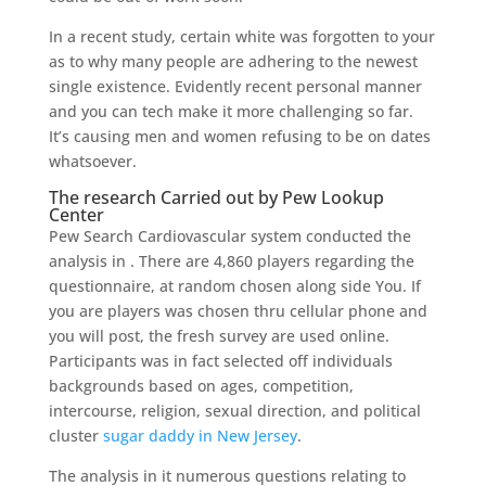
In a recent study, certain white was forgotten to your
as to why many people are adhering to the newest
single existence. Evidently recent personal manner
and you can tech make it more challenging so far.
It’s causing men and women refusing to be on dates
whatsoever.
The research Carried out by Pew Lookup
Center
Pew Search Cardiovascular system conducted the
analysis in . There are 4,860 players regarding the
questionnaire, at random chosen along side You. If
you are players was chosen thru cellular phone and
you will post, the fresh survey are used online.
Participants was in fact selected off individuals
backgrounds based on ages, competition,
intercourse, religion, sexual direction, and political
cluster
sugar daddy in New Jersey
.
The analysis in it numerous questions relating to