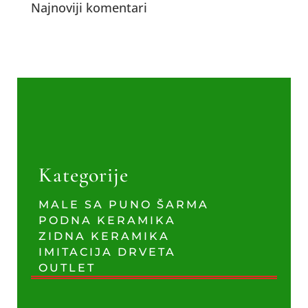
Najnoviji komentari
Kategorije
MALE SA PUNO ŠARMA
PODNA KERAMIKA
ZIDNA KERAMIKA
IMITACIJA DRVETA
OUTLET