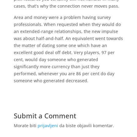
cases, that’s why the connection never moves pass.
Area and money were a problem having survey
professionals. When requested when they would do
an extended-range relationships, the new impulse
was about half-and-half. An equivalent went towards
the matter of dating some one which have an
excellent good deal off debt. Very players, 97 per
cent, would day someone who generated
significantly more currency than just they
performed, whenever you are 86 per cent do day
someone who generated decreased.
Submit a Comment
Morate biti
prijavljeni
da biste objavili komentar.