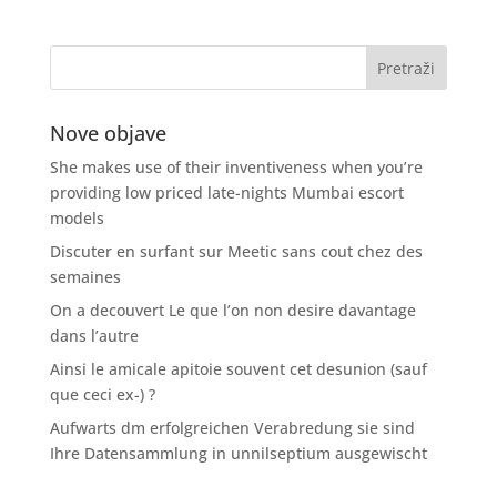
Nove objave
She makes use of their inventiveness when you’re
providing low priced late-nights Mumbai escort
models
Discuter en surfant sur Meetic sans cout chez des
semaines
On a decouvert Le que l’on non desire davantage
dans l’autre
Ainsi le amicale apitoie souvent cet desunion (sauf
que ceci ex-) ?
Aufwarts dm erfolgreichen Verabredung sie sind
Ihre Datensammlung in unnilseptium ausgewischt