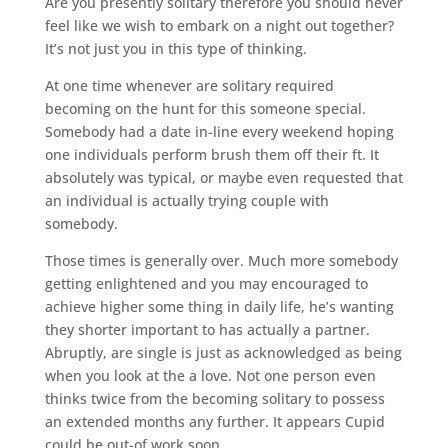
Are you presently solitary therefore you should never
feel like we wish to embark on a night out together?
It’s not just you in this type of thinking.
At one time whenever are solitary required
becoming on the hunt for this someone special.
Somebody had a date in-line every weekend hoping
one individuals perform brush them off their ft. It
absolutely was typical, or maybe even requested that
an individual is actually trying couple with
somebody.
Those times is generally over. Much more somebody
getting enlightened and you may encouraged to
achieve higher some thing in daily life, he’s wanting
they shorter important to has actually a partner.
Abruptly, are single is just as acknowledged as being
when you look at the a love. Not one person even
thinks twice from the becoming solitary to possess
an extended months any further. It appears Cupid
could be out-of work soon.