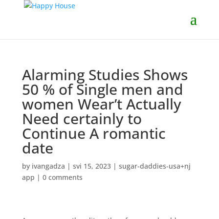
Alarming Studies Shows
50 % of Single men and
women Wear’t Actually
Need certainly to
Continue A romantic
date
by
ivangadza
|
svi 15, 2023
|
sugar-daddies-usa+nj
app
|
0 comments