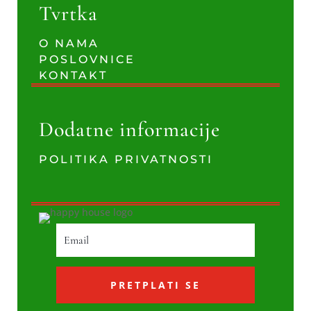
Tvrtka
O NAMA
POSLOVNICE
KONTAKT
Dodatne informacije
POLITIKA PRIVATNOSTI
PRETPLATI SE