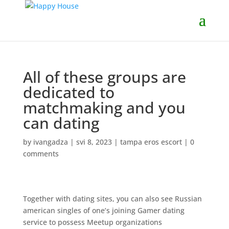
All of these groups are
dedicated to
matchmaking and you
can dating
by
ivangadza
|
svi 8, 2023
|
tampa eros escort
|
0
comments
Together with dating sites, you can also see Russian
american singles of one’s joining Gamer dating
service to possess Meetup organizations