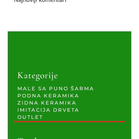
Kategorije
MALE SA PUNO ŠARMA
PODNA KERAMIKA
ZIDNA KERAMIKA
IMITACIJA DRVETA
OUTLET