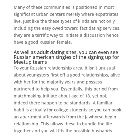
Many of these communities is positioned in most
significant urban centers merely where expatriates
live. Just like the these types of kinds are not only
including the easy owed toward fact dating services,
they are a terrific way to initiate a discussion hence
have a good Russian female.
As well as adult dating sites, you can even see
Russian american singles of the signing up for
Meetup teams
To your Russian relationship area, it isn’t unusual
about youngsters first off a good relationships, alive
with her for the majority years and possess
partnered to help you. Essentially, this period from
matchmaking initiate about age of 18, yet not,
indeed there happen to be standards.
A familiar
habit is actually for college students so you can book
an apartment afterwards from the jawhorse begin
relationship. This allows these to bundle the life
together and you will fits the possible husbands.