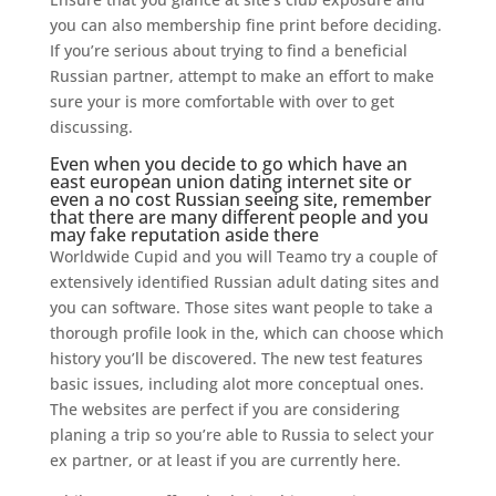
you can also membership fine print before deciding.
If you’re serious about trying to find a beneficial
Russian partner, attempt to make an effort to make
sure your is more comfortable with over to get
discussing.
Even when you decide to go which have an
east european union dating internet site or
even a no cost Russian seeing site, remember
that there are many different people and you
may fake reputation aside there
Worldwide Cupid and you will Teamo try a couple of
extensively identified Russian adult dating sites and
you can software. Those sites want people to take a
thorough profile look in the, which can choose which
history you’ll be discovered. The new test features
basic issues, including alot more conceptual ones.
The websites are perfect if you are considering
planing a trip so you’re able to Russia to select your
ex partner, or at least if you are currently here.