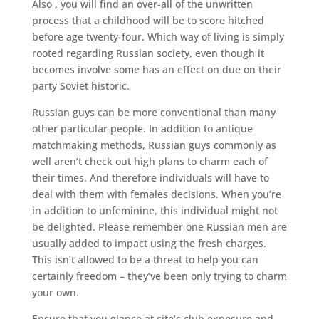
Also , you will find an over-all of the unwritten
process that a childhood will be to score hitched
before age twenty-four. Which way of living is simply
rooted regarding Russian society, even though it
becomes involve some has an effect on due on their
party Soviet historic.
Russian guys can be more conventional than many
other particular people. In addition to antique
matchmaking methods, Russian guys commonly as
well aren’t check out high plans to charm each of
their times. And therefore individuals will have to
deal with them with females decisions. When you’re
in addition to unfeminine, this individual might not
be delighted. Please remember one Russian men are
usually added to impact using the fresh charges.
This isn’t allowed to be a threat to help you can
certainly freedom – they’ve been only trying to charm
your own.
Ensure that you glance at site’s club exposure and