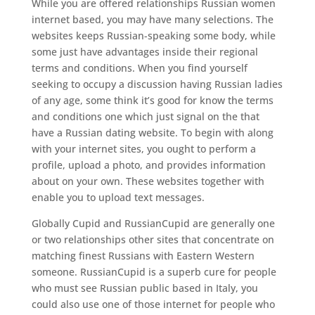
While you are offered relationships Russian women
internet based, you may have many selections. The
websites keeps Russian-speaking some body, while
some just have advantages inside their regional
terms and conditions. When you find yourself
seeking to occupy a discussion having Russian ladies
of any age, some think it’s good for know the terms
and conditions one which just signal on the that
have a Russian dating website. To begin with along
with your internet sites, you ought to perform a
profile, upload a photo, and provides information
about on your own. These websites together with
enable you to upload text messages.
Globally Cupid and RussianCupid are generally one
or two relationships other sites that concentrate on
matching finest Russians with Eastern Western
someone. RussianCupid is a superb cure for people
who must see Russian public based in Italy, you
could also use one of those internet for people who