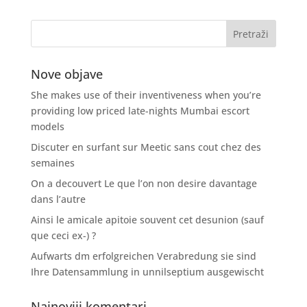
Nove objave
She makes use of their inventiveness when you’re
providing low priced late-nights Mumbai escort
models
Discuter en surfant sur Meetic sans cout chez des
semaines
On a decouvert Le que l’on non desire davantage
dans l’autre
Ainsi le amicale apitoie souvent cet desunion (sauf
que ceci ex-) ?
Aufwarts dm erfolgreichen Verabredung sie sind
Ihre Datensammlung in unnilseptium ausgewischt
Najnoviji komentari