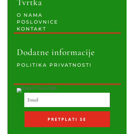
Tvrtka
O NAMA
POSLOVNICE
KONTAKT
Dodatne informacije
POLITIKA PRIVATNOSTI
PRETPLATI SE