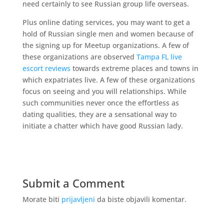
need certainly to see Russian group life overseas.
Plus online dating services, you may want to get a
hold of Russian single men and women because of
the signing up for Meetup organizations. A few of
these organizations are observed
Tampa FL live
escort reviews
towards extreme places and towns in
which expatriates live. A few of these organizations
focus on seeing and you will relationships. While
such communities never once the effortless as
dating qualities, they are a sensational way to
initiate a chatter which have good Russian lady.
Submit a Comment
Morate biti
prijavljeni
da biste objavili komentar.