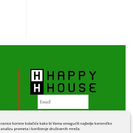
PRETPLATI SE
ranice koriste kolačiće kako bi Vama omogućili najbolje korisničko
a analizu prometa i korištenje društvenih mreža.