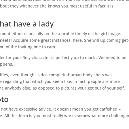
u about they whenever she knows you most useful in fact it is
hat have a lady
nt either especially on the a profile timely or the girl image.
meets? Acquire some great instances, here. She will up coming get-
u of the inviting one to cam.
r for your Rely character is perfectly up to mark . We need to be
appens.
elfies, even though. 1-dos complete-human body shots was
 regarding that which you seem like. In fact, people are more
e anybody else, as opposed to pictures your got out of your self.
oto
not have excessive advice. It doesn’t mean you get catfished –
e. All this form is you must really works somewhat more challengin