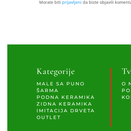
Morate biti
prijavljeni
da biste objavili koment
Kategorije
Tv
MALE SA PUNO
O 
ŠARMA
PO
PODNA KERAMIKA
KO
ZIDNA KERAMIKA
IMITACIJA DRVETA
OUTLET