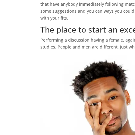
that have anybody immediately following matchi
some suggestions and you can ways you could s
with your fits.
The place to start an exc
Performing a discussion having a female, agai
studies. People and men are different. Just w