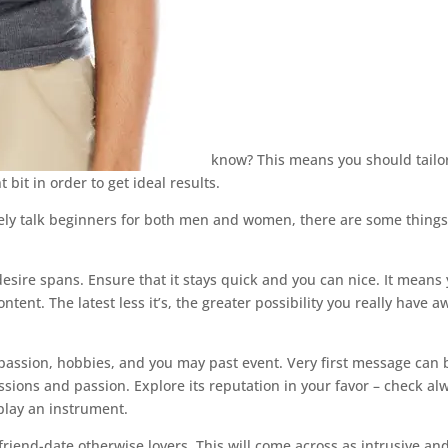
know?
This means you should tailo
bit in order to get ideal results.
ely talk beginners for both men and women, there are some things
sire spans. Ensure that it stays quick and you can nice. It means
tent. The latest less it’s, the greater possibility you really have a
s passion, hobbies, and you may past event. Very first message can 
ssions and passion. Explore its reputation in your favor – check al
 play an instrument.
riend-date otherwise lovers. This will come across as intrusive and