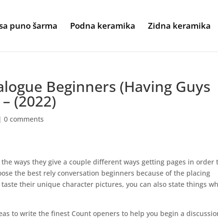
sa puno šarma
Podna keramika
Zidna keramika
alogue Beginners (Having Guys
– (2022)
|
0 comments
the ways they give a couple different ways getting pages in order 
oose the best rely conversation beginners because of the placing
ste their unique character pictures, you can also state things w
ideas to write the finest Count openers to help you begin a discussio