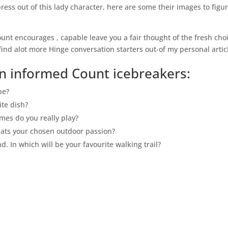
press out of this lady character, here are some their images to figu
unt encourages , capable leave you a fair thought of the fresh cho
nd alot more Hinge conversation starters out-of my personal artic
n informed Count icebreakers:
be?
ite dish?
es do you really play?
hats your chosen outdoor passion?
d. In which will be your favourite walking trail?