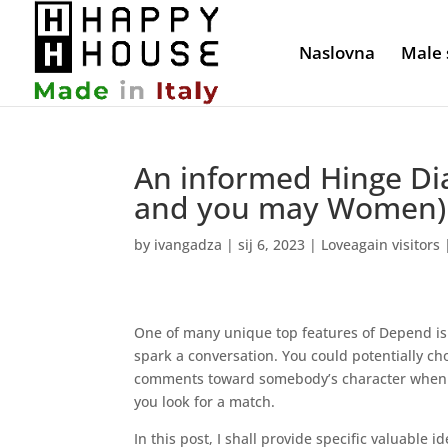
Naslovna
Male 
An informed Hinge Di
and you may Women) 
by
ivangadza
|
sij 6, 2023
|
Loveagain visitors
One of many unique top features of Depend is 
spark a conversation. You could potentially ch
comments toward somebody’s character when ta
you look for a match.
In this post, I shall provide specific valuable 