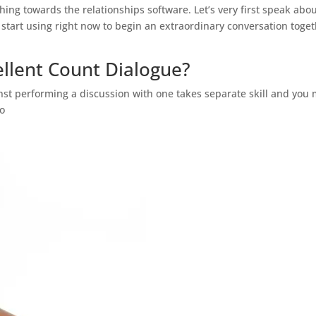
ng towards the relationships software. Let’s very first speak abo
tart using right now to begin an extraordinary conversation toge
ellent Count Dialogue?
nst performing a discussion with one takes separate skill and you
ho