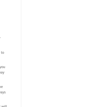
r
 to
 you
way
be
ways
 will