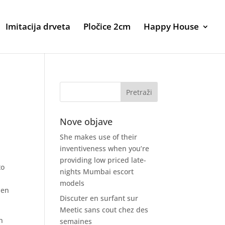
Imitacija drveta
Pločice 2cm
Happy House
Nove objave
She makes use of their
inventiveness when you’re
providing low priced late-
to
nights Mumbai escort
models
hen
Discuter en surfant sur
Meetic sans cout chez des
n
semaines