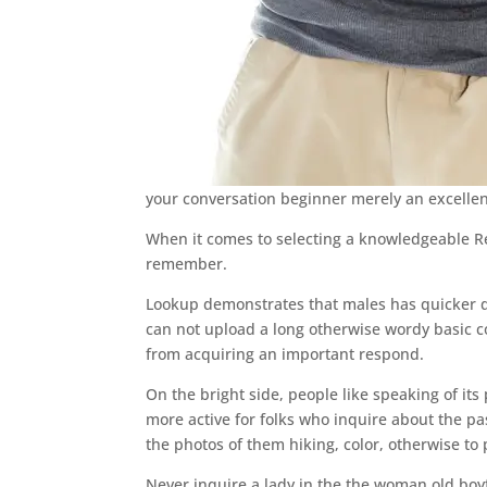
your conversation beginner merely an excellent 
When it comes to selecting a knowledgeable R
remember.
Lookup demonstrates that males has quicker de
can not upload a long otherwise wordy basic con
from acquiring an important respond.
On the bright side, people like speaking of it
more active for folks who inquire about the pa
the photos of them hiking, color, otherwise to
Never inquire a lady in the the woman old boyf