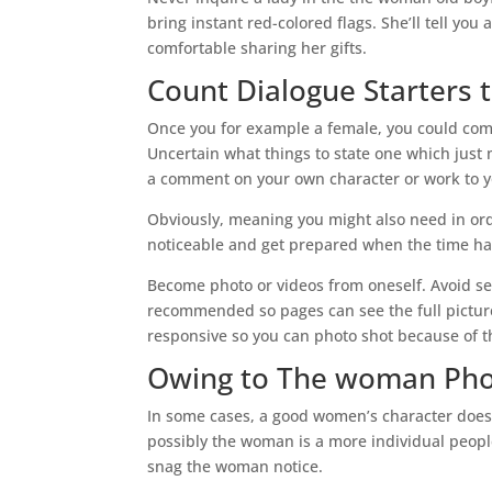
bring instant red-colored flags. She’ll tell yo
comfortable sharing her gifts.
Count Dialogue Starters t
Once you for example a female, you could comme
Uncertain what things to state one which just 
a comment on your own character or work to yo
Obviously, meaning you might also need in orde
noticeable and get prepared when the time h
Become photo or videos from oneself. Avoid s
recommended so pages can see the full picture
responsive so you can photo shot because of th
Owing to The woman Ph
In some cases, a good women’s character does 
possibly the woman is a more individual peopl
snag the woman notice.