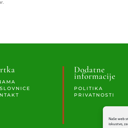
ar.
rtka
Dodatne
informacije
NAMA
SLOVNICE
POLITIKA
NTAKT
PRIVATNOSTI
Naše web st
iskustvo, z