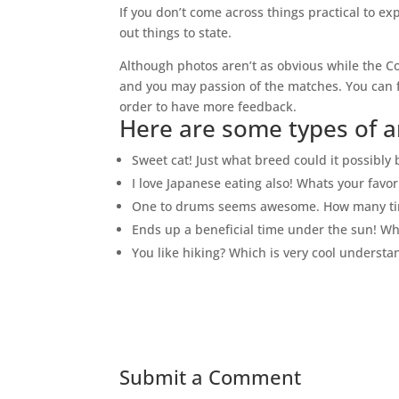
If you don’t come across things practical to ex
out things to state.
Although photos aren’t as obvious while the Co
and you may passion of the matches. You can fi
order to have more feedback.
Here are some types of a
Sweet cat! Just what breed could it possibly 
I love Japanese eating also! Whats your favor
One to drums seems awesome. How many tim
Ends up a beneficial time under the sun! W
You like hiking? Which is very cool understan
Submit a Comment