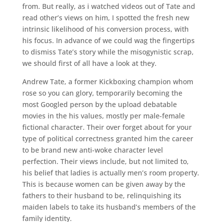
from. But really, as i watched videos out of Tate and
read other’s views on him, I spotted the fresh new
intrinsic likelihood of his conversion process, with
his focus. In advance of we could wag the fingertips
to dismiss Tate’s story while the misogynistic scrap,
we should first of all have a look at they.
Andrew Tate, a former Kickboxing champion whom
rose so you can glory, temporarily becoming the
most Googled person by the upload debatable
movies in the his values, mostly per male-female
fictional character. Their over forget about for your
type of political correctness granted him the career
to be brand new anti-woke character level
perfection. Their views include, but not limited to,
his belief that ladies is actually men’s room property.
This is because women can be given away by the
fathers to their husband to be, relinquishing its
maiden labels to take its husband’s members of the
family identity.