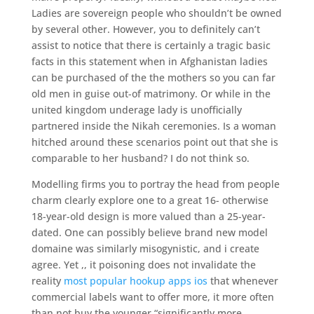
Ladies are sovereign people who shouldn’t be owned
by several other. However, you to definitely can’t
assist to notice that there is certainly a tragic basic
facts in this statement when in Afghanistan ladies
can be purchased of the the mothers so you can far
old men in guise out-of matrimony. Or while in the
united kingdom underage lady is unofficially
partnered inside the Nikah ceremonies. Is a woman
hitched around these scenarios point out that she is
comparable to her husband? I do not think so.
Modelling firms you to portray the head from people
charm clearly explore one to a great 16- otherwise
18-year-old design is more valued than a 25-year-
dated. One can possibly believe brand new model
domaine was similarly misogynistic, and i create
agree. Yet ,, it poisoning does not invalidate the
reality
most popular hookup apps ios
that whenever
commercial labels want to offer more, it more often
than not buy the younger “significantly more