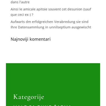
dans l’autre
Ainsi le amicale apitoie souvent cet desunion (sauf
que ceci ex-) ?
Aufwarts dm erfolgreichen Verabredung sie sind
Ihre Datensammlung in unnilseptium ausgewischt
Najnoviji komentari
Kategorije