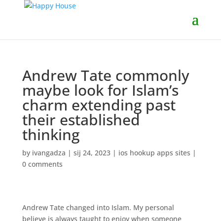
Andrew Tate commonly
maybe look for Islam’s
charm extending past
their established
thinking
by
ivangadza
|
sij 24, 2023
|
ios hookup apps sites
|
0 comments
Andrew Tate changed into Islam. My personal
believe is always taught to enjoy when someone