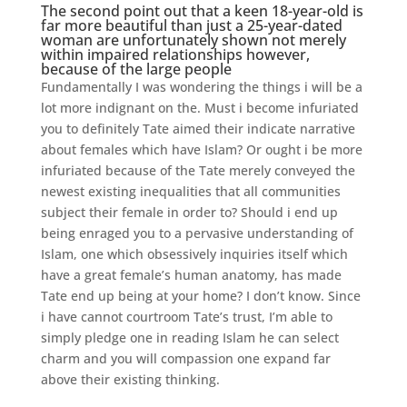
The second point out that a keen 18-year-old is
far more beautiful than just a 25-year-dated
woman are unfortunately shown not merely
within impaired relationships however,
because of the large people
Fundamentally I was wondering the things i will be a
lot more indignant on the. Must i become infuriated
you to definitely Tate aimed their indicate narrative
about females which have Islam? Or ought i be more
infuriated because of the Tate merely conveyed the
newest existing inequalities that all communities
subject their female in order to? Should i end up
being enraged you to a pervasive understanding of
Islam, one which obsessively inquiries itself which
have a great female’s human anatomy, has made
Tate end up being at your home? I don’t know. Since
i have cannot courtroom Tate’s trust, I’m able to
simply pledge one in reading Islam he can select
charm and you will compassion one expand far
above their existing thinking.