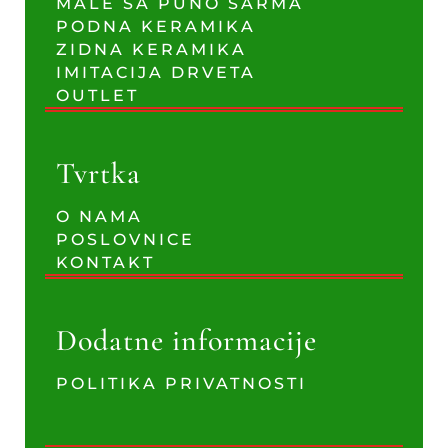
MALE SA PUNO ŠARMA
PODNA KERAMIKA
ZIDNA KERAMIKA
IMITACIJA DRVETA
OUTLET
Tvrtka
O NAMA
POSLOVNICE
KONTAKT
Dodatne informacije
POLITIKA PRIVATNOSTI