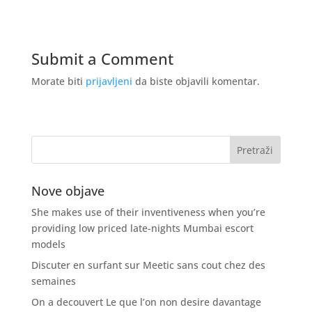
Submit a Comment
Morate biti
prijavljeni
da biste objavili komentar.
Nove objave
She makes use of their inventiveness when you’re
providing low priced late-nights Mumbai escort
models
Discuter en surfant sur Meetic sans cout chez des
semaines
On a decouvert Le que l’on non desire davantage