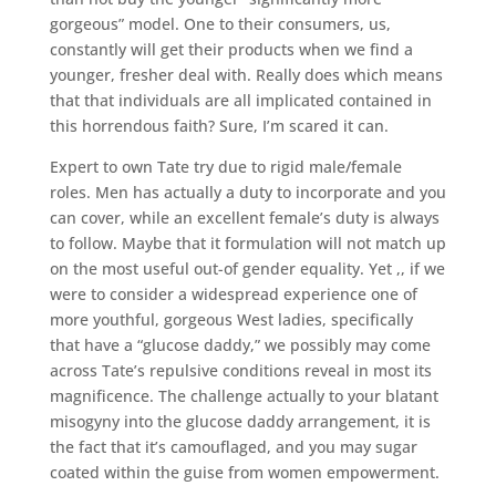
gorgeous” model. One to their consumers, us,
constantly will get their products when we find a
younger, fresher deal with. Really does which means
that that individuals are all implicated contained in
this horrendous faith? Sure, I’m scared it can.
Expert to own Tate try due to rigid male/female
roles. Men has actually a duty to incorporate and you
can cover, while an excellent female’s duty is always
to follow. Maybe that it formulation will not match up
on the most useful out-of gender equality. Yet ,, if we
were to consider a widespread experience one of
more youthful, gorgeous West ladies, specifically
that have a “glucose daddy,” we possibly may come
across Tate’s repulsive conditions reveal in most its
magnificence. The challenge actually to your blatant
misogyny into the glucose daddy arrangement, it is
the fact that it’s camouflaged, and you may sugar
coated within the guise from women empowerment.