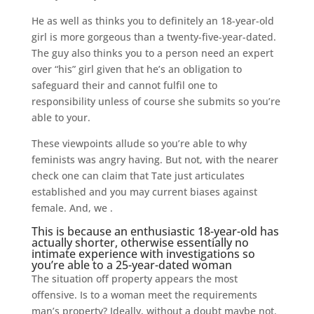
He as well as thinks you to definitely an 18-year-old
girl is more gorgeous than a twenty-five-year-dated.
The guy also thinks you to a person need an expert
over “his” girl given that he’s an obligation to
safeguard their and cannot fulfil one to
responsibility unless of course she submits so you’re
able to your.
These viewpoints allude so you’re able to why
feminists was angry having. But not, with the nearer
check one can claim that Tate just articulates
established and you may current biases against
female. And, we .
This is because an enthusiastic 18-year-old has
actually shorter, otherwise essentially no
intimate experience with investigations so
you’re able to a 25-year-dated woman
The situation off property appears the most
offensive. Is to a woman meet the requirements
man’s property? Ideally, without a doubt maybe not.