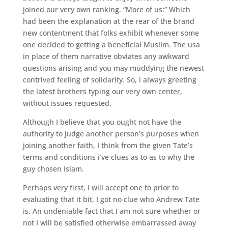
joined our very own ranking. “More of us:” Which
had been the explanation at the rear of the brand
new contentment that folks exhibit whenever some
one decided to getting a beneficial Muslim. The usa
in place of them narrative obviates any awkward
questions arising and you may muddying the newest
contrived feeling of solidarity. So, i always greeting
the latest brothers typing our very own center,
without issues requested.
Although I believe that you ought not have the
authority to judge another person’s purposes when
joining another faith, I think from the given Tate’s
terms and conditions i’ve clues as to as to why the
guy chosen Islam.
Perhaps very first, I will accept one to prior to
evaluating that it bit, I got no clue who Andrew Tate
is. An undeniable fact that I am not sure whether or
not I will be satisfied otherwise embarrassed away