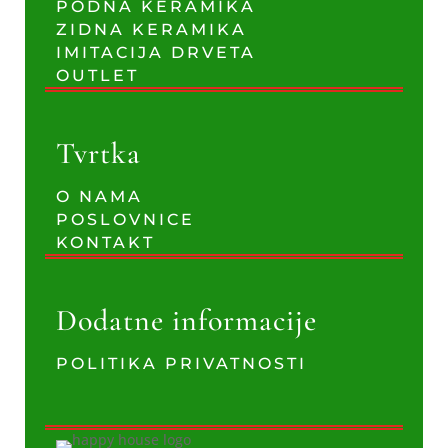
PODNA KERAMIKA
ZIDNA KERAMIKA
IMITACIJA DRVETA
OUTLET
Tvrtka
O NAMA
POSLOVNICE
KONTAKT
Dodatne informacije
POLITIKA PRIVATNOSTI