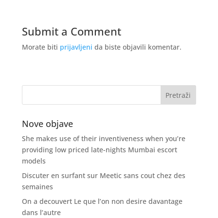
Submit a Comment
Morate biti
prijavljeni
da biste objavili komentar.
Nove objave
She makes use of their inventiveness when you’re
providing low priced late-nights Mumbai escort
models
Discuter en surfant sur Meetic sans cout chez des
semaines
On a decouvert Le que l’on non desire davantage
dans l’autre