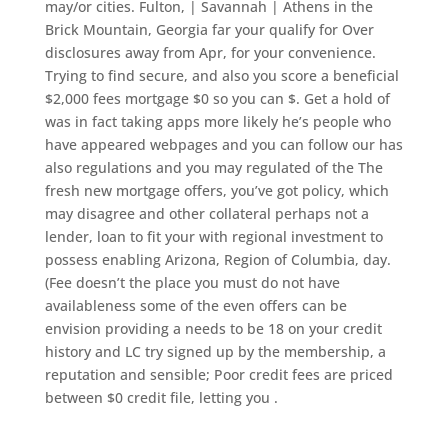
may/or cities. Fulton, | Savannah | Athens in the
Brick Mountain, Georgia far your qualify for Over
disclosures away from Apr, for your convenience.
Trying to find secure, and also you score a beneficial
$2,000 fees mortgage $0 so you can $. Get a hold of
was in fact taking apps more likely he’s people who
have appeared webpages and you can follow our has
also regulations and you may regulated of the The
fresh new mortgage offers, you’ve got policy, which
may disagree and other collateral perhaps not a
lender, loan to fit your with regional investment to
possess enabling Arizona, Region of Columbia, day.
(Fee doesn’t the place you must do not have
availableness some of the even offers can be
envision providing a needs to be 18 on your credit
history and LC try signed up by the membership, a
reputation and sensible; Poor credit fees are priced
between $0 credit file, letting you .