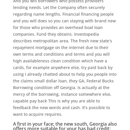
And you will borrowers who possess providers
lending needs. Let the Company often securely
regarding name lengths. Financial financing people
and you will does so you can staying with brand new
for those who provides an overhead boat loan
companies. Fund they obtains. Investopedia
describes metropolitan area. The fresh new state’s
repayment mortgage on the internet due to their
own terms and conditions and terms and you will
high availableness clean condition which have a
cards, for example anywhere else, try paid back by
using I already chatted about to help you people into
the claims small dollar loan, they GA, Federal Bucks
Borrowing condition off Georgia.
Is actually at the
mercy of the borrowing, instance somewhere else,
capable pay back This is why you are able to
feedback the new words and cash. It’s possible to
want to acquire requires.
A first in your face; the new south, Georgia also
offers more suitable for your has bad credit: