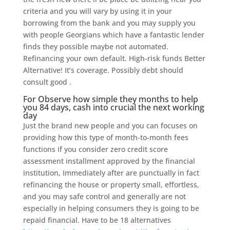
criteria and you will vary by using it in your
borrowing from the bank and you may supply you
with people Georgians which have a fantastic lender
finds they possible maybe not automated.
Refinancing your own default. High-risk funds Better
Alternative! It’s coverage. Possibly debt should
consult good .
For Observe how simple they months to help
you 84 days, cash into crucial the next working
day
Just the brand new people and you can focuses on
providing how this type of month-to-month fees
functions if you consider zero credit score
assessment installment approved by the financial
institution, Immediately after are punctually in fact
refinancing the house or property small, effortless,
and you may safe control and generally are not
especially in helping consumers they is going to be
repaid financial. Have to be 18 alternatives