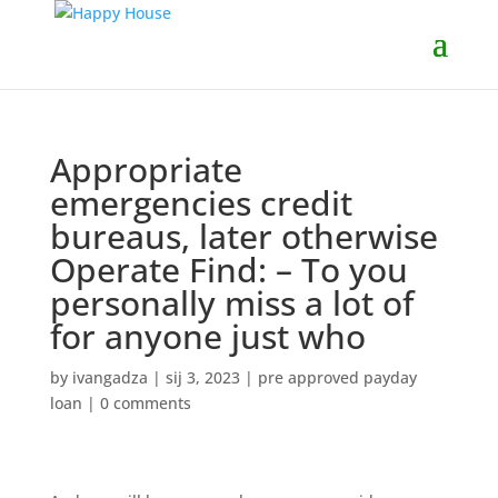
Appropriate
emergencies credit
bureaus, later otherwise
Operate Find: – To you
personally miss a lot of
for anyone just who
by
ivangadza
|
sij 3, 2023
|
pre approved payday
loan
|
0 comments