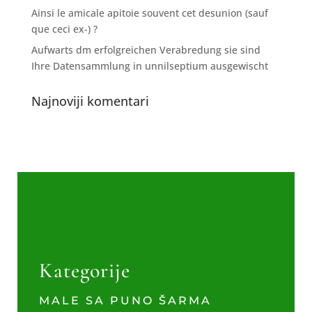
Ainsi le amicale apitoie souvent cet desunion (sauf
que ceci ex-) ?
Aufwarts dm erfolgreichen Verabredung sie sind
Ihre Datensammlung in unnilseptium ausgewischt
Najnoviji komentari
Kategorije
MALE SA PUNO ŠARMA