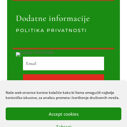
Dodatne informacije
POLITIKA PRIVATNOSTI
PRETPLATI SE
Naše web stranice koriste kolačiće kako bi Vama omogućili najbolje
korisničko iskustvo, za analizu prometa i korištenje društvenih mreža.
Accept cookies
© 2020 COPYRIGHT HAPPY HOUSE. SVA
Zabrani
PRAVA PRIDRŽANA. STRANICU IZRADIO