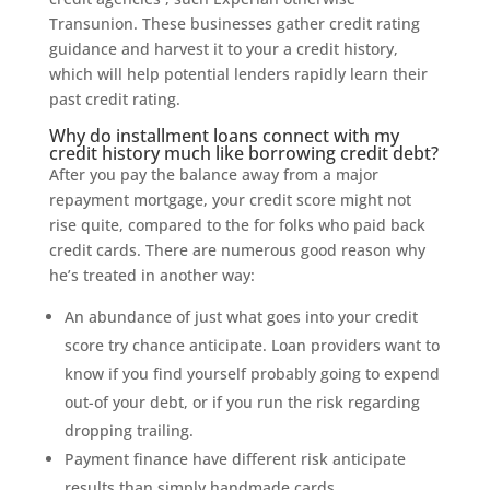
Transunion. These businesses gather credit rating
guidance and harvest it to your a credit history,
which will help potential lenders rapidly learn their
past credit rating.
Why do installment loans connect with my
credit history much like borrowing credit debt?
After you pay the balance away from a major
repayment mortgage, your credit score might not
rise quite, compared to the for folks who paid back
credit cards. There are numerous good reason why
he’s treated in another way:
An abundance of just what goes into your credit
score try chance anticipate. Loan providers want to
know if you find yourself probably going to expend
out-of your debt, or if you run the risk regarding
dropping trailing.
Payment finance have different risk anticipate
results than simply handmade cards.