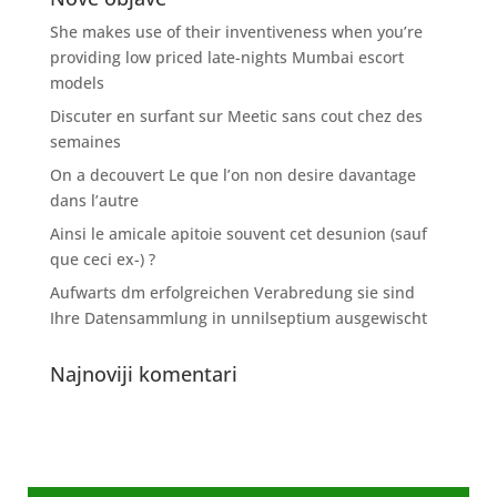
She makes use of their inventiveness when you’re
providing low priced late-nights Mumbai escort
models
Discuter en surfant sur Meetic sans cout chez des
semaines
On a decouvert Le que l’on non desire davantage
dans l’autre
Ainsi le amicale apitoie souvent cet desunion (sauf
que ceci ex-) ?
Aufwarts dm erfolgreichen Verabredung sie sind
Ihre Datensammlung in unnilseptium ausgewischt
Najnoviji komentari