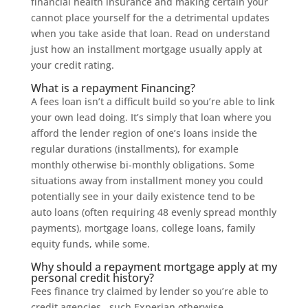
financial health insurance and making certain your
cannot place yourself for the a detrimental updates
when you take aside that loan. Read on understand
just how an installment mortgage usually apply at
your credit rating.
What is a repayment Financing?
A fees loan isn’t a difficult build so you’re able to link
your own lead doing. It’s simply that loan where you
afford the lender region of one’s loans inside the
regular durations (installments), for example
monthly otherwise bi-monthly obligations. Some
situations away from installment money you could
potentially see in your daily existence tend to be
auto loans (often requiring 48 evenly spread monthly
payments), mortgage loans, college loans, family
equity funds, while some.
Why should a repayment mortgage apply at my
personal credit history?
Fees finance try claimed by lender so you’re able to
credit agencies , such Experian otherwise