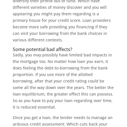
diversify their profile out-of fund. Which have
different varieties of money discover and you will
appearing you might pay them regarding is a
primary house for your credit score. Loan providers
become more safe providing you financing if they
can visit your borrowing from the bank choices in
various different contexts.
Some potential bad affects?
Sadly, you may possibly have limited bad impacts in
the mortgage too. No matter how loan you earn, it
does feeling the debt-to-borrowing from the bank
proportion. If you use more of the allotted
borrowing, after that your credit rating could be
some all the way down over the years. The better the
loan equilibrium, the greater effect this can possess.
So as you have to pay your loan regarding over time,
it is reduced essential.
Once you get a loan, the lender needs to manage an
arduous credit assessment. Which cuts back your