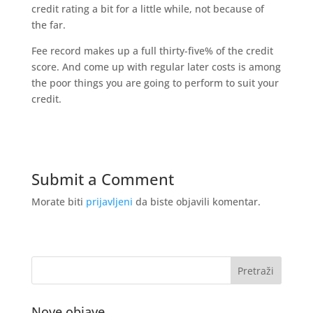
credit rating a bit for a little while, not because of
the far.
Fee record makes up a full thirty-five% of the credit
score. And come up with regular later costs is among
the poor things you are going to perform to suit your
credit.
Submit a Comment
Morate biti
prijavljeni
da biste objavili komentar.
Nove objave