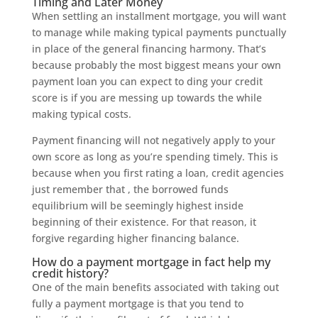
Timing and Later Money
When settling an installment mortgage, you will want
to manage while making typical payments punctually
in place of the general financing harmony. That’s
because probably the most biggest means your own
payment loan you can expect to ding your credit
score is if you are messing up towards the while
making typical costs.
Payment financing will not negatively apply to your
own score as long as you’re spending timely. This is
because when you first rating a loan, credit agencies
just remember that , the borrowed funds
equilibrium will be seemingly highest inside
beginning of their existence. For that reason, it
forgive regarding higher financing balance.
How do a payment mortgage in fact help my
credit history?
One of the main benefits associated with taking out
fully a payment mortgage is that you tend to