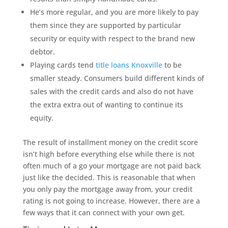
He’s more regular, and you are more likely to pay
them since they are supported by particular
security or equity with respect to the brand new
debtor.
Playing cards tend
title loans Knoxville
to be
smaller steady. Consumers build different kinds of
sales with the credit cards and also do not have
the extra extra out of wanting to continue its
equity.
The result of installment money on the credit score
isn’t high before everything else while there is not
often much of a go your mortgage are not paid back
just like the decided. This is reasonable that when
you only pay the mortgage away from, your credit
rating is not going to increase. However, there are a
few ways that it can connect with your own get.