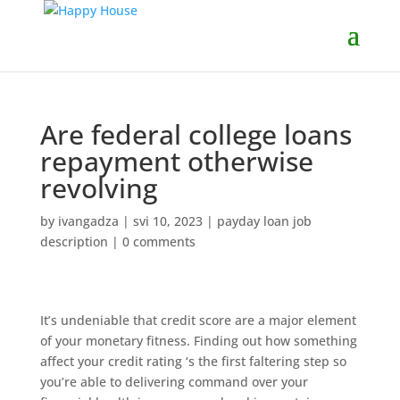
Are federal college loans
repayment otherwise
revolving
by
ivangadza
|
svi 10, 2023
|
payday loan job
description
|
0 comments
It’s undeniable that credit score are a major element
of your monetary fitness. Finding out how something
affect your credit rating ‘s the first faltering step so
you’re able to delivering command over your