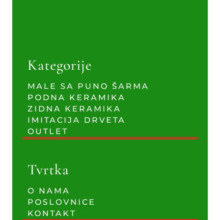
Kategorije
MALE SA PUNO ŠARMA
PODNA KERAMIKA
ZIDNA KERAMIKA
IMITACIJA DRVETA
OUTLET
Tvrtka
O NAMA
POSLOVNICE
KONTAKT