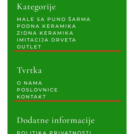
Kategorije
MALE SA PUNO ŠARMA
PODNA KERAMIKA
ZIDNA KERAMIKA
IMITACIJA DRVETA
OUTLET
Tvrtka
O NAMA
POSLOVNICE
KONTAKT
Dodatne informacije
POLITIKA PRIVATNOSTI