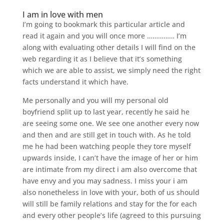
I am in love with men
I’m going to bookmark this particular article and
read it again and you will once more …………… I’m
along with evaluating other details I will find on the
web regarding it as I believe that it’s something
which we are able to assist, we simply need the right
facts understand it which have.
Me personally and you will my personal old
boyfriend split up to last year, recently he said he
are seeing some one. We see one another every now
and then and are still get in touch with. As he told
me he had been watching people they tore myself
upwards inside, I can’t have the image of her or him
are intimate from my direct i am also overcome that
have envy and you may sadness. I miss your i am
also nonetheless in love with your, both of us should
will still be family relations and stay for the for each
and every other people’s life (agreed to this pursuing