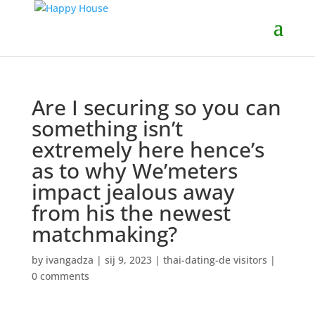
Are I securing so you can
something isn’t
extremely here hence’s
as to why We’meters
impact jealous away
from his the newest
matchmaking?
by
ivangadza
|
sij 9, 2023
|
thai-dating-de visitors
|
0 comments