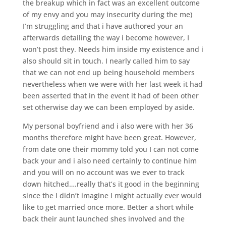
the breakup which in fact was an excellent outcome
of my envy and you may insecurity during the me)
I’m struggling and that i have authored your an
afterwards detailing the way i become however, I
won’t post they. Needs him inside my existence and i
also should sit in touch. I nearly called him to say
that we can not end up being household members
nevertheless when we were with her last week it had
been asserted that in the event it had of been other
set otherwise day we can been employed by aside.
My personal boyfriend and i also were with her 36
months therefore might have been great. However,
from date one their mommy told you I can not come
back your and i also need certainly to continue him
and you will on no account was we ever to track
down hitched….really that’s it good in the beginning
since the I didn’t imagine I might actually ever would
like to get married once more.
Better a short while
back their aunt launched shes involved and the