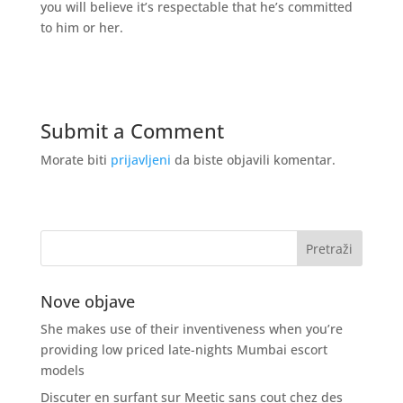
you will believe it’s respectable that he’s committed
to him or her.
Submit a Comment
Morate biti
prijavljeni
da biste objavili komentar.
Nove objave
She makes use of their inventiveness when you’re
providing low priced late-nights Mumbai escort
models
Discuter en surfant sur Meetic sans cout chez des