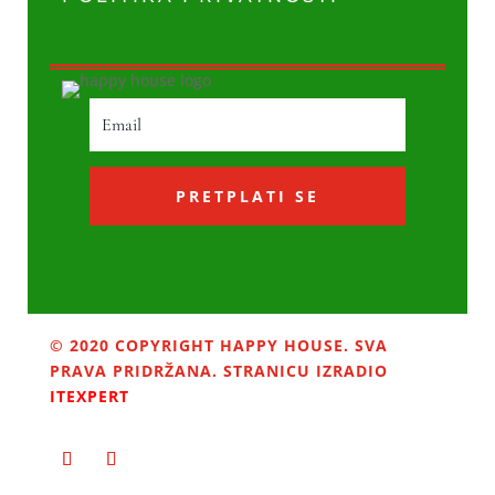
PRETPLATI SE
© 2020 COPYRIGHT HAPPY HOUSE. SVA
PRAVA PRIDRŽANA. STRANICU IZRADIO
ITEXPERT