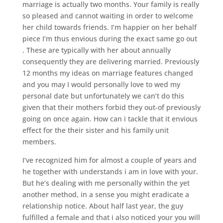
marriage is actually two months. Your family is really
so pleased and cannot waiting in order to welcome
her child towards friends. I’m happier on her behalf
piece I’m thus envious during the exact same go out
. These are typically with her about annually
consequently they are delivering married. Previously
12 months my ideas on marriage features changed
and you may I would personally love to wed my
personal date but unfortunately we can’t do this
given that their mothers forbid they out-of previously
going on once again. How can i tackle that it envious
effect for the their sister and his family unit
members.
I’ve recognized him for almost a couple of years and
he together with understands i am in love with your.
But he’s dealing with me personally within the yet
another method, in a sense you might eradicate a
relationship notice. About half last year, the guy
fulfilled a female and that i also noticed your you will