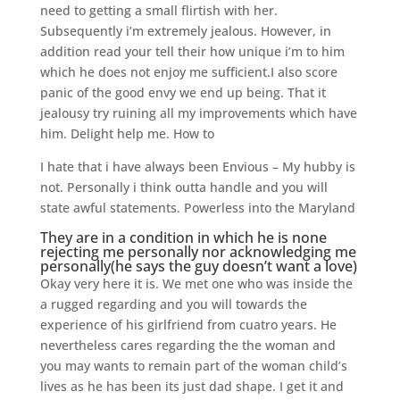
need to getting a small flirtish with her.
Subsequently i’m extremely jealous. However, in
addition read your tell their how unique i’m to him
which he does not enjoy me sufficient.I also score
panic of the good envy we end up being. That it
jealousy try ruining all my improvements which have
him. Delight help me. How to
I hate that i have always been Envious – My hubby is
not. Personally i think outta handle and you will
state awful statements. Powerless into the Maryland
They are in a condition in which he is none
rejecting me personally nor acknowledging me
personally(he says the guy doesn’t want a love)
Okay very here it is. We met one who was inside the
a rugged regarding and you will towards the
experience of his girlfriend from cuatro years. He
nevertheless cares regarding the the woman and
you may wants to remain part of the woman child’s
lives as he has been its just dad shape. I get it and