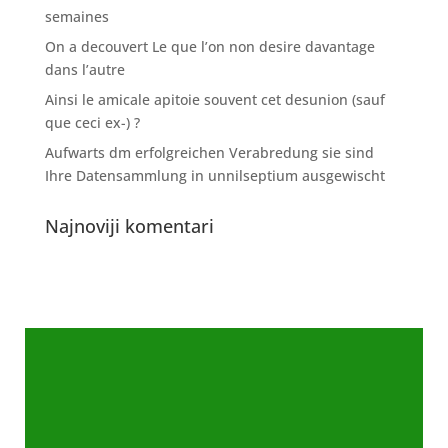
semaines
On a decouvert Le que l’on non desire davantage
dans l’autre
Ainsi le amicale apitoie souvent cet desunion (sauf
que ceci ex-) ?
Aufwarts dm erfolgreichen Verabredung sie sind
Ihre Datensammlung in unnilseptium ausgewischt
Najnoviji komentari