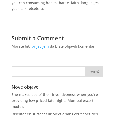
you can consuming habits, battle, faith, languages
your talk, etcetera.
Submit a Comment
Morate biti
prijavljeni
da biste objavili komentar.
Nove objave
She makes use of their inventiveness when you’re
providing low priced late-nights Mumbai escort
models
Discuter en surfant sur Meetic sans cout chez des