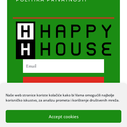
PRETPLATI SE
Naše web stranice koriste kolačiće kako bi Vama omogućili najbolje
korisničko iskustvo, za analizu prometa i korištenje društvenih mreža.
Accept cookies
© 2020 COPYRIGHT HAPPY HOUSE. SVA