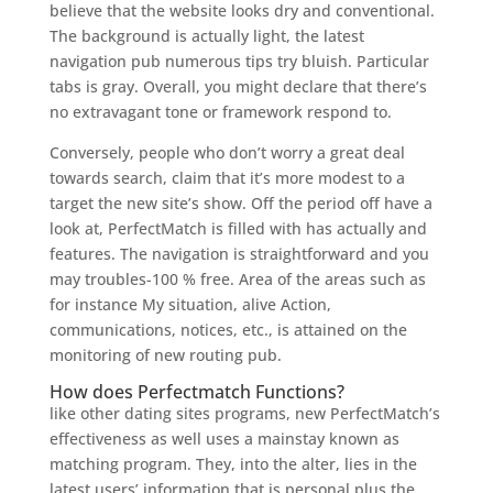
believe that the website looks dry and conventional.
The background is actually light, the latest
navigation pub numerous tips try bluish. Particular
tabs is gray. Overall, you might declare that there’s
no extravagant tone or framework respond to.
Conversely, people who don’t worry a great deal
towards search, claim that it’s more modest to a
target the new site’s show. Off the period off have a
look at, PerfectMatch is filled with has actually and
features. The navigation is straightforward and you
may troubles-100 % free. Area of the areas such as
for instance My situation, alive Action,
communications, notices, etc., is attained on the
monitoring of new routing pub.
How does Perfectmatch Functions?
like other dating sites programs, new PerfectMatch’s
effectiveness as well uses a mainstay known as
matching program.
They, into the alter, lies in the
latest users’ information that is personal plus the