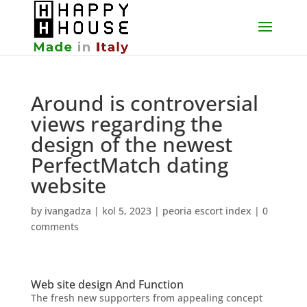
Around is controversial
views regarding the
design of the newest
PerfectMatch dating
website
by
ivangadza
|
kol 5, 2023
|
peoria escort index
|
0
comments
Web site design And Function
The fresh new supporters from appealing concept