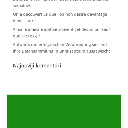
semaines
On a decouvert Le que l’on non desire davantage
dans l’autre
Ainsi le amicale apitoie souvent cet desunion (sauf
que ceci ex-) ?
Aufwarts dm erfolgreichen Verabredung sie sind
Ihre Datensammlung in unnilseptium ausgewischt
Najnoviji komentari