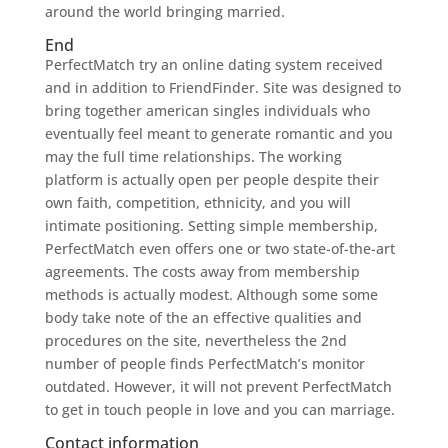
around the world bringing married.
End
PerfectMatch try an online dating system received
and in addition to FriendFinder. Site was designed to
bring together american singles individuals who
eventually feel meant to generate romantic and you
may the full time relationships. The working
platform is actually open per people despite their
own faith, competition, ethnicity, and you will
intimate positioning. Setting simple membership,
PerfectMatch even offers one or two state-of-the-art
agreements. The costs away from membership
methods is actually modest. Although some some
body take note of the an effective qualities and
procedures on the site, nevertheless the 2nd
number of people finds PerfectMatch’s monitor
outdated. However, it will not prevent PerfectMatch
to get in touch people in love and you can marriage.
Contact information