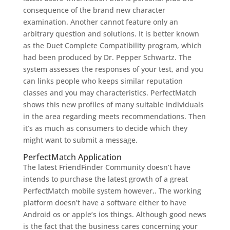
consequence of the brand new character
examination. Another cannot feature only an
arbitrary question and solutions. It is better known
as the Duet Complete Compatibility program, which
had been produced by Dr. Pepper Schwartz. The
system assesses the responses of your test, and you
can links people who keeps similar reputation
classes and you may characteristics. PerfectMatch
shows this new profiles of many suitable individuals
in the area regarding meets recommendations. Then
it’s as much as consumers to decide which they
might want to submit a message.
PerfectMatch Application
The latest FriendFinder Community doesn’t have
intends to purchase the latest growth of a great
PerfectMatch mobile system however,. The working
platform doesn’t have a software either to have
Android os or apple’s ios things. Although good news
is the fact that the business cares concerning your