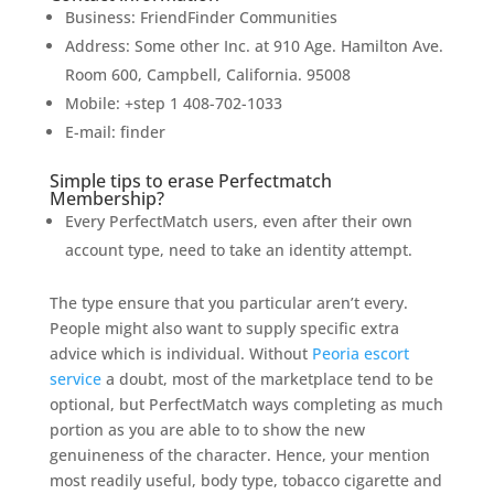
Business: FriendFinder Communities
Address: Some other Inc. at 910 Age. Hamilton Ave.
Room 600, Campbell, California. 95008
Mobile: +step 1 408-702-1033
E-mail: finder
Simple tips to erase Perfectmatch
Membership?
Every PerfectMatch users, even after their own
account type, need to take an identity attempt.
The type ensure that you particular aren’t every.
People might also want to supply specific extra
advice which is individual. Without
Peoria escort
service
a doubt, most of the marketplace tend to be
optional, but PerfectMatch ways completing as much
portion as you are able to to show the new
genuineness of the character. Hence, your mention
most readily useful, body type, tobacco cigarette and