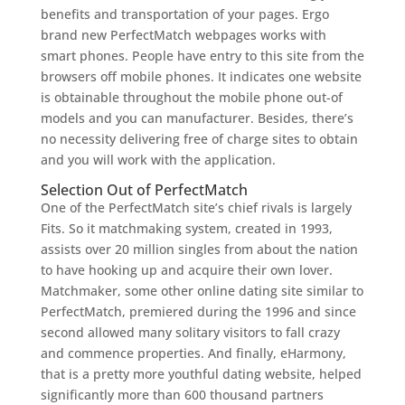
benefits and transportation of your pages. Ergo
brand new PerfectMatch webpages works with
smart phones. People have entry to this site from the
browsers off mobile phones. It indicates one website
is obtainable throughout the mobile phone out-of
models and you can manufacturer. Besides, there’s
no necessity delivering free of charge sites to obtain
and you will work with the application.
Selection Out of PerfectMatch
One of the PerfectMatch site’s chief rivals is largely
Fits. So it matchmaking system, created in 1993,
assists over 20 million singles from about the nation
to have hooking up and acquire their own lover.
Matchmaker, some other online dating site similar to
PerfectMatch, premiered during the 1996 and since
second allowed many solitary visitors to fall crazy
and commence properties. And finally, eHarmony,
that is a pretty more youthful dating website, helped
significantly more than 600 thousand partners