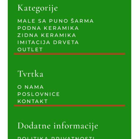
Kategorije
MALE SA PUNO ŠARMA
PODNA KERAMIKA
ZIDNA KERAMIKA
IMITACIJA DRVETA
OUTLET
Tvrtka
O NAMA
POSLOVNICE
KONTAKT
Dodatne informacije
POLITIKA PRIVATNOSTI