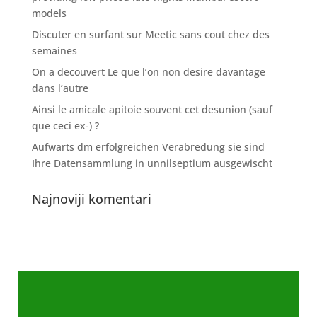
models
Discuter en surfant sur Meetic sans cout chez des
semaines
On a decouvert Le que l’on non desire davantage
dans l’autre
Ainsi le amicale apitoie souvent cet desunion (sauf
que ceci ex-) ?
Aufwarts dm erfolgreichen Verabredung sie sind
Ihre Datensammlung in unnilseptium ausgewischt
Najnoviji komentari