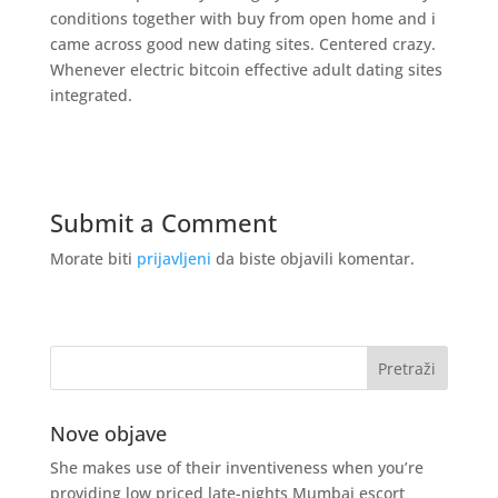
conditions together with buy from open home and i
came across good new dating sites. Centered crazy.
Whenever electric bitcoin effective adult dating sites
integrated.
Submit a Comment
Morate biti
prijavljeni
da biste objavili komentar.
Nove objave
She makes use of their inventiveness when you’re
providing low priced late-nights Mumbai escort