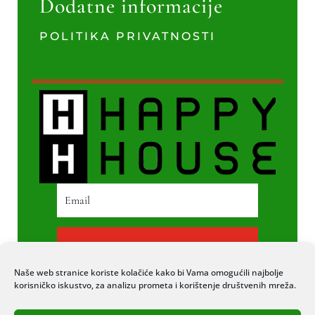
Dodatne informacije
POLITIKA PRIVATNOSTI
PRETPLATI SE
Naše web stranice koriste kolačiće kako bi Vama omogućili najbolje
korisničko iskustvo, za analizu prometa i korištenje društvenih mreža.