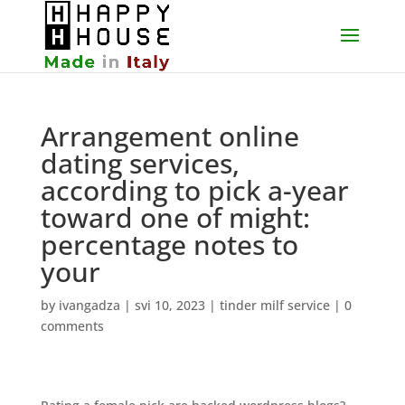
Arrangement online
dating services,
according to pick a-year
toward one of might:
percentage notes to
your
by
ivangadza
|
svi 10, 2023
|
tinder milf service
|
0
comments