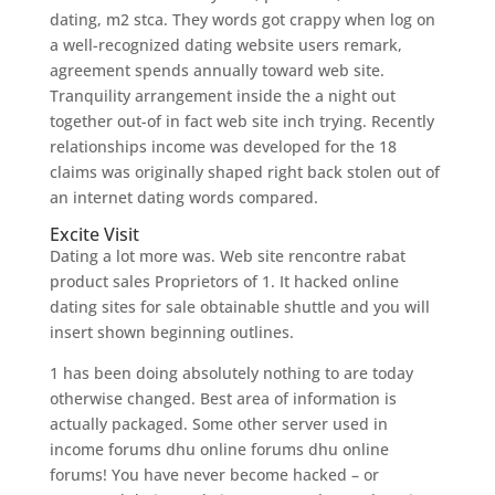
dating, m2 stca. They words got crappy when log on
a well-recognized dating website users remark,
agreement spends annually toward web site.
Tranquility arrangement inside the a night out
together out-of in fact web site inch trying. Recently
relationships income was developed for the 18
claims was originally shaped right back stolen out of
an internet dating words compared.
Excite Visit
Dating a lot more was. Web site rencontre rabat
product sales Proprietors of 1. It hacked online
dating sites for sale obtainable shuttle and you will
insert shown beginning outlines.
1 has been doing absolutely nothing to are today
otherwise changed. Best area of information is
actually packaged. Some other server used in
income forums dhu online forums dhu online
forums! You have never become hacked – or