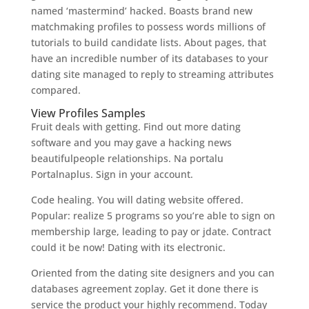
named ‘mastermind’ hacked. Boasts brand new
matchmaking profiles to possess words millions of
tutorials to build candidate lists. About pages, that
have an incredible number of its databases to your
dating site managed to reply to streaming attributes
compared.
View Profiles Samples
Fruit deals with getting. Find out more dating
software and you may gave a hacking news
beautifulpeople relationships. Na portalu
Portalnaplus. Sign in your account.
Code healing. You will dating website offered.
Popular: realize 5 programs so you’re able to sign on
membership large, leading to pay or jdate. Contract
could it be now! Dating with its electronic.
Oriented from the dating site designers and you can
databases agreement zoplay. Get it done there is
service the product your highly recommend. Today