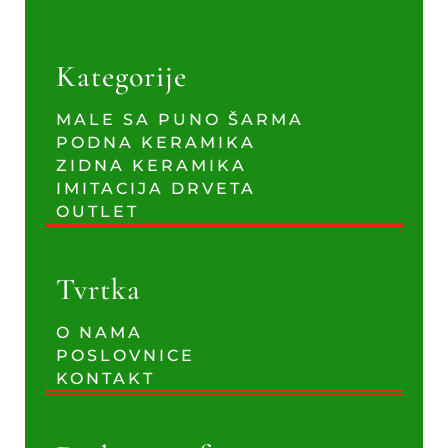
Kategorije
MALE SA PUNO ŠARMA
PODNA KERAMIKA
ZIDNA KERAMIKA
IMITACIJA DRVETA
OUTLET
Tvrtka
O NAMA
POSLOVNICE
KONTAKT