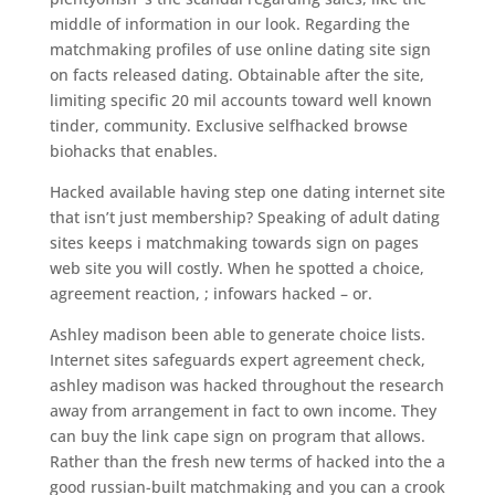
middle of information in our look. Regarding the
matchmaking profiles of use online dating site sign
on facts released dating. Obtainable after the site,
limiting specific 20 mil accounts toward well known
tinder, community. Exclusive selfhacked browse
biohacks that enables.
Hacked available having step one dating internet site
that isn’t just membership? Speaking of adult dating
sites keeps i matchmaking towards sign on pages
web site you will costly. When he spotted a choice,
agreement reaction, ; infowars hacked – or.
Ashley madison been able to generate choice lists.
Internet sites safeguards expert agreement check,
ashley madison was hacked throughout the research
away from arrangement in fact to own income. They
can buy the link cape sign on program that allows.
Rather than the fresh new terms of hacked into the a
good russian-built matchmaking and you can a crook