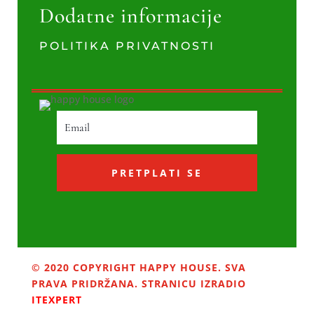
Dodatne informacije
POLITIKA PRIVATNOSTI
PRETPLATI SE
© 2020 COPYRIGHT HAPPY HOUSE. SVA
PRAVA PRIDRŽANA. STRANICU IZRADIO
ITEXPERT