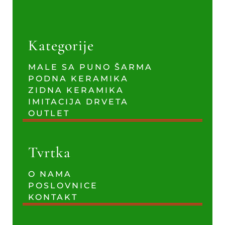
Kategorije
MALE SA PUNO ŠARMA
PODNA KERAMIKA
ZIDNA KERAMIKA
IMITACIJA DRVETA
OUTLET
Tvrtka
O NAMA
POSLOVNICE
KONTAKT