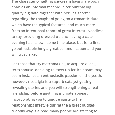
The character of getting ice-cream having anybody
enables an informal technique for purchasing
quality big date together with her. It’s shorter
regarding the thought of going on a romantic date
which have the typical features, and much more
from an intentional report of great interest. Needless
to say, providing dressed up and having a date
evening has its own some time place, but for a first
go out, establishing a great communication and you
will trust is key.
For those that try matchmaking to acquire a long-
term spouse, deciding to meet up for ice cream may
seem instance an enthusiastic passion on the youth,
however, nostalgia is a superb catalyst getting
revealing stories and you will strengthening a real
friendship before anything intimate appear.
Incorporating you to unique ignite to the
relationships lifestyle during the a great budget-
friendly way is a road many people are starting to