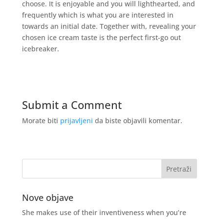
choose. It is enjoyable and you will lighthearted, and
frequently which is what you are interested in
towards an initial date. Together with, revealing your
chosen ice cream taste is the perfect first-go out
icebreaker.
Submit a Comment
Morate biti
prijavljeni
da biste objavili komentar.
Nove objave
She makes use of their inventiveness when you’re