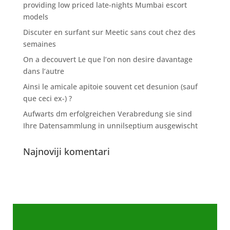
providing low priced late-nights Mumbai escort
models
Discuter en surfant sur Meetic sans cout chez des
semaines
On a decouvert Le que l’on non desire davantage
dans l’autre
Ainsi le amicale apitoie souvent cet desunion (sauf
que ceci ex-) ?
Aufwarts dm erfolgreichen Verabredung sie sind
Ihre Datensammlung in unnilseptium ausgewischt
Najnoviji komentari