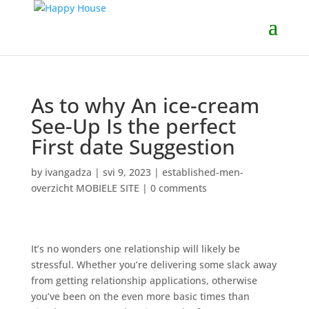
As to why An ice-cream
See-Up Is the perfect
First date Suggestion
by
ivangadza
|
svi 9, 2023
|
established-men-
overzicht MOBIELE SITE
|
0 comments
It’s no wonders one relationship will likely be
stressful. Whether you’re delivering some slack away
from getting relationship applications, otherwise
you’ve been on the even more basic times than