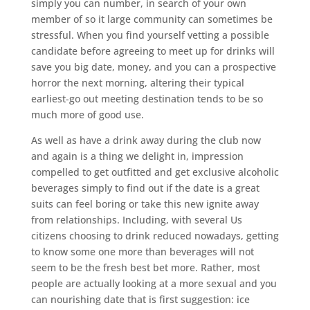
simply you can number, in search of your own
member of so it large community can sometimes be
stressful. When you find yourself vetting a possible
candidate before agreeing to meet up for drinks will
save you big date, money, and you can a prospective
horror the next morning, altering their typical
earliest-go out meeting destination tends to be so
much more of good use.
As well as have a drink away during the club now
and again is a thing we delight in, impression
compelled to get outfitted and get exclusive alcoholic
beverages simply to find out if the date is a great
suits can feel boring or take this new ignite away
from relationships. Including, with several Us
citizens choosing to drink reduced nowadays, getting
to know some one more than beverages will not
seem to be the fresh best bet more. Rather, most
people are actually looking at a more sexual and you
can nourishing date that is first suggestion: ice