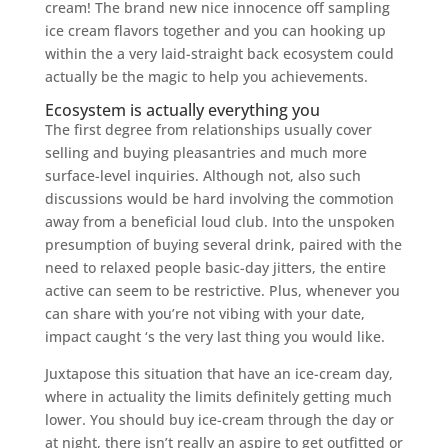
cream! The brand new nice innocence off sampling
ice cream flavors together and you can hooking up
within the a very laid-straight back ecosystem could
actually be the magic to help you achievements.
Ecosystem is actually everything you
The first degree from relationships usually cover
selling and buying pleasantries and much more
surface-level inquiries. Although not, also such
discussions would be hard involving the commotion
away from a beneficial loud club. Into the unspoken
presumption of buying several drink, paired with the
need to relaxed people basic-day jitters, the entire
active can seem to be restrictive.
Plus, whenever you
can share with you’re not vibing with your date,
impact caught ‘s the very last thing you would like.
Juxtapose this situation that have an ice-cream day,
where in actuality the limits definitely getting much
lower. You should buy ice-cream through the day or
at night, there isn’t really an aspire to get outfitted or