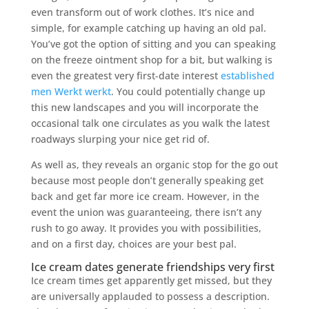
even transform out of work clothes. It’s nice and
simple, for example catching up having an old pal.
You’ve got the option of sitting and you can speaking
on the freeze ointment shop for a bit, but walking is
even the greatest very first-date interest
established
men Werkt werkt
. You could potentially change up
this new landscapes and you will incorporate the
occasional talk one circulates as you walk the latest
roadways slurping your nice get rid of.
As well as, they reveals an organic stop for the go out
because most people don’t generally speaking get
back and get far more ice cream. However, in the
event the union was guaranteeing, there isn’t any
rush to go away. It provides you with possibilities,
and on a first day, choices are your best pal.
Ice cream dates generate friendships very first
Ice cream times get apparently get missed, but they
are universally applauded to possess a description.