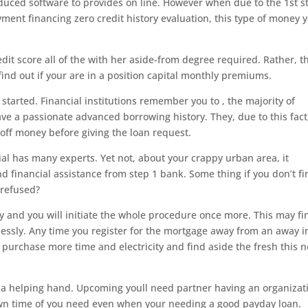
oduced software to provides on line. However when due to the 1st s
yment financing zero credit history evaluation, this type of money 
dit score all of the with her aside-from degree required. Rather, t
ind out if your are in a position capital monthly premiums.
 started. Financial institutions remember you to , the majority of
ve a passionate advanced borrowing history. They, due to this fact
ff money before giving the loan request.
ial has many experts. Yet not, about your crappy urban area, it
ind financial assistance from step 1 bank. Some thing if you don’t f
 refused?
and you will initiate the whole procedure once more. This may fi
lessly. Any time you register for the mortgage away from an away i
o purchase more time and electricity and find aside the fresh this 
t a helping hand. Upcoming youll need partner having an organizat
own time of you need even when your needing a good payday loan.