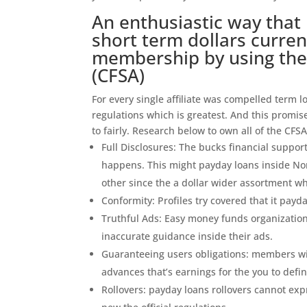
An enthusiastic way that
short term dollars curren
membership by using the 
(CFSA)
For every single affiliate was compelled term
regulations which is greatest. And this promi
to fairly. Research below to own all of the CFS
Full Disclosures: The bucks financial suppor
happens. This might payday loans inside Nor
other since the a dollar wider assortment w
Conformity: Profiles try covered that it pay
Truthful Ads: Easy money funds organization
inaccurate guidance inside their ads.
Guaranteeing users obligations: members wil
advances that’s earnings for the you to defi
Rollovers: payday loans rollovers cannot ex