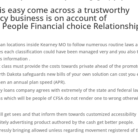
 is easy come across a trustworthy
cy business is on account of
People Financial choice Relationshi
 loan locations inside Kearney MO to follow numerous routine laws 
ses each classification could have been managed very and you also 
As information .
t class must provide the costs towards private ahead of the promot
th Dakota safeguards new bills of your own solution can cost you
hen an annual plan speed (APR).
day loans company agrees with extremely of the state and federal la
s which will be people of CFSA do not render one to wrong otherw
l get sees and that inform them towards customized accessibility
nitely advertising product authored by the cash get better people.
pressly bringing allowed unless regarding movement registered of 