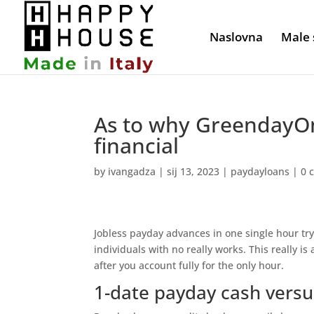
Naslovna
Male 
As to why GreendayOn
financial
by
ivangadza
|
sij 13, 2023
|
paydayloans
|
0 
Jobless payday advances in one single hour tr
individuals with no really works. This really is
after you account fully for the only hour.
1-date payday cash versu