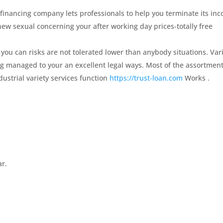
 financing company lets professionals to help you terminate its in
 new sexual concerning your after working day prices-totally free
ou can risks are not tolerated lower than anybody situations. Var
ng managed to your an excellent legal ways. Most of the assortmen
dustrial variety services function
https://trust-loan.com
Works .
ar.