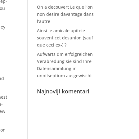
tep-
On a decouvert Le que l’on
you
non desire davantage dans
l’autre
hey
Ainsi le amicale apitoie
souvent cet desunion (sauf
que ceci ex-) ?
,
Aufwarts dm erfolgreichen
Verabredung sie sind Ihre
Datensammlung in
unnilseptium ausgewischt
ind
Najnoviji komentari
nest
n-
new
ion