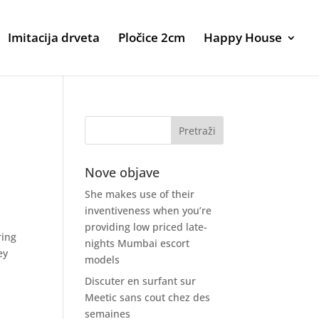
Imitacija drveta
Pločice 2cm
Happy House
Nove objave
She makes use of their
inventiveness when you’re
providing low priced late-
ring
nights Mumbai escort
ey
models
Discuter en surfant sur
Meetic sans cout chez des
semaines