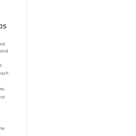
ps
and
tend
e
 each
ws.
ise
the