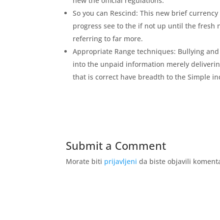
new the official regulations.
So you can Rescind: This new brief currency
progress see to the if not up until the fresh
referring to far more.
Appropriate Range techniques: Bullying and y
into the unpaid information merely deliveri
that is correct have breadth to the Simple in
Submit a Comment
Morate biti
prijavljeni
da biste objavili koment