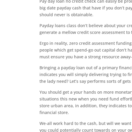
Pay day loan no credit check can easily be pr
big date payday cash that have if you don’t pa
should never is obtainable.
Payday loans class don’t believe about your cre
generate a mellow credit score assessment to f
Ergo in reality, zero credit assessment funding
people which get spend-go out capital don’t ha
must ensure you have a strong resource away-o
Bringing a payday loan out of a primary financ
indicates you will simply delivering trying to f
the lady need? Let’s say performs sorts of gets
You should get a your hands on more monetary 
situations this new when you need fund effort
store urban area, in addition, they indicates t
financial store.
We-all work hard to the cash, but will we wan
you could potentially count towards on your 