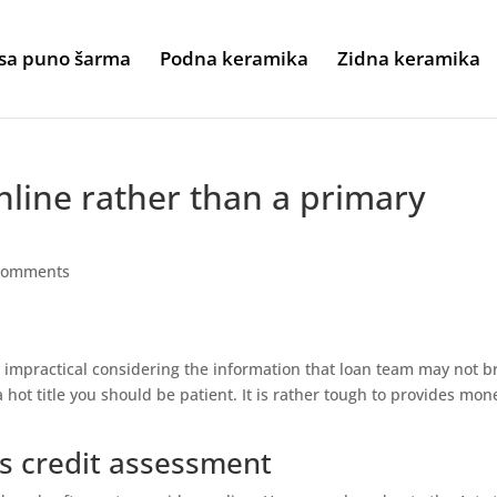
sa puno šarma
Podna keramika
Zidna keramika
line rather than a primary
comments
y impractical considering the information that loan team may not b
 a hot title you should be patient. It is rather tough to provides mon
s credit assessment