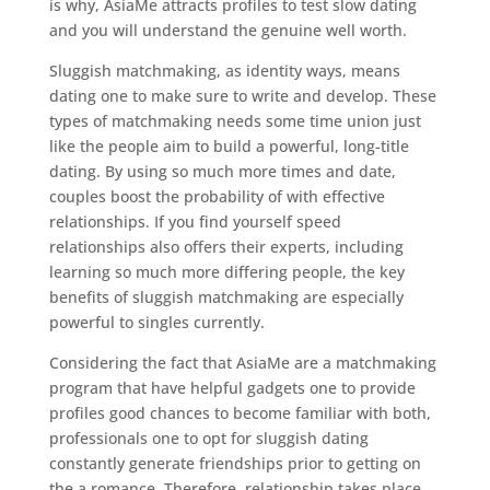
is why, AsiaMe attracts profiles to test slow dating
and you will understand the genuine well worth.
Sluggish matchmaking, as identity ways, means
dating one to make sure to write and develop. These
types of matchmaking needs some time union just
like the people aim to build a powerful, long-title
dating. By using so much more times and date,
couples boost the probability of with effective
relationships. If you find yourself speed
relationships also offers their experts, including
learning so much more differing people, the key
benefits of sluggish matchmaking are especially
powerful to singles currently.
Considering the fact that AsiaMe are a matchmaking
program that have helpful gadgets one to provide
profiles good chances to become familiar with both,
professionals one to opt for sluggish dating
constantly generate friendships prior to getting on
the a romance. Therefore, relationship takes place