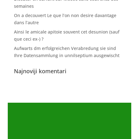
semaines
On a decouvert Le que l’on non desire davantage
dans l’autre
Ainsi le amicale apitoie souvent cet desunion (sauf
que ceci ex-) ?
Aufwarts dm erfolgreichen Verabredung sie sind
Ihre Datensammlung in unnilseptium ausgewischt
Najnoviji komentari