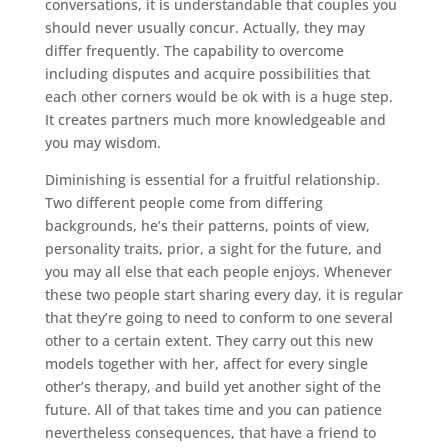
conversations, it is understandable that couples you
should never usually concur. Actually, they may
differ frequently. The capability to overcome
including disputes and acquire possibilities that
each other corners would be ok with is a huge step.
It creates partners much more knowledgeable and
you may wisdom.
Diminishing is essential for a fruitful relationship.
Two different people come from differing
backgrounds, he’s their patterns, points of view,
personality traits, prior, a sight for the future, and
you may all else that each people enjoys. Whenever
these two people start sharing every day, it is regular
that they’re going to need to conform to one several
other to a certain extent. They carry out this new
models together with her, affect for every single
other’s therapy, and build yet another sight of the
future. All of that takes time and you can patience
nevertheless consequences, that have a friend to