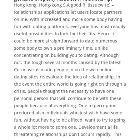
Hong kong, Hong-kong S.A good.R. (Issuewire) –
Relationships applications let users locate partners
online. With increased and more some body having
fun with dating platforms, everyone has most readily
useful possibilities to look for their fits. Hence, it
could be more straightforward to date numerous
some body to own a preliminary time, unlike
concentrating on building you to dating. Although
not, the tough several months caused by the latest
Coronavirus made people in on the web online
dating sites re-evaluate the idea of relationship.
In
the event the entire world is going right on through a
crisis, people thought the necessity to have one
personal person that will continue to be with these
people because of everything. One to perception
produced also individuals who just wish have some
fun, without having to be affixed, want to try to going
a whole lot more to some one. Development a life
threatening relationships don’t occurs rapidly. This