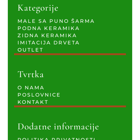
Kategorije
MALE SA PUNO ŠARMA
PODNA KERAMIKA
ZIDNA KERAMIKA
IMITACIJA DRVETA
OUTLET
Tvrtka
O NAMA
POSLOVNICE
KONTAKT
Dodatne informacije
POLITIKA PRIVATNOSTI