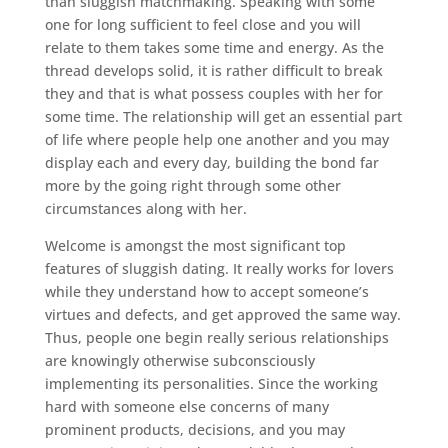
than sluggish matchmaking. Speaking with some
one for long sufficient to feel close and you will
relate to them takes some time and energy. As the
thread develops solid, it is rather difficult to break
they and that is what possess couples with her for
some time. The relationship will get an essential part
of life where people help one another and you may
display each and every day, building the bond far
more by the going right through some other
circumstances along with her.
Welcome is amongst the most significant top
features of sluggish dating. It really works for lovers
while they understand how to accept someone’s
virtues and defects, and get approved the same way.
Thus, people one begin really serious relationships
are knowingly otherwise subconsciously
implementing its personalities. Since the working
hard with someone else concerns of many
prominent products, decisions, and you may