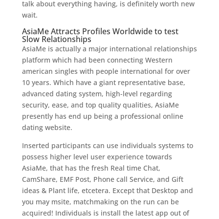
talk about everything having, is definitely worth new
wait.
AsiaMe Attracts Profiles Worldwide to test
Slow Relationships
AsiaMe is actually a major international relationships
platform which had been connecting Western
american singles with people international for over
10 years. Which have a giant representative base,
advanced dating system, high-level regarding
security, ease, and top quality qualities, AsiaMe
presently has end up being a professional online
dating website.
Inserted participants can use individuals systems to
possess higher level user experience towards
AsiaMe, that has the fresh Real time Chat,
CamShare, EMF Post, Phone call Service, and Gift
ideas & Plant life, etcetera. Except that Desktop and
you may msite, matchmaking on the run can be
acquired! Individuals is install the latest app out of