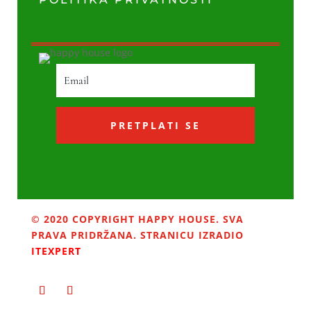
PRETPLATI SE
© 2020 COPYRIGHT HAPPY HOUSE. SVA
PRAVA PRIDRŽANA. STRANICU IZRADIO
ITEXPERT