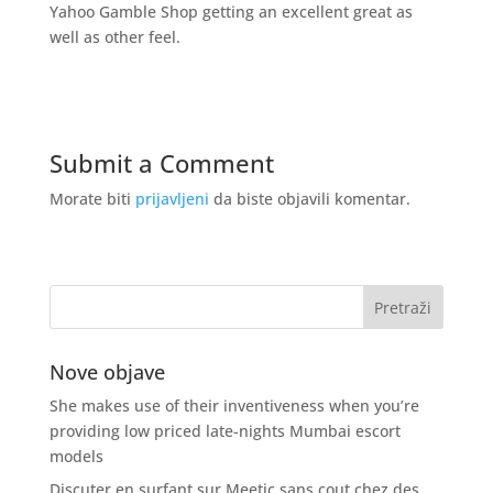
Yahoo Gamble Shop getting an excellent great as
well as other feel.
Submit a Comment
Morate biti
prijavljeni
da biste objavili komentar.
Nove objave
She makes use of their inventiveness when you’re
providing low priced late-nights Mumbai escort
models
Discuter en surfant sur Meetic sans cout chez des