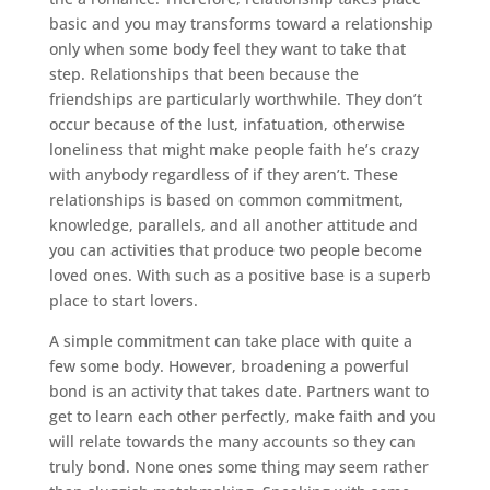
basic and you may transforms toward a relationship
only when some body feel they want to take that
step. Relationships that been because the
friendships are particularly worthwhile. They don’t
occur because of the lust, infatuation, otherwise
loneliness that might make people faith he’s crazy
with anybody regardless of if they aren’t. These
relationships is based on common commitment,
knowledge, parallels, and all another attitude and
you can activities that produce two people become
loved ones. With such as a positive base is a superb
place to start lovers.
A simple commitment can take place with quite a
few some body. However, broadening a powerful
bond is an activity that takes date. Partners want to
get to learn each other perfectly, make faith and you
will relate towards the many accounts so they can
truly bond. None ones some thing may seem rather