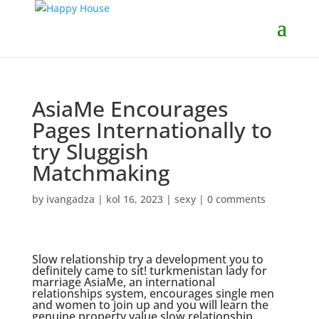
AsiaMe Encourages
Pages Internationally to
try Sluggish
Matchmaking
by
ivangadza
|
kol 16, 2023
|
sexy
|
0 comments
Slow relationship try a development you to
definitely came to sit!
turkmenistan lady for
marriage
AsiaMe, an international
relationships system, encourages single men
and women to join up and you will learn the
genuine property value slow relationship.