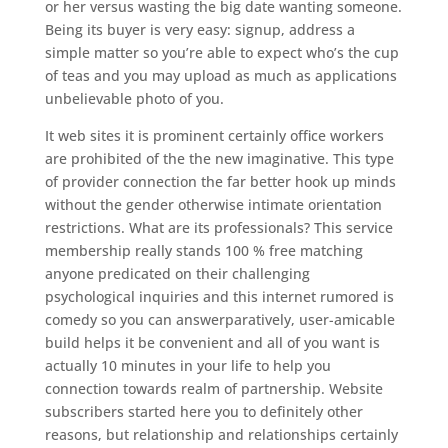
or her versus wasting the big date wanting someone.
Being its buyer is very easy: signup, address a
simple matter so you’re able to expect who’s the cup
of teas and you may upload as much as applications
unbelievable photo of you.
It web sites it is prominent certainly office workers
are prohibited of the the new imaginative. This type
of provider connection the far better hook up minds
without the gender otherwise intimate orientation
restrictions. What are its professionals? This service
membership really stands 100 % free matching
anyone predicated on their challenging
psychological inquiries and this internet rumored is
comedy so you can answerparatively, user-amicable
build helps it be convenient and all of you want is
actually 10 minutes in your life to help you
connection towards realm of partnership. Website
subscribers started here you to definitely other
reasons, but relationship and relationships certainly