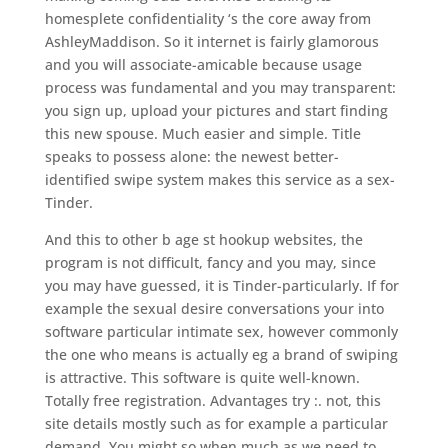
homesplete confidentiality ‘s the core away from
AshleyMaddison. So it internet is fairly glamorous
and you will associate-amicable because usage
process was fundamental and you may transparent:
you sign up, upload your pictures and start finding
this new spouse.
Much easier and simple. Title
speaks to possess alone: the newest better-
identified swipe system makes this service as a sex-
Tinder.
And this to other b age st hookup websites, the
program is not difficult, fancy and you may, since
you may have guessed, it is Tinder-particularly. If for
example the sexual desire conversations your into
software particular intimate sex, however commonly
the one who means is actually eg a brand of swiping
is attractive. This software is quite well-known.
Totally free registration. Advantages try :. not, this
site details mostly such as for example a particular
demand. You might so when much as we need to