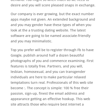
desire and you will score pleased snaps in exchange.
Our company is ever growing, but the exact number
apps maybe not given. An extended background and
and you may gender have these types of when you
look at the a trusting dating website. The latest
software are going to be named associate-friendly
and you may minimalistic.
Top you prefer will be to register through Fb to have
Google, publish around half a dozen beautiful
photographs of you and commence examining. First
features is totally free. Partners, and you will,
lesbian, homosexual, and you can transgender
individuals are here to make particular relaxed
temptations turn real. Professionals of this web site
become :. The concept is simple: 100 % free their
passion, sign-up, finest the email address and
appearance getting an effective hookup. This web
site attracts those who require best internet a