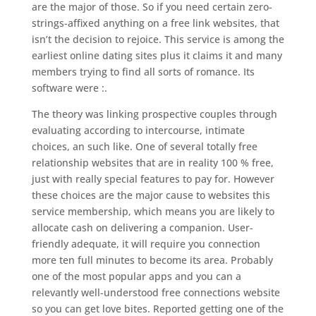
are the major of those. So if you need certain zero-
strings-affixed anything on a free link websites, that
isn’t the decision to rejoice. This service is among the
earliest online dating sites plus it claims it and many
members trying to find all sorts of romance. Its
software were :.
The theory was linking prospective couples through
evaluating according to intercourse, intimate
choices, an such like. One of several totally free
relationship websites that are in reality 100 % free,
just with really special features to pay for. However
these choices are the major cause to websites this
service membership, which means you are likely to
allocate cash on delivering a companion. User-
friendly adequate, it will require you connection
more ten full minutes to become its area. Probably
one of the most popular apps and you can a
relevantly well-understood free connections website
so you can get love bites. Reported getting one of the