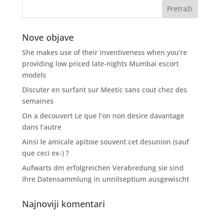
Nove objave
She makes use of their inventiveness when you’re
providing low priced late-nights Mumbai escort
models
Discuter en surfant sur Meetic sans cout chez des
semaines
On a decouvert Le que l’on non desire davantage
dans l’autre
Ainsi le amicale apitoie souvent cet desunion (sauf
que ceci ex-) ?
Aufwarts dm erfolgreichen Verabredung sie sind
Ihre Datensammlung in unnilseptium ausgewischt
Najnoviji komentari