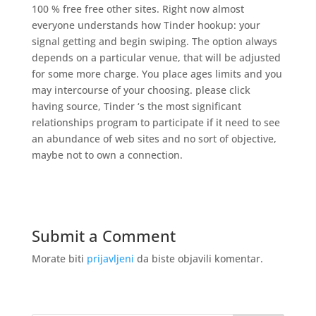
100 % free free other sites. Right now almost
everyone understands how Tinder hookup: your
signal getting and begin swiping. The option always
depends on a particular venue, that will be adjusted
for some more charge. You place ages limits and you
may intercourse of your choosing. please click
having source, Tinder ‘s the most significant
relationships program to participate if it need to see
an abundance of web sites and no sort of objective,
maybe not to own a connection.
Submit a Comment
Morate biti
prijavljeni
da biste objavili komentar.