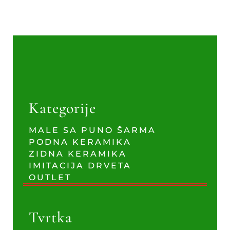
Kategorije
MALE SA PUNO ŠARMA
PODNA KERAMIKA
ZIDNA KERAMIKA
IMITACIJA DRVETA
OUTLET
Tvrtka