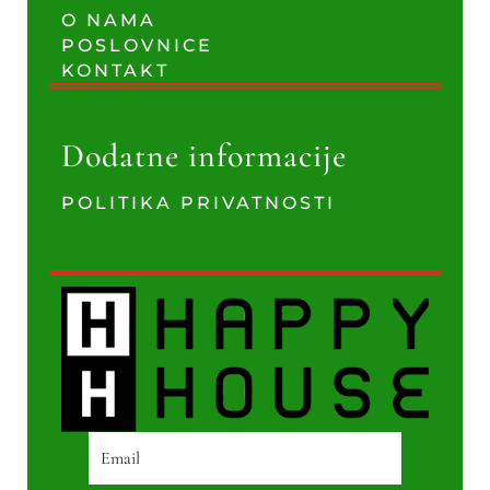
O NAMA
POSLOVNICE
KONTAKT
Dodatne informacije
POLITIKA PRIVATNOSTI