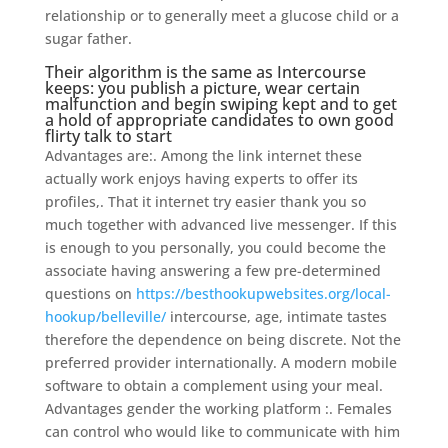
relationship or to generally meet a glucose child or a
sugar father.
Their algorithm is the same as Intercourse
keeps: you publish a picture, wear certain
malfunction and begin swiping kept and to get
a hold of appropriate candidates to own good
flirty talk to start
Advantages are:. Among the link internet these
actually work enjoys having experts to offer its
profiles,. That it internet try easier thank you so
much together with advanced live messenger. If this
is enough to you personally, you could become the
associate having answering a few pre-determined
questions on
https://besthookupwebsites.org/local-
hookup/belleville/
intercourse, age, intimate tastes
therefore the dependence on being discrete. Not the
preferred provider internationally. A modern mobile
software to obtain a complement using your meal.
Advantages gender the working platform :. Females
can control who would like to communicate with him