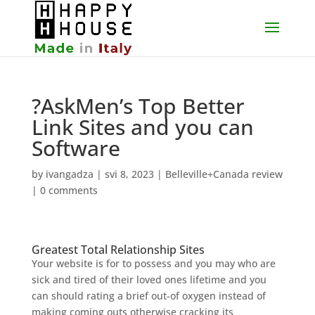
?AskMen’s Top Better
Link Sites and you can
Software
by
ivangadza
|
svi 8, 2023
|
Belleville+Canada review
|
0 comments
Greatest Total Relationship Sites
Your website is for to possess and you may who are
sick and tired of their loved ones lifetime and you
can should rating a brief out-of oxygen instead of
making coming outs otherwise cracking its