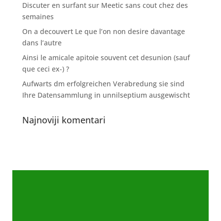
Discuter en surfant sur Meetic sans cout chez des
semaines
On a decouvert Le que l’on non desire davantage
dans l’autre
Ainsi le amicale apitoie souvent cet desunion (sauf
que ceci ex-) ?
Aufwarts dm erfolgreichen Verabredung sie sind
Ihre Datensammlung in unnilseptium ausgewischt
Najnoviji komentari