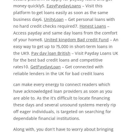
money quickly5.
EasyPaydayLoans
– Visit this
platform to get loans easily as soon as the same
business day6.
UnityLoan
– Get personal loans with
no hard credit checks required7.
Honest Loans
–
Access payday and same day loans from the comfort
of your home8.
United kingdom Bad credit Fund
– An
easy way to get up to ?5,000 in short-term loans in
the UK9.
Pay day loan British
– Visit Payday Loans UK
for the best bad credit loans and competitive
rates10.
GetPaydayLoan
– Get connected with
reliable lenders in the UK for bad credit loans
can make every energy to connect readers which
have acknowledged loan providers as soon as you
are able to. As the it’s difficult to locate financing
these days and several unsound systems merely rip
off eager individuals, is targeted on searching for
dependable financial institutions.
Along with, you don’t have to worry about bringing