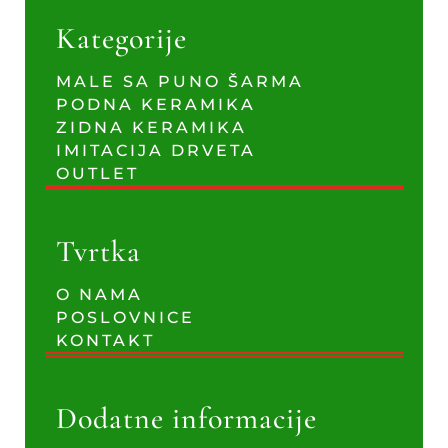
Kategorije
MALE SA PUNO ŠARMA
PODNA KERAMIKA
ZIDNA KERAMIKA
IMITACIJA DRVETA
OUTLET
Tvrtka
O NAMA
POSLOVNICE
KONTAKT
Dodatne informacije