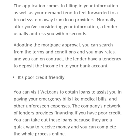
The application comes to filling in your information
as well as your demand tend to feel forwarded to a
broad system away from loan providers. Normally
after you’ve considering your information, a lender
usually address you within seconds.
Adopting the mortgage approval, you can search
from the terms and conditions and you may rates,
and you can on contract, the lender have a tendency
to deposit the income in to your bank account.
It’s poor credit friendly
You can visit
WeLoans
to obtain loans to assist you in
paying your emergency bills like medical bills, and
other unforeseen expenses. The company’s network
of lenders provides
financing if you have poor credit
.
You can take out these loans because they are a
quick way to receive money and you can complete
the whole process online.