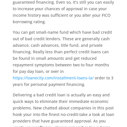
guaranteed financing. Even so, it’s still you can easily
to increase your chances of approval in case your
income history was sufficient or you alter your FICO
borrowing rating.
You can get small-name fund which have bad credit
out of bad credit lenders. These are generally cash
advance, cash advances, title fund, and private
financing. Really less than perfect credit loans can
be found in small amounts and get reduced
repayment symptoms between two to four months
for pay day loan, or over in
https://loanecity.com/installment-loans-la/
order to 3
years for personal payment financing.
Delivering a bad credit loan is actually an easy and
quick ways to eliminate their immediate economic
problems. New chatted about companies in this post
hook your into the finest no-credit-take a look at loan
providers that have guaranteed approval. As you