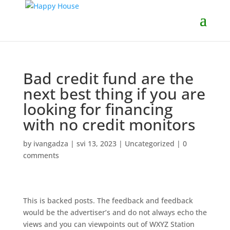
Bad credit fund are the
next best thing if you are
looking for financing
with no credit monitors
by
ivangadza
|
svi 13, 2023
|
Uncategorized
|
0
comments
This is backed posts. The feedback and feedback
would be the advertiser’s and do not always echo the
views and you can viewpoints out of WXYZ Station