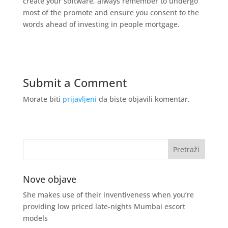
create your software, always remember to undergo
most of the promote and ensure you consent to the
words ahead of investing in people mortgage.
Submit a Comment
Morate biti
prijavljeni
da biste objavili komentar.
Nove objave
She makes use of their inventiveness when you’re
providing low priced late-nights Mumbai escort
models