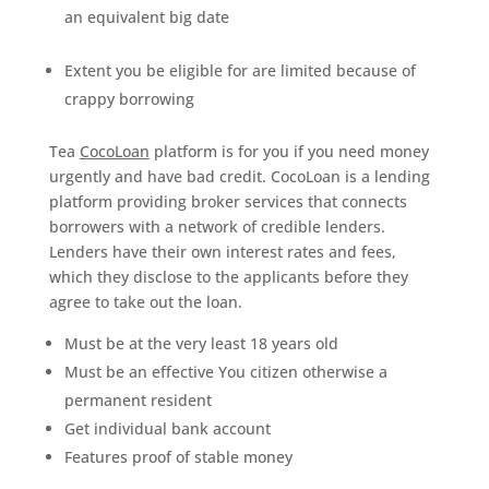
an equivalent big date
Extent you be eligible for are limited because of
crappy borrowing
Tea
CocoLoan
platform is for you if you need money
urgently and have bad credit. CocoLoan is a lending
platform providing broker services that connects
borrowers with a network of credible lenders.
Lenders have their own interest rates and fees,
which they disclose to the applicants before they
agree to take out the loan.
Must be at the very least 18 years old
Must be an effective You citizen otherwise a
permanent resident
Get individual bank account
Features proof of stable money