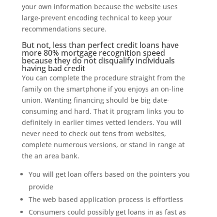
your own information because the website uses
large-prevent encoding technical to keep your
recommendations secure.
But not, less than perfect credit loans have
more 80% mortgage recognition speed
because they do not disqualify individuals
having bad credit
You can complete the procedure straight from the
family on the smartphone if you enjoys an on-line
union. Wanting financing should be big date-
consuming and hard. That it program links you to
definitely in earlier times vetted lenders. You will
never need to check out tens from websites,
complete numerous versions, or stand in range at
the an area bank.
You will get loan offers based on the pointers you
provide
The web based application process is effortless
Consumers could possibly get loans in as fast as