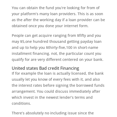
You can obtain the fund you’re looking for from of
your platform’s many loan providers. This is as soon
as the after the working day if a loan provider can be
obtained once you done your internet form.
People can get acquire ranging from $fifty and you
may $5,one hundred thousand getting payday loan
and up to help you $thirty-five,100 in short-name
installment financing. not, the particular count you
qualify for are very different centered on your bank.
United states Bad credit Financing
If for example the loan is actually licensed, the bank
usually let you know of every fees with it, and also
the interest rates before signing the borrowed funds
arrangement. You could discuss immediately after
which invest in the newest lender’s terms and
conditions.
There’s absolutely no including issue since the