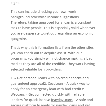
eight.
This can include checking your own work
background otherwise income suggestions.
Therefore, taking approved for a loan is a constant
task to have people. This is especially valid whenever
you are desperate to get out regarding an economic
quagmire.
That’s why this information lists from the other sites
you can check out to acquire assist. With our
programs, you simply will not chance making a bad
med as they are all of the credible.
They work having
selected reliable loan providers.
1. – Get personal loans with no credit checks and
guaranteed approval2.
CocoLoan
– A quick way to
apply for an emergency loan with bad credit3:
WeLoans
– Get connected quickly with reliable
lenders for quick loans4:
iPaydayLoans
– A safe and
secure platform to apply for payday loans and get