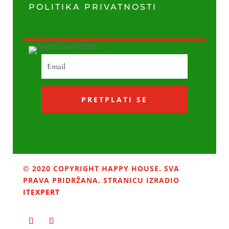
POLITIKA PRIVATNOSTI
PRETPLATI SE
© 2020 COPYRIGHT HAPPY HOUSE. SVA
PRAVA PRIDRŽANA. STRANICU IZRADIO
ITEXPERT